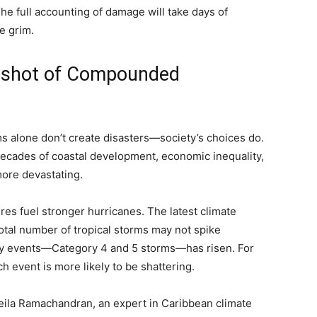
he full accounting of damage will take days of
e grim.
pshot of Compounded
rms alone don’t create disasters—society’s choices do.
 decades of coastal development, economic inequality,
ore devastating.
es fuel stronger hurricanes. The latest climate
otal number of tropical storms may not spike
sity events—Category 4 and 5 storms—has risen. For
h event is more likely to be shattering.
Leila Ramachandran, an expert in Caribbean climate