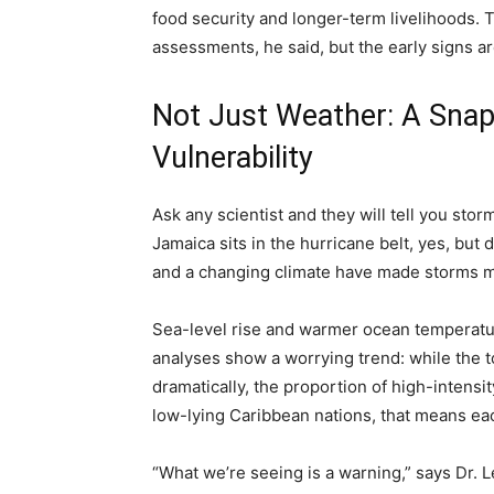
food security and longer-term livelihoods. T
assessments, he said, but the early signs ar
Not Just Weather: A Sna
Vulnerability
Ask any scientist and they will tell you sto
Jamaica sits in the hurricane belt, yes, but
and a changing climate have made storms m
Sea-level rise and warmer ocean temperatur
analyses show a worrying trend: while the t
dramatically, the proportion of high-inten
low-lying Caribbean nations, that means eac
“What we’re seeing is a warning,” says Dr. 