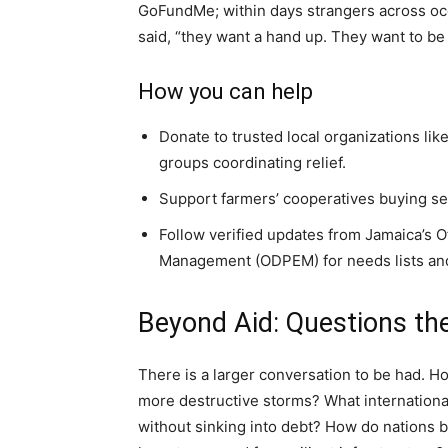
GoFundMe; within days strangers across oce
said, “they want a hand up. They want to be
How you can help
Donate to trusted local organizations l
groups coordinating relief.
Support farmers’ cooperatives buying see
Follow verified updates from Jamaica’s 
Management (ODPEM) for needs lists and
Beyond Aid: Questions the
There is a larger conversation to be had. H
more destructive storms? What internationa
without sinking into debt? How do nations 