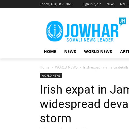
Friday, August 7, 2026
Sign in / Join
NEWS
ARTIC
HOME
NEWS
WORLD NEWS
ART
Home
WORLD NEWS
Irish expat in Jamaica detai
WORLD NEWS
Irish expat in Ja
widespread devas
storm