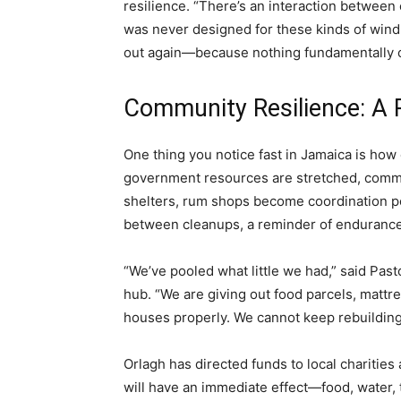
resilience. “There’s an interaction between 
was never designed for these kinds of wind 
out again—because nothing fundamentally c
Community Resilience: A 
One thing you notice fast in Jamaica is how
government resources are stretched, comm
shelters, rum shops become coordination
between cleanups, a reminder of endurance
“We’ve pooled what little we had,” said Past
hub. “We are giving out food parcels, mattr
houses properly. We cannot keep rebuilding l
Orlagh has directed funds to local charities
will have an immediate effect—food, water, t