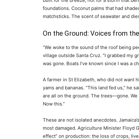
built for the breeze, not for a storm that be
foundations. Coconut palms that had shaded
matchsticks. The scent of seawater and diese
On the Ground: Voices from th
“We woke to the sound of the roof being pe
village outside Santa Cruz. “I grabbed my g
was gone. Boats I’ve known since I was a ch
A farmer in St Elizabeth, who did not want h
yams and bananas. “This land fed us,” he sa
are all on the ground. The trees—gone. We w
Now this.”
These are not isolated anecdotes. Jamaica’s
most damaged. Agriculture Minister Floyd G
effect” on production: the loss of crops, li