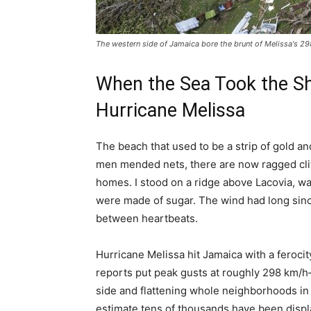
The western side of Jamaica bore the brunt of Melissa's 
When the Sea Took the Sh
Hurricane Melissa
The beach that used to be a strip of gold a
men mended nets, there are now ragged cli
homes. I stood on a ridge above Lacovia, wat
were made of sugar. The wind had long since
between heartbeats.
Hurricane Melissa hit Jamaica with a ferocit
reports put peak gusts at roughly 298 km/
side and flattening whole neighborhoods in 
estimate tens of thousands have been displ