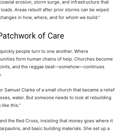
coastal erosion, storm surge, and infrastructure that
loads. Areas rebuilt after prior storms can be wiped
hanges in how, where, and for whom we build.”
Patchwork of Care
 quickly people turn to one another. Where
unities form human chains of help. Churches become
 points, and the reggae beat—somehow—continues
.
or Samuel Clarke of a small church that became a relief
esses, water. But someone needs to look at rebuilding
ike this.”
 and the Red Cross, insisting that money goes where it
arpaulins, and basic building materials. She set up a