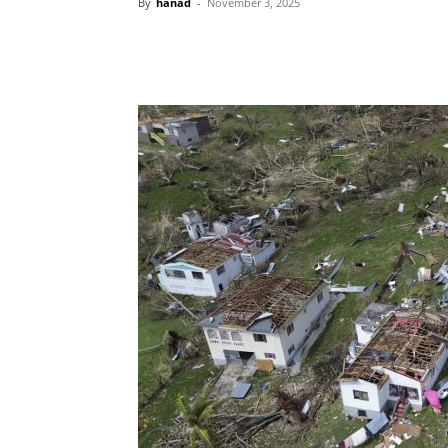
By
hanad
-
November 3, 2025