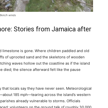
298km/h winds
ore: Stories from Jamaica after
nd limestone is gone. Where children paddled and old
ffs of uprooted sand and the skeletons of wooden
ching waves hollow out the coastline as if the island
 died; the silence afterward felt like the pause
y that locals say they have never seen. Meteorological
h—about 185 mph—tearing across the island’s western
parishes already vulnerable to storms. Officials
aced; volunteers on the ground talk of roughly 30,000