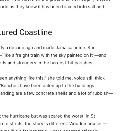
rld as they knew it has been braided into salt and
tured Coastline
arly a decade ago and made Jamaica home. She
like a freight train with the sky painted on it”—and
nds and strangers in the hardest-hit parishes.
een anything like this,” she told me, voice still thick
 “Beaches have been eaten up to the buildings
anding are a few concrete shells and a lot of rubbish—
lt the hurricane but was spared the worst. In St
rn districts, the story is different. Wooden houses—