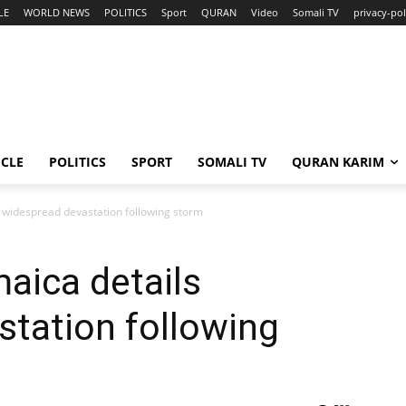
LE
WORLD NEWS
POLITICS
Sport
QURAN
Video
Somali TV
privacy-pol
ICLE
POLITICS
SPORT
SOMALI TV
QURAN KARIM
ls widespread devastation following storm
maica details
tation following