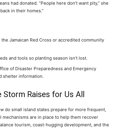
ans had donated. “People here don’t want pity,” she
 back in their homes.”
ike the Jamaican Red Cross or accredited community
ds and tools so planting season isn’t lost.
Office of Disaster Preparedness and Emergency
 shelter information.
 Storm Raises for Us All
ow do small island states prepare for more frequent,
l mechanisms are in place to help them recover
balance tourism, coast-hugging development, and the