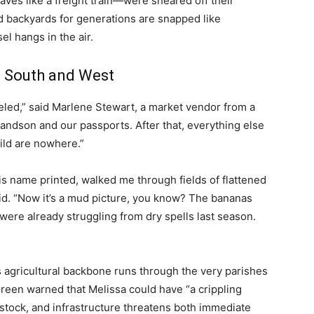
haves like a freight train—were sheared off their
 backyards for generations are snapped like
l hangs in the air.
e South and West
eled,” said Marlene Stewart, a market vendor from a
randson and our passports. After that, everything else
ild are nowhere.”
is name printed, walked me through fields of flattened
id. “Now it’s a mud picture, you know? The bananas
ere already struggling from dry spells last season.
 agricultural backbone runs through the very parishes
reen warned that Melissa could have “a crippling
vestock, and infrastructure threatens both immediate