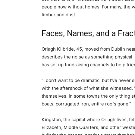
people now without homes. For many, the wo
timber and dust.
Faces, Names, and a Frac
Orlagh Kilbride, 45, moved from Dublin ne
describes the noise as something physical—“
has set up fundraising channels to help frie
“I don’t want to be dramatic, but I’ve never s
with the aftershock of what she witnessed.
themselves. In some towns the only thing st
boats, corrugated iron, entire roofs gone.”
Kingston, the capital where Orlagh lives, fe
Elizabeth, Middle Quarters, and other weste