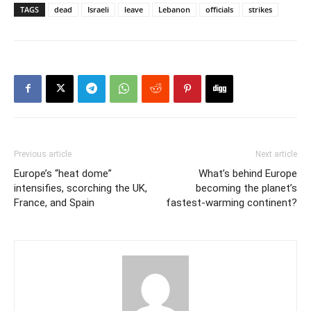
TAGS
dead
Israeli
leave
Lebanon
officials
strikes
Previous article
Next article
Europe’s “heat dome”
What’s behind Europe
intensifies, scorching the UK,
becoming the planet’s
France, and Spain
fastest-warming continent?