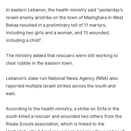
In eastern Lebanon, the health ministry said “yesterday’s
Israeli enemy airstrike on the town of Mashghara in West
Bekaa resulted in a preliminary toll of 11 martyrs,
including two girls and a woman, and 15 wounded,
including a child”.
The ministry added that rescuers were still working to
clear rubble in the eastern town.
Lebanon’s state-run National News Agency (NNA) also
reported multiple Israeli strikes across the south and
east.
According to the health ministry, a strike on Srifa in the
south killed a rescuer and wounded two others from the
Risala Scouts association, which is linked to the