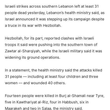
Israeli strikes across southern Lebanon left at least 31
people dead yesterday, Lebanon’s health ministry said, as
Israel announced it was stepping up its campaign despite
a truce in its war with Hezbollah.
Hezbollah, for its part, reported clashes with Israeli
troops it said were pushing into the southern town of
Zawtar al-Sharqiyah, while the Israeli military said it was
widening its ground operations.
In a statement, the health ministry said the attacks killed
31 people — including at least four children and three
women — and wounded 40 others.
Fourteen people were killed in Burj al-Shamali near Tyre,
five in Kawthariyat al-Riz, four in Habbush, six in
Maarakeh and two in Salaa, the ministry said.