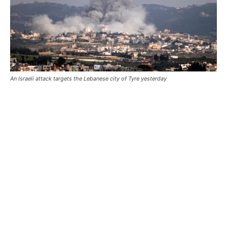
An Israeli attack targets the Lebanese city of Tyre yesterday