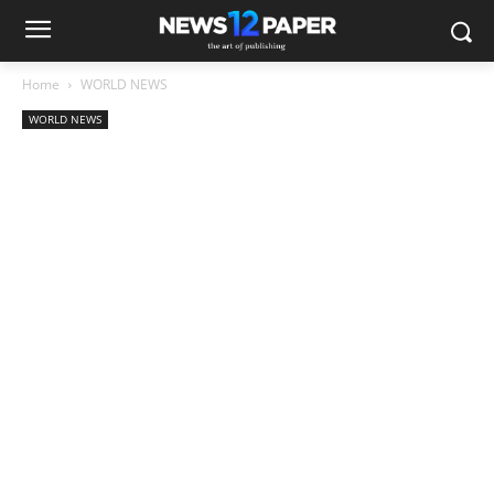
Home
WORLD NEWS
WORLD NEWS