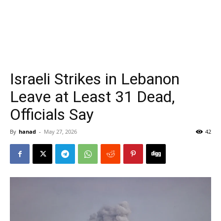
Israeli Strikes in Lebanon
Leave at Least 31 Dead,
Officials Say
By
hanad
-
May 27, 2026
42