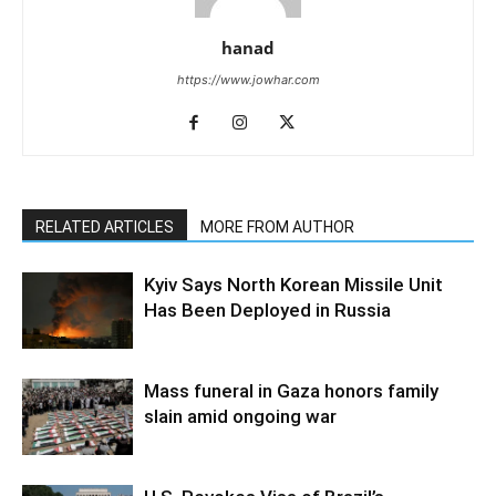
hanad
https://www.jowhar.com
RELATED ARTICLES
MORE FROM AUTHOR
Kyiv Says North Korean Missile Unit
Has Been Deployed in Russia
Mass funeral in Gaza honors family
slain amid ongoing war