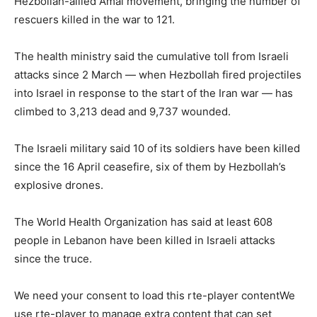
Hezbollah-allied Amal movement, bringing the number of
rescuers killed in the war to 121.
The health ministry said the cumulative toll from Israeli
attacks since 2 March — when Hezbollah fired projectiles
into Israel in response to the start of the Iran war — has
climbed to 3,213 dead and 9,737 wounded.
The Israeli military said 10 of its soldiers have been killed
since the 16 April ceasefire, six of them by Hezbollah’s
explosive drones.
The World Health Organization has said at least 608
people in Lebanon have been killed in Israeli attacks
since the truce.
We need your consent to load this rte-player contentWe
use rte-player to manage extra content that can set