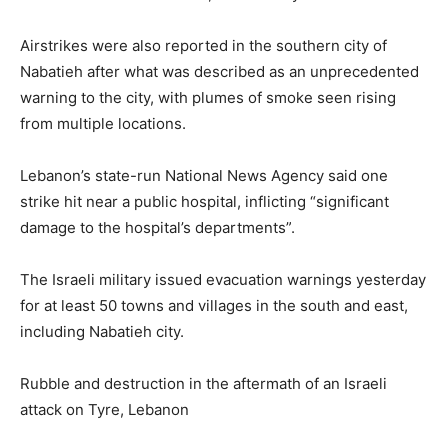
Airstrikes were also reported in the southern city of
Nabatieh after what was described as an unprecedented
warning to the city, with plumes of smoke seen rising
from multiple locations.
Lebanon’s state-run National News Agency said one
strike hit near a public hospital, inflicting “significant
damage to the hospital’s departments”.
The Israeli military issued evacuation warnings yesterday
for at least 50 towns and villages in the south and east,
including Nabatieh city.
Rubble and destruction in the aftermath of an Israeli
attack on Tyre, Lebanon