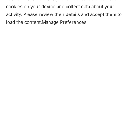
cookies on your device and collect data about your
activity. Please review their details and accept them to
load the content.Manage Preferences