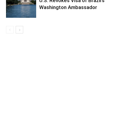
U.S. Revokes Visa of Brazil’s
Washington Ambassador