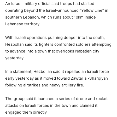
An Israeli military official said troops had started
operating beyond the Israel-announced “Yellow Line” in
southern Lebanon, which runs about 10km inside
Lebanese territory.
With Israeli operations pushing deeper into the south,
Hezbollah said its fighters confronted soldiers attempting
to advance into a town that overlooks Nabatieh city
yesterday.
In a statement, Hezbollah said it repelled an Israeli force
early yesterday as it moved toward Zawtar al-Sharqiyah
following airstrikes and heavy artillery fire.
The group said it launched a series of drone and rocket
attacks on Israeli forces in the town and claimed it
engaged them directly.