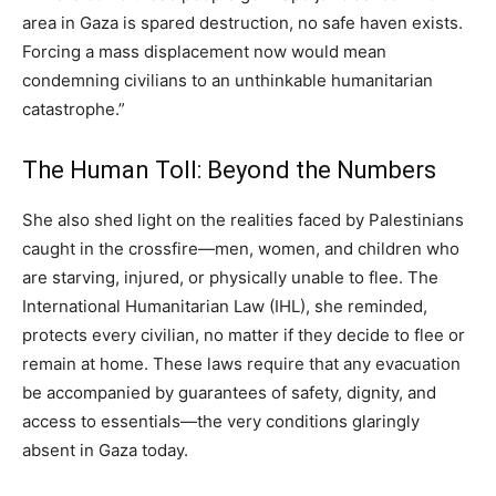
area in Gaza is spared destruction, no safe haven exists.
Forcing a mass displacement now would mean
condemning civilians to an unthinkable humanitarian
catastrophe.”
The Human Toll: Beyond the Numbers
She also shed light on the realities faced by Palestinians
caught in the crossfire—men, women, and children who
are starving, injured, or physically unable to flee. The
International Humanitarian Law (IHL), she reminded,
protects every civilian, no matter if they decide to flee or
remain at home. These laws require that any evacuation
be accompanied by guarantees of safety, dignity, and
access to essentials—the very conditions glaringly
absent in Gaza today.