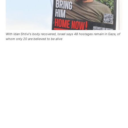
With Idan Shtivi's body recovered, Israel says 48 hostages remain in Gaza, of
whom only 20 are believed to be alive