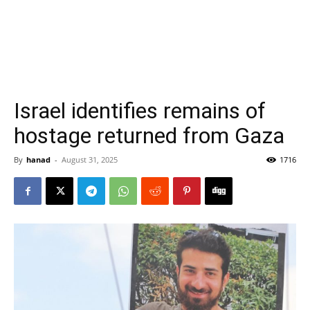
Israel identifies remains of
hostage returned from Gaza
By
hanad
-
August 31, 2025
1716