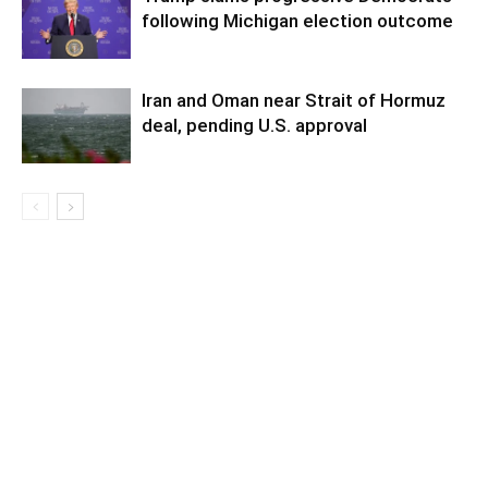
following Michigan election outcome
Iran and Oman near Strait of Hormuz
deal, pending U.S. approval