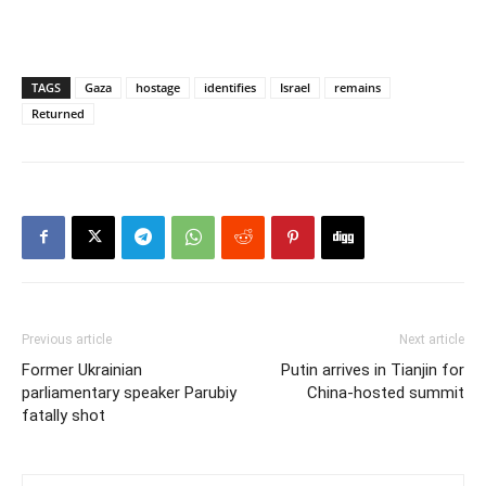
TAGS
Gaza
hostage
identifies
Israel
remains
Returned
Previous article
Next article
Former Ukrainian
Putin arrives in Tianjin for
parliamentary speaker Parubiy
China-hosted summit
fatally shot