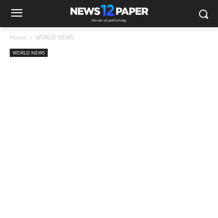
Home
WORLD NEWS
WORLD NEWS