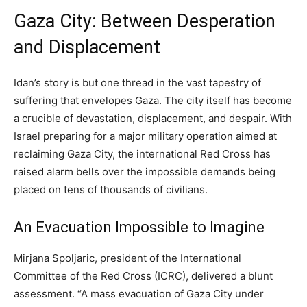
Gaza City: Between Desperation
and Displacement
Idan’s story is but one thread in the vast tapestry of
suffering that envelopes Gaza. The city itself has become
a crucible of devastation, displacement, and despair. With
Israel preparing for a major military operation aimed at
reclaiming Gaza City, the international Red Cross has
raised alarm bells over the impossible demands being
placed on tens of thousands of civilians.
An Evacuation Impossible to Imagine
Mirjana Spoljaric, president of the International
Committee of the Red Cross (ICRC), delivered a blunt
assessment. “A mass evacuation of Gaza City under