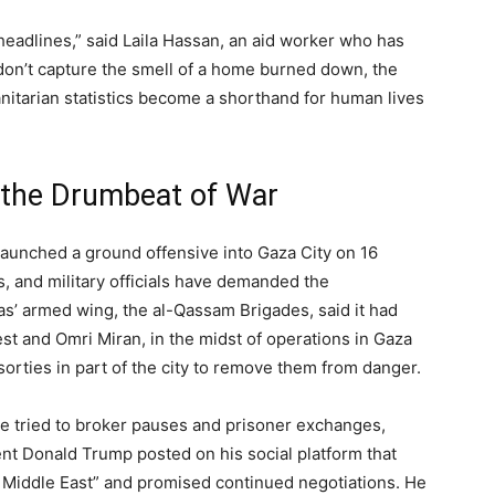
eadlines,” said Laila Hassan, an aid worker who has
don’t capture the smell of a home burned down, the
nitarian statistics become a shorthand for human lives
 the Drumbeat of War
l launched a ground offensive into Gaza City on 16
s, and military officials have demanded the
’ armed wing, the al-Qassam Brigades, said it had
st and Omri Miran, in the midst of operations in Gaza
 sorties in part of the city to remove them from danger.
e tried to broker pauses and prisoner exchanges,
nt Donald Trump posted on his social platform that
e Middle East” and promised continued negotiations. He