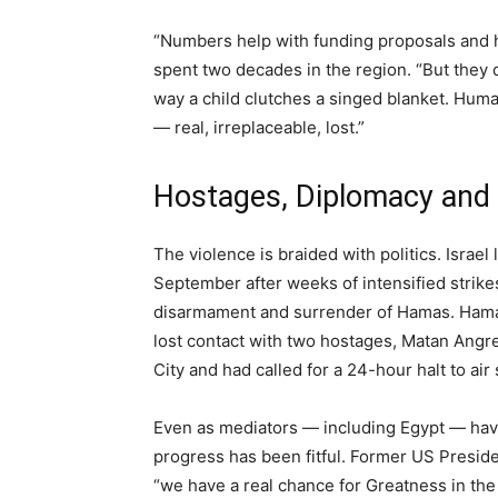
“Numbers help with funding proposals and h
spent two decades in the region. “But they 
way a child clutches a singed blanket. Huma
— real, irreplaceable, lost.”
Hostages, Diplomacy and
The violence is braided with politics. Israe
September after weeks of intensified strike
disarmament and surrender of Hamas. Hamas
lost contact with two hostages, Matan Angre
City and had called for a 24-hour halt to air
Even as mediators — including Egypt — hav
progress has been fitful. Former US Preside
“we have a real chance for Greatness in th