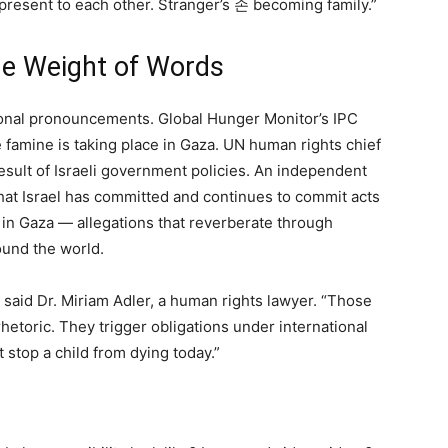
resent to each other. Stranger’s 손 becoming family.”
the Weight of Words
tional pronouncements. Global Hunger Monitor’s IPC
 famine is taking place in Gaza. UN human rights chief
result of Israeli government policies. An independent
at Israel has committed and continues to commit acts
 in Gaza — allegations that reverberate through
round the world.
” said Dr. Miriam Adler, a human rights lawyer. “Those
etoric. They trigger obligations under international
 stop a child from dying today.”