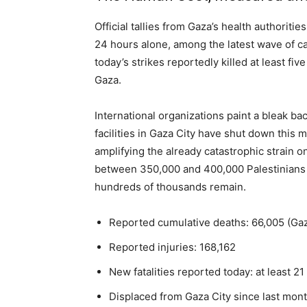
Official tallies from Gaza’s health authorit
24 hours alone, among the latest wave of cas
today’s strikes reportedly killed at least fiv
Gaza.
International organizations paint a bleak ba
facilities in Gaza City have shut down this
amplifying the already catastrophic strain
between 350,000 and 400,000 Palestinians h
hundreds of thousands remain.
Reported cumulative deaths: 66,005 (Gaza
Reported injuries: 168,162
New fatalities reported today: at least 21
Displaced from Gaza City since last mo