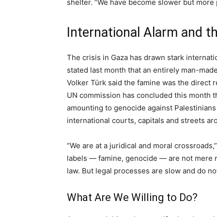
shelter. “We have become slower but more p
International Alarm and 
The crisis in Gaza has drawn stark interna
stated last month that an entirely man-made
Volker Türk said the famine was the direct 
UN commission has concluded this month th
amounting to genocide against Palestinians
international courts, capitals and streets a
“We are at a juridical and moral crossroads,
labels — famine, genocide — are not mere rh
law. But legal processes are slow and do not
What Are We Willing to Do?