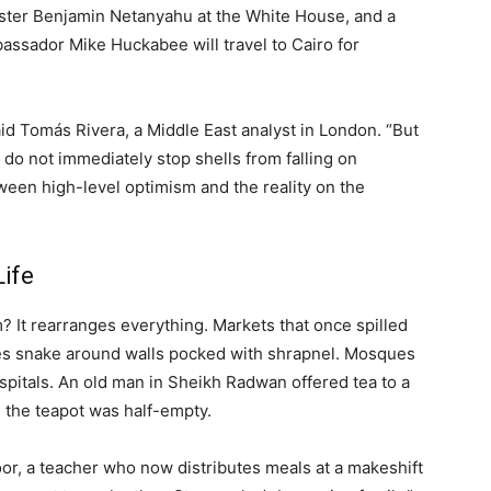
nister Benjamin Netanyahu at the White House, and a
ssador Mike Huckabee will travel to Cairo for
aid Tomás Rivera, a Middle East analyst in London. “But
do not immediately stop shells from falling on
ween high-level optimism and the reality on the
ife
m? It rearranges everything. Markets that once spilled
ues snake around walls pocked with shrapnel. Mosques
pitals. An old man in Sheikh Radwan offered tea to a
 the teapot was half-empty.
oor, a teacher who now distributes meals at a makeshift