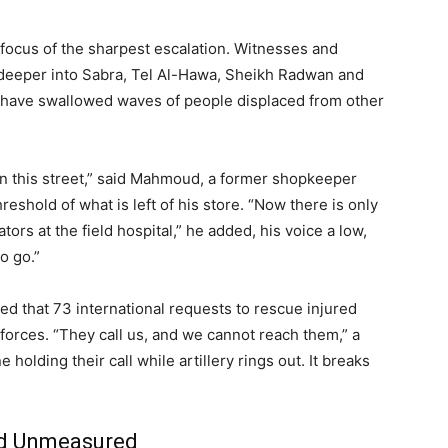
 focus of the sharpest escalation. Witnesses and
d deeper into Sabra, Tel Al-Hawa, Sheikh Radwan and
have swallowed waves of people displaced from other
on this street,” said Mahmoud, a former shopkeeper
eshold of what is left of his store. “Now there is only
ors at the field hospital,” he added, his voice a low,
o go.”
d that 73 international requests to rescue injured
i forces. “They call us, and we cannot reach them,” a
holding their call while artillery rings out. It breaks
nd Unmeasured