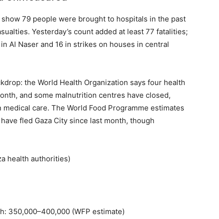
ies show 79 people were brought to hospitals in the past
ualties. Yesterday’s count added at least 77 fatalities;
e in Al Naser and 16 in strikes on houses in central
ckdrop: the World Health Organization says four health
 month, and some malnutrition centres have closed,
 on medical care. The World Food Programme estimates
ave fled Gaza City since last month, though
 health authorities)
nth: 350,000–400,000 (WFP estimate)