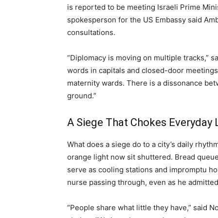
is reported to be meeting Israeli Prime Mi
spokesperson for the US Embassy said Amba
consultations.
“Diplomacy is moving on multiple tracks,” s
words in capitals and closed-door meetings 
maternity wards. There is a dissonance bet
ground.”
A Siege That Chokes Everyday L
What does a siege do to a city’s daily rhyth
orange light now sit shuttered. Bread que
serve as cooling stations and impromptu hos
nurse passing through, even as he admitted
“People share what little they have,” said N