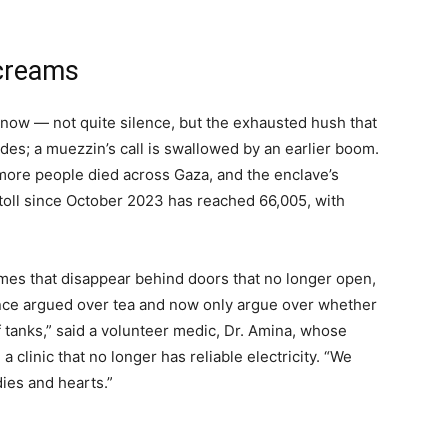
Screams
ng now — not quite silence, but the exhausted hush that
des; a muezzin’s call is swallowed by an earlier boom.
 more people died across Gaza, and the enclave’s
 toll since October 2023 has reached 66,005, with
ames that disappear behind doors that no longer open,
once argued over tea and now only argue over whether
of tanks,” said a volunteer medic, Dr. Amina, whose
 clinic that no longer has reliable electricity. “We
ies and hearts.”