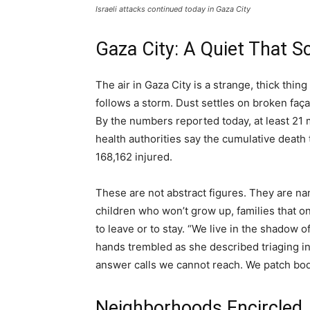
Israeli attacks continued today in Gaza City
Gaza City: A Quiet That 
The air in Gaza City is a strange, thick thi
follows a storm. Dust settles on broken faça
By the numbers reported today, at least 21
health authorities say the cumulative death
168,162 injured.
These are not abstract figures. They are n
children who won’t grow up, families that 
to leave or to stay. “We live in the shadow 
hands trembled as she described triaging in a
answer calls we cannot reach. We patch bod
Neighborhoods Encircled