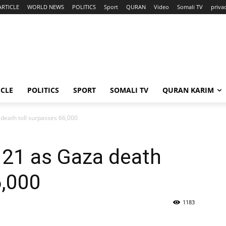
ARTICLE
WORLD NEWS
POLITICS
Sport
QURAN
Video
Somali TV
priva
ICLE
POLITICS
SPORT
SOMALI TV
QURAN KARIM
za death toll surpasses 66,000
ll 21 as Gaza death
6,000
1183