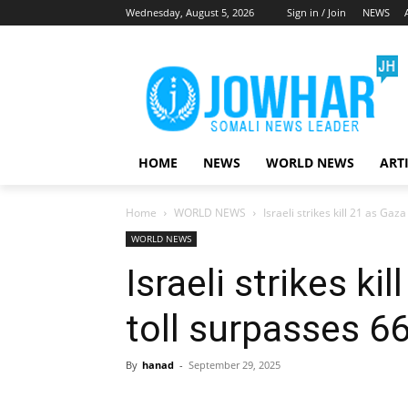
Wednesday, August 5, 2026
Sign in / Join
NEWS
HOME
NEWS
WORLD NEWS
ART
Home
WORLD NEWS
Israeli strikes kill 21 as Ga
WORLD NEWS
Israeli strikes ki
toll surpasses 6
By
hanad
-
September 29, 2025