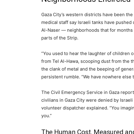
Gaza City’s western districts have been the
medical staff say Israeli tanks have pushe
Al-Naser — neighborhoods that for months 
parts of the Strip.
“You used to hear the laughter of children 
from Tel Al-Hawa, scooping dust from the thr
the clank of metal and the beeping of generat
persistent rumble. “We have nowhere else t
The Civil Emergency Service in Gaza reporte
civilians in Gaza City were denied by Israel
volunteer dispatcher explained. “You imagine 
you.”
The Human Cost, Measured a