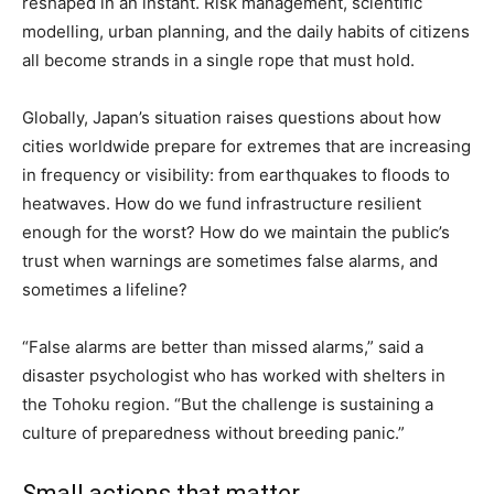
reshaped in an instant. Risk management, scientific
modelling, urban planning, and the daily habits of citizens
all become strands in a single rope that must hold.
Globally, Japan’s situation raises questions about how
cities worldwide prepare for extremes that are increasing
in frequency or visibility: from earthquakes to floods to
heatwaves. How do we fund infrastructure resilient
enough for the worst? How do we maintain the public’s
trust when warnings are sometimes false alarms, and
sometimes a lifeline?
“False alarms are better than missed alarms,” said a
disaster psychologist who has worked with shelters in
the Tohoku region. “But the challenge is sustaining a
culture of preparedness without breeding panic.”
Small actions that matter