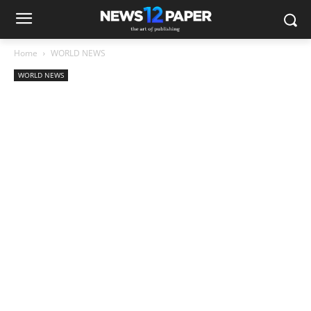
Home
WORLD NEWS
WORLD NEWS