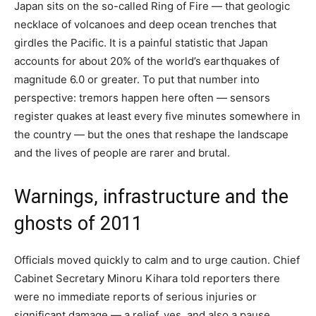
Japan sits on the so-called Ring of Fire — that geologic
necklace of volcanoes and deep ocean trenches that
girdles the Pacific. It is a painful statistic that Japan
accounts for about 20% of the world’s earthquakes of
magnitude 6.0 or greater. To put that number into
perspective: tremors happen here often — sensors
register quakes at least every five minutes somewhere in
the country — but the ones that reshape the landscape
and the lives of people are rarer and brutal.
Warnings, infrastructure and the
ghosts of 2011
Officials moved quickly to calm and to urge caution. Chief
Cabinet Secretary Minoru Kihara told reporters there
were no immediate reports of serious injuries or
significant damage — a relief, yes, and also a pause