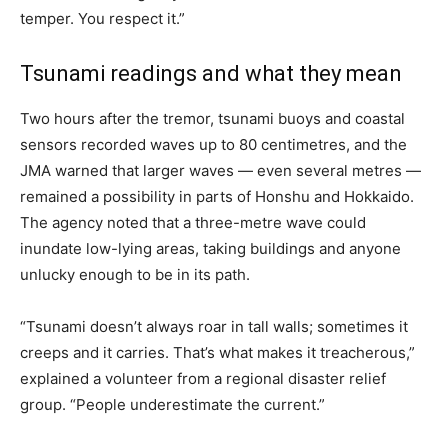
temper. You respect it.”
Tsunami readings and what they mean
Two hours after the tremor, tsunami buoys and coastal
sensors recorded waves up to 80 centimetres, and the
JMA warned that larger waves — even several metres —
remained a possibility in parts of Honshu and Hokkaido.
The agency noted that a three-metre wave could
inundate low-lying areas, taking buildings and anyone
unlucky enough to be in its path.
“Tsunami doesn’t always roar in tall walls; sometimes it
creeps and it carries. That’s what makes it treacherous,”
explained a volunteer from a regional disaster relief
group. “People underestimate the current.”