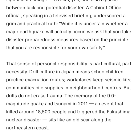
between luck and potential disaster. A Cabinet Office
official, speaking in a televised briefing, underscored a
grim and practical truth: “While it is uncertain whether a
major earthquake will actually occur, we ask that you take
disaster preparedness measures based on the principle
that you are responsible for your own safety.”
That sense of personal responsibility is part cultural, part
necessity. Drill culture in Japan means schoolchildren
practice evacuation routes; workplaces keep seismic kits;
communities pile supplies in neighbourhood centres. But
drills do not erase trauma. The memory of the 9.0-
magnitude quake and tsunami in 2011 — an event that
killed around 18,500 people and triggered the Fukushima
nuclear disaster — sits like an old scar along the
northeastern coast.