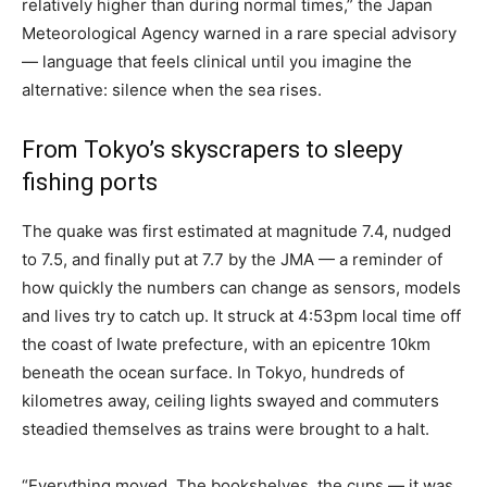
relatively higher than during normal times,” the Japan
Meteorological Agency warned in a rare special advisory
— language that feels clinical until you imagine the
alternative: silence when the sea rises.
From Tokyo’s skyscrapers to sleepy
fishing ports
The quake was first estimated at magnitude 7.4, nudged
to 7.5, and finally put at 7.7 by the JMA — a reminder of
how quickly the numbers can change as sensors, models
and lives try to catch up. It struck at 4:53pm local time off
the coast of Iwate prefecture, with an epicentre 10km
beneath the ocean surface. In Tokyo, hundreds of
kilometres away, ceiling lights swayed and commuters
steadied themselves as trains were brought to a halt.
“Everything moved. The bookshelves, the cups — it was