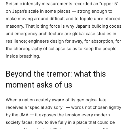
Seismic intensity measurements recorded an “upper 5”
on Japan’s scale in some places — strong enough to
make moving around difficult and to topple unreinforced
masonry. That jolting force is why Japan’s building codes
and emergency architecture are global case studies in
resilience; engineers design for sway, for absorption, for
the choreography of collapse so as to keep the people
inside breathing.
Beyond the tremor: what this
moment asks of us
When a nation acutely aware of its geological fate
receives a “special advisory” — words not chosen lightly
by the JMA — it exposes the tension every modern
society faces: how to live fully in a place that could be