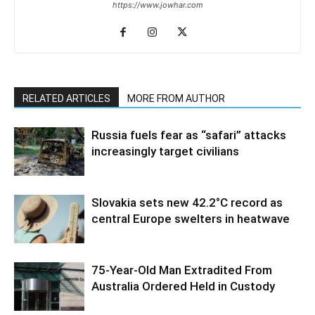
https://www.jowhar.com
RELATED ARTICLES
MORE FROM AUTHOR
Russia fuels fear as “safari” attacks
increasingly target civilians
Slovakia sets new 42.2°C record as
central Europe swelters in heatwave
75-Year-Old Man Extradited From
Australia Ordered Held in Custody