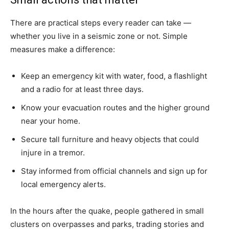
There are practical steps every reader can take —
whether you live in a seismic zone or not. Simple
measures make a difference:
Keep an emergency kit with water, food, a flashlight
and a radio for at least three days.
Know your evacuation routes and the higher ground
near your home.
Secure tall furniture and heavy objects that could
injure in a tremor.
Stay informed from official channels and sign up for
local emergency alerts.
In the hours after the quake, people gathered in small
clusters on overpasses and parks, trading stories and