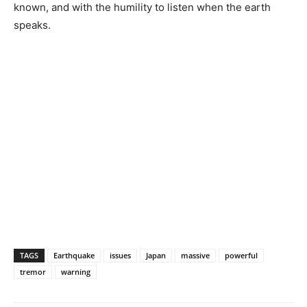
known, and with the humility to listen when the earth
speaks.
TAGS
Earthquake
issues
Japan
massive
powerful
tremor
warning