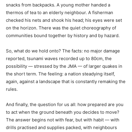
snacks from backpacks. A young mother handed a
thermos of tea to an elderly neighbour. A fisherman
checked his nets and shook his head; his eyes were set
on the horizon. There was the quiet choreography of
communities bound together by history and by hazard.
So, what do we hold onto? The facts: no major damage
reported, tsunami waves recorded up to 80cm, the
possibility — stressed by the JMA — of larger quakes in
the short term. The feeling: a nation steadying itself,
again, against a landscape that is constantly remaking the
rules.
And finally, the question for us all: how prepared are you
to act when the ground beneath you decides to move?
The answer begins not with fear, but with habit — with
drills practised and supplies packed, with neighbours