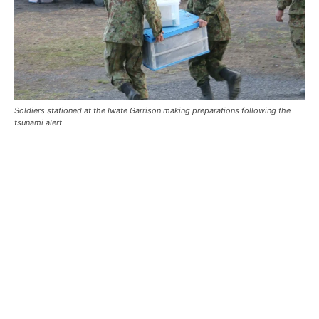
Soldiers stationed at the Iwate Garrison making preparations following the
tsunami alert