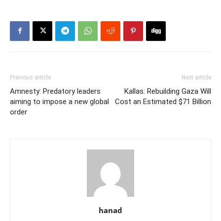
Previous article
Next article
Amnesty: Predatory leaders
Kallas: Rebuilding Gaza Will
aiming to impose a new global
Cost an Estimated $71 Billion
order
hanad