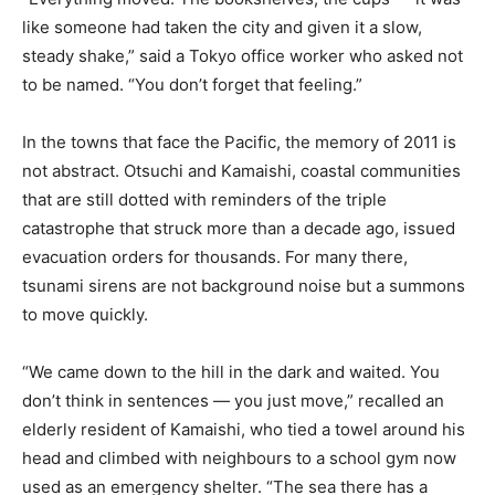
like someone had taken the city and given it a slow,
steady shake,” said a Tokyo office worker who asked not
to be named. “You don’t forget that feeling.”
In the towns that face the Pacific, the memory of 2011 is
not abstract. Otsuchi and Kamaishi, coastal communities
that are still dotted with reminders of the triple
catastrophe that struck more than a decade ago, issued
evacuation orders for thousands. For many there,
tsunami sirens are not background noise but a summons
to move quickly.
“We came down to the hill in the dark and waited. You
don’t think in sentences — you just move,” recalled an
elderly resident of Kamaishi, who tied a towel around his
head and climbed with neighbours to a school gym now
used as an emergency shelter. “The sea there has a