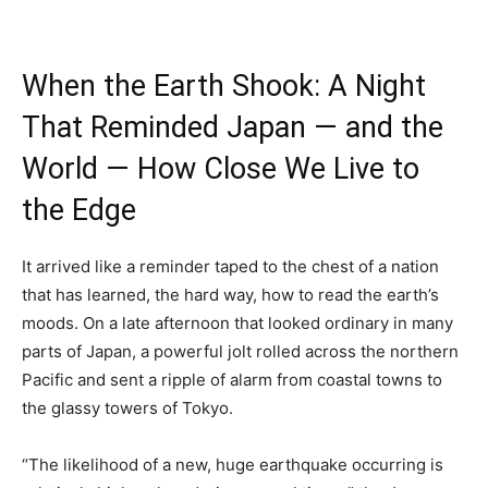
When the Earth Shook: A Night
That Reminded Japan — and the
World — How Close We Live to
the Edge
It arrived like a reminder taped to the chest of a nation
that has learned, the hard way, how to read the earth’s
moods. On a late afternoon that looked ordinary in many
parts of Japan, a powerful jolt rolled across the northern
Pacific and sent a ripple of alarm from coastal towns to
the glassy towers of Tokyo.
“The likelihood of a new, huge earthquake occurring is