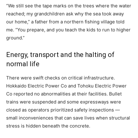
“We still see the tape marks on the trees where the water
reached; my grandchildren ask why the sea took away
our home,” a father from a northern fishing village told
me. “You prepare, and you teach the kids to run to higher
ground.”
Energy, transport and the halting of
normal life
There were swift checks on critical infrastructure.
Hokkaido Electric Power Co and Tohoku Electric Power
Co reported no abnormalities at their facilities. Bullet
trains were suspended and some expressways were
closed as operators prioritized safety inspections —
small inconveniences that can save lives when structural
stress is hidden beneath the concrete.