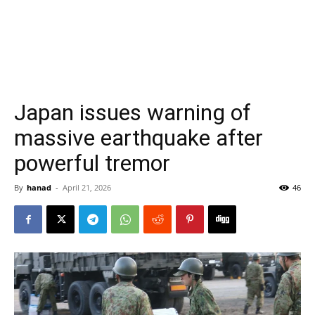
Japan issues warning of
massive earthquake after
powerful tremor
By
hanad
-
April 21, 2026
46