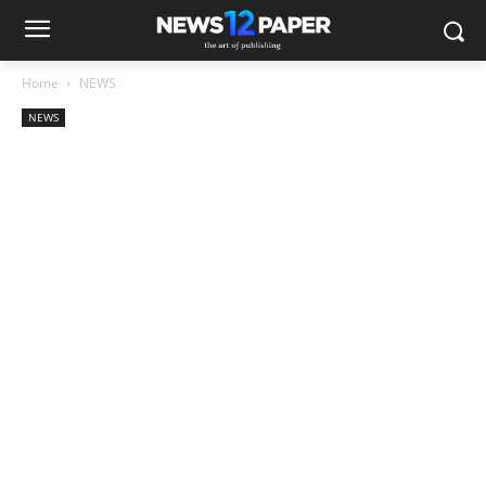
Home
NEWS
NEWS