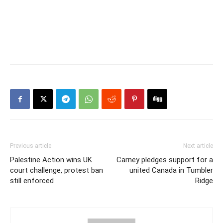
Previous article
Next article
Palestine Action wins UK
Carney pledges support for a
court challenge, protest ban
united Canada in Tumbler
still enforced
Ridge