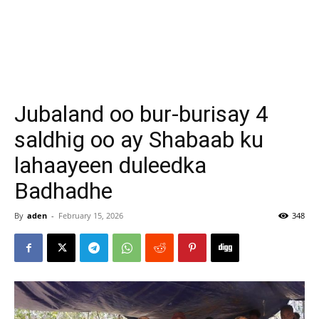
Jubaland oo bur-burisay 4
saldhig oo ay Shabaab ku
lahaayeen duleedka
Badhadhe
By
aden
-
February 15, 2026
348