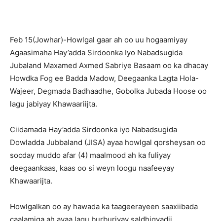
Feb 15(Jowhar)-Howlgal gaar ah oo uu hogaamiyay
Agaasimaha Hay’adda Sirdoonka Iyo Nabadsugida
Jubaland Maxamed Axmed Sabriye Basaam oo ka dhacay
Howdka Fog ee Badda Madow, Deegaanka Lagta Hola-
Wajeer, Degmada Badhaadhe, Gobolka Jubada Hoose oo
lagu jabiyay Khawaariijta.
Ciidamada Hay’adda Sirdoonka iyo Nabadsugida
Dowladda Jubbaland (JISA) ayaa howlgal qorsheysan oo
socday muddo afar (4) maalmood ah ka fuliyay
deegaankaas, kaas oo si weyn loogu naafeeyay
Khawaarijta.
Howlgalkan oo ay hawada ka taageerayeen saaxiibada
caalamiga ah ayaa lagu burburiyay saldhigyadii