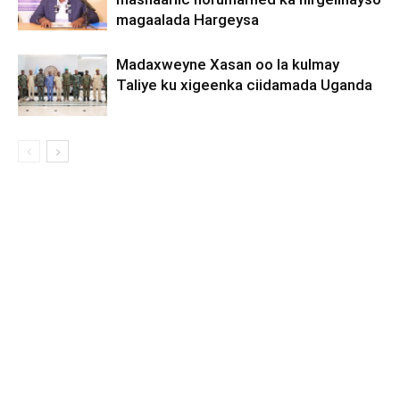
magaalada Hargeysa
Madaxweyne Xasan oo la kulmay
Taliye ku xigeenka ciidamada Uganda