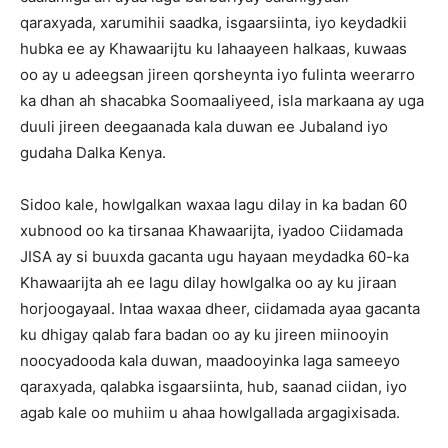
qaraxyada, xarumihii saadka, isgaarsiinta, iyo keydadkii
hubka ee ay Khawaarijtu ku lahaayeen halkaas, kuwaas
oo ay u adeegsan jireen qorsheynta iyo fulinta weerarro
ka dhan ah shacabka Soomaaliyeed, isla markaana ay uga
duuli jireen deegaanada kala duwan ee Jubaland iyo
gudaha Dalka Kenya.
Sidoo kale, howlgalkan waxaa lagu dilay in ka badan 60
xubnood oo ka tirsanaa Khawaarijta, iyadoo Ciidamada
JISA ay si buuxda gacanta ugu hayaan meydadka 60-ka
Khawaarijta ah ee lagu dilay howlgalka oo ay ku jiraan
horjoogayaal. Intaa waxaa dheer, ciidamada ayaa gacanta
ku dhigay qalab fara badan oo ay ku jireen miinooyin
noocyadooda kala duwan, maadooyinka laga sameeyo
qaraxyada, qalabka isgaarsiinta, hub, saanad ciidan, iyo
agab kale oo muhiim u ahaa howlgallada argagixisada.