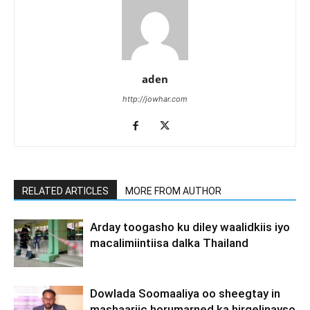
aden
http://jowhar.com
RELATED ARTICLES
MORE FROM AUTHOR
Arday toogasho ku diley waalidkiis iyo
macalimiintiisa dalka Thailand
Dowlada Soomaaliya oo sheegtay in
mashaariic horumarned ka hirgelinayso