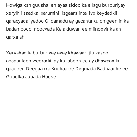
Howlgalkan guusha leh ayaa sidoo kale lagu burburiyay
xeryihii saadka, xarumihii isgaarsiinta, iyo keydadkii
qaraxyada iyadoo Ciidamadu ay gacanta ku dhigeen in ka
badan boqol noocyada Kala duwan ee miinooyinka ah
qarxa ah.
Xeryahan la burburiyay ayay khawaariijtu kasoo
abaabuleen weerarkii ay ku jabeen ee ay dhawaan ku
qaadeen Deegaanka Kudhaa ee Degmada Badhaadhe ee
Gobolka Jubada Hoose.