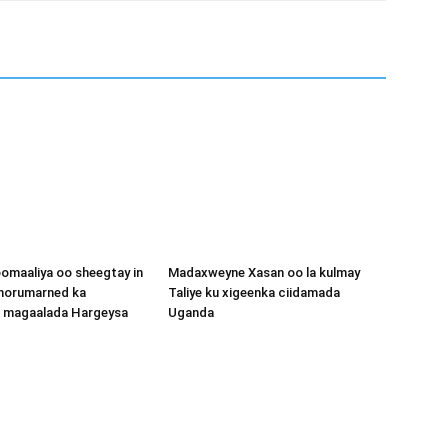
omaaliya oo sheegtay in
Madaxweyne Xasan oo la kulmay
 horumarned ka
Taliye ku xigeenka ciidamada
o magaalada Hargeysa
Uganda