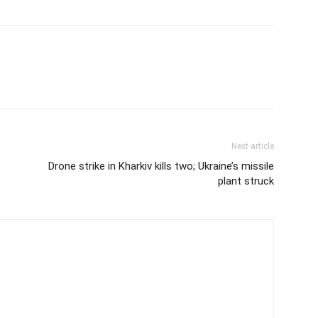
Next article
e
Drone strike in Kharkiv kills two; Ukraine’s missile
plant struck