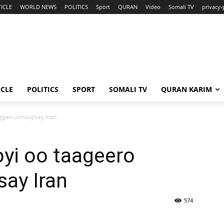
ICLE
WORLD NEWS
POLITICS
Sport
QURAN
Video
Somali TV
privacy-
ICLE
POLITICS
SPORT
SOMALI TV
QURAN KARIM
gan u muujisay Iran
yi oo taageero
ay Iran
574