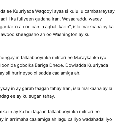
da ee Kuuriyada Waqooyi ayaa si kulul u cambaareysay
raa’iil ka fuliyeen gudaha Iran. Wasaaraddu waxay
gardarro ah oo aan la aqbali karin”, isla markaana ay ka
d awood sheegasho ah oo Washington ay ku
egay in tallaabooyinka militari ee Maraykanka iyo
asilloonida gobolka Bariga Dhexe. Dowladda Kuuriyada
 sii hurineyso xiisadda caalamiga ah.
ay in ay garab taagan tahay Iran, isla markaana ay la
dag ee ay ku sugan tahay.
 in ay ka hortagaan tallaabooyinka militari ee
y in arrimaha caalamiga ah lagu xalliyo wadahadal iyo