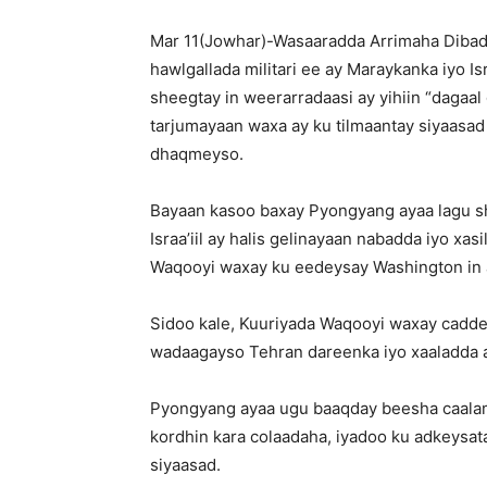
Mar 11(Jowhar)-Wasaaradda Arrimaha Dibad
hawlgallada militari ee ay Maraykanka iyo Is
sheegtay in weerarradaasi ay yihiin “dagaal 
tarjumayaan waxa ay ku tilmaantay siyaasa
dhaqmeyso.
Bayaan kasoo baxay Pyongyang ayaa lagu she
Israa’iil ay halis gelinayaan nabadda iyo x
Waqooyi waxay ku eedeysay Washington in ay
Sidoo kale, Kuuriyada Waqooyi waxay caddeys
wadaagayso Tehran dareenka iyo xaaladda a
Pyongyang ayaa ugu baaqday beesha caalamka
kordhin kara colaadaha, iyadoo ku adkeysata
siyaasad.