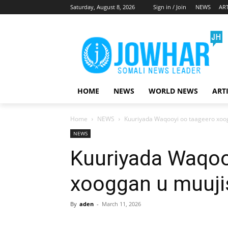
Saturday, August 8, 2026
Sign in / Join
NEWS
ART
HOME
NEWS
WORLD NEWS
ART
Home
NEWS
Kuuriyada Waqooyi oo taageero xoog
NEWS
Kuuriyada Waqoo
xooggan u muujis
By
aden
-
March 11, 2026