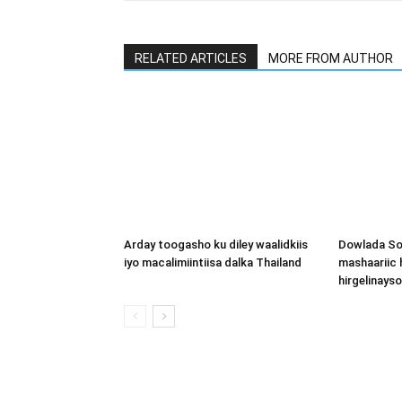
RELATED ARTICLES
MORE FROM AUTHOR
Arday toogasho ku diley waalidkiis
Dowlada So
iyo macalimiintiisa dalka Thailand
mashaariic
hirgelinays