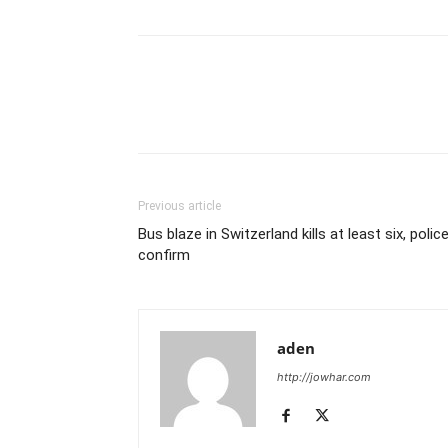
Previous article
Bus blaze in Switzerland kills at least six, polic
confirm
aden
http://jowhar.com