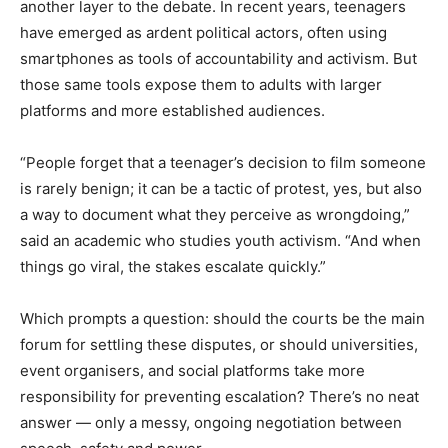
another layer to the debate. In recent years, teenagers
have emerged as ardent political actors, often using
smartphones as tools of accountability and activism. But
those same tools expose them to adults with larger
platforms and more established audiences.
“People forget that a teenager’s decision to film someone
is rarely benign; it can be a tactic of protest, yes, but also
a way to document what they perceive as wrongdoing,”
said an academic who studies youth activism. “And when
things go viral, the stakes escalate quickly.”
Which prompts a question: should the courts be the main
forum for settling these disputes, or should universities,
event organisers, and social platforms take more
responsibility for preventing escalation? There’s no neat
answer — only a messy, ongoing negotiation between