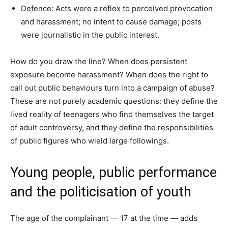
Defence: Acts were a reflex to perceived provocation
and harassment; no intent to cause damage; posts
were journalistic in the public interest.
How do you draw the line? When does persistent
exposure become harassment? When does the right to
call out public behaviours turn into a campaign of abuse?
These are not purely academic questions: they define the
lived reality of teenagers who find themselves the target
of adult controversy, and they define the responsibilities
of public figures who wield large followings.
Young people, public performance
and the politicisation of youth
The age of the complainant — 17 at the time — adds