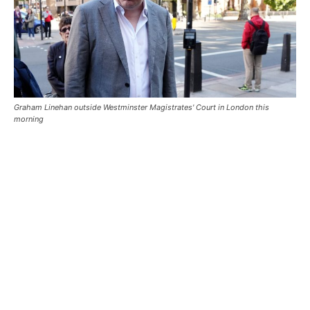
Graham Linehan outside Westminster Magistrates' Court in London this
morning