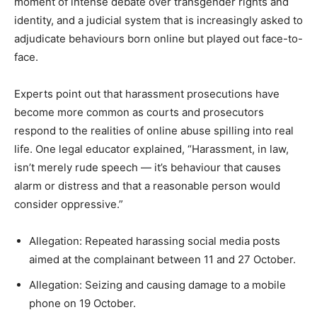
moment of intense debate over transgender rights and
identity, and a judicial system that is increasingly asked to
adjudicate behaviours born online but played out face-to-
face.
Experts point out that harassment prosecutions have
become more common as courts and prosecutors
respond to the realities of online abuse spilling into real
life. One legal educator explained, “Harassment, in law,
isn’t merely rude speech — it’s behaviour that causes
alarm or distress and that a reasonable person would
consider oppressive.”
Allegation: Repeated harassing social media posts
aimed at the complainant between 11 and 27 October.
Allegation: Seizing and causing damage to a mobile
phone on 19 October.