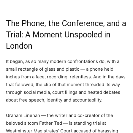
The Phone, the Conference, and a
Trial: A Moment Unspooled in
London
It began, as so many modern confrontations do, with a
small rectangle of glass and plastic — a phone held
inches from a face, recording, relentless. And in the days
that followed, the clip of that moment threaded its way
through social media, court filings and heated debates
about free speech, identity and accountability.
Graham Linehan — the writer and co-creator of the
beloved sitcom Father Ted — is standing trial at
Westminster Magistrates’ Court accused of harassing