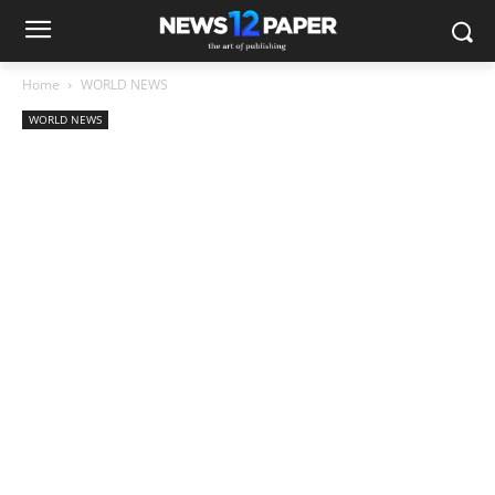
Home
WORLD NEWS
WORLD NEWS