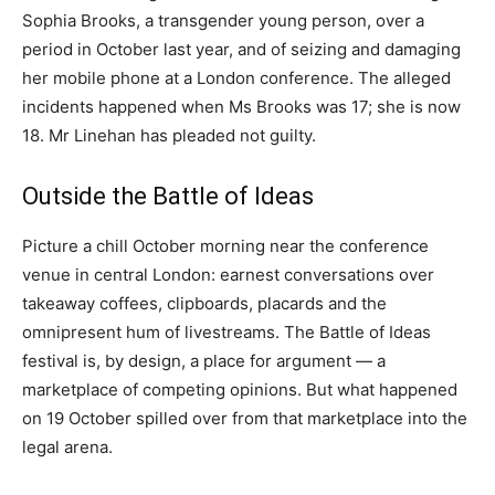
Sophia Brooks, a transgender young person, over a
period in October last year, and of seizing and damaging
her mobile phone at a London conference. The alleged
incidents happened when Ms Brooks was 17; she is now
18. Mr Linehan has pleaded not guilty.
Outside the Battle of Ideas
Picture a chill October morning near the conference
venue in central London: earnest conversations over
takeaway coffees, clipboards, placards and the
omnipresent hum of livestreams. The Battle of Ideas
festival is, by design, a place for argument — a
marketplace of competing opinions. But what happened
on 19 October spilled over from that marketplace into the
legal arena.