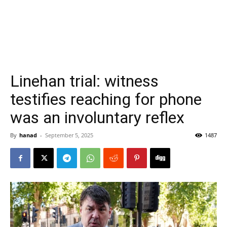
Linehan trial: witness
testifies reaching for phone
was an involuntary reflex
By
hanad
-
September 5, 2025
1487