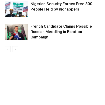
Nigerian Security Forces Free 300
People Held by Kidnappers
French Candidate Claims Possible
Russian Meddling in Election
Campaign