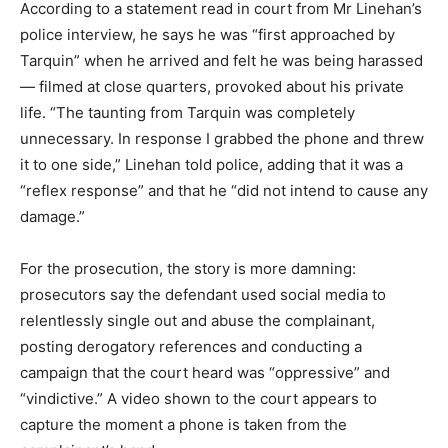
According to a statement read in court from Mr Linehan’s
police interview, he says he was “first approached by
Tarquin” when he arrived and felt he was being harassed
— filmed at close quarters, provoked about his private
life. “The taunting from Tarquin was completely
unnecessary. In response I grabbed the phone and threw
it to one side,” Linehan told police, adding that it was a
“reflex response” and that he “did not intend to cause any
damage.”
For the prosecution, the story is more damning:
prosecutors say the defendant used social media to
relentlessly single out and abuse the complainant,
posting derogatory references and conducting a
campaign that the court heard was “oppressive” and
“vindictive.” A video shown to the court appears to
capture the moment a phone is taken from the