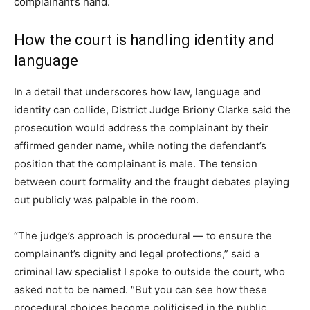
complainant’s hand.
How the court is handling identity and
language
In a detail that underscores how law, language and
identity can collide, District Judge Briony Clarke said the
prosecution would address the complainant by their
affirmed gender name, while noting the defendant’s
position that the complainant is male. The tension
between court formality and the fraught debates playing
out publicly was palpable in the room.
“The judge’s approach is procedural — to ensure the
complainant’s dignity and legal protections,” said a
criminal law specialist I spoke to outside the court, who
asked not to be named. “But you can see how these
procedural choices become politicised in the public