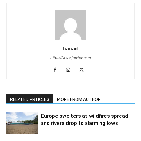
hanad
https://www.jowhar.com
RELATED ARTICLES
MORE FROM AUTHOR
Europe swelters as wildfires spread
and rivers drop to alarming lows