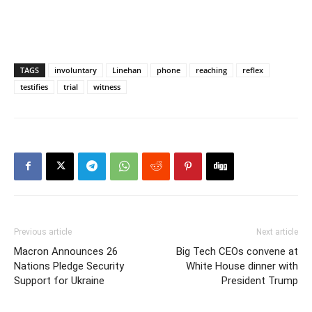
TAGS
involuntary
Linehan
phone
reaching
reflex
testifies
trial
witness
Previous article
Next article
Macron Announces 26
Big Tech CEOs convene at
Nations Pledge Security
White House dinner with
Support for Ukraine
President Trump