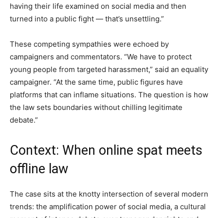
having their life examined on social media and then
turned into a public fight — that’s unsettling.”
These competing sympathies were echoed by
campaigners and commentators. “We have to protect
young people from targeted harassment,” said an equality
campaigner. “At the same time, public figures have
platforms that can inflame situations. The question is how
the law sets boundaries without chilling legitimate
debate.”
Context: When online spat meets
offline law
The case sits at the knotty intersection of several modern
trends: the amplification power of social media, a cultural