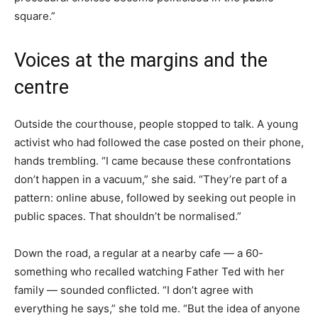
square.”
Voices at the margins and the
centre
Outside the courthouse, people stopped to talk. A young
activist who had followed the case posted on their phone,
hands trembling. “I came because these confrontations
don’t happen in a vacuum,” she said. “They’re part of a
pattern: online abuse, followed by seeking out people in
public spaces. That shouldn’t be normalised.”
Down the road, a regular at a nearby cafe — a 60-
something who recalled watching Father Ted with her
family — sounded conflicted. “I don’t agree with
everything he says,” she told me. “But the idea of anyone