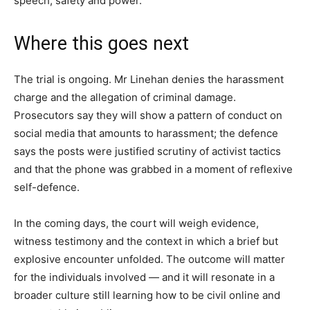
speech, safety and power.
Where this goes next
The trial is ongoing. Mr Linehan denies the harassment
charge and the allegation of criminal damage.
Prosecutors say they will show a pattern of conduct on
social media that amounts to harassment; the defence
says the posts were justified scrutiny of activist tactics
and that the phone was grabbed in a moment of reflexive
self-defence.
In the coming days, the court will weigh evidence,
witness testimony and the context in which a brief but
explosive encounter unfolded. The outcome will matter
for the individuals involved — and it will resonate in a
broader culture still learning how to be civil online and