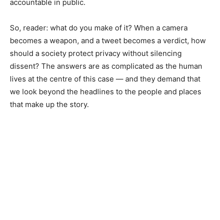
accountable in public.
So, reader: what do you make of it? When a camera
becomes a weapon, and a tweet becomes a verdict, how
should a society protect privacy without silencing
dissent? The answers are as complicated as the human
lives at the centre of this case — and they demand that
we look beyond the headlines to the people and places
that make up the story.