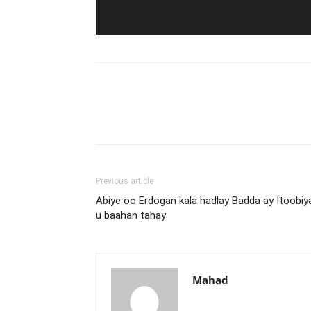
Previous article
Abiye oo Erdogan kala hadlay Badda ay Itoobiy
u baahan tahay
Mahad