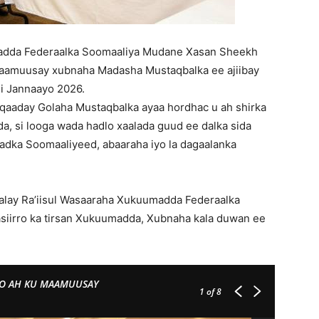
adda Federaalka Soomaaliya Mudane Xasan Sheekh
aamuusay xubnaha Madasha Mustaqbalka ee ajiibay
ii Jannaayo 2026.
aaday Golaha Mustaqbalka ayaa hordhac u ah shirka
, si looga wada hadlo xaalada guud ee dalka sida
adka Soomaaliyeed, abaaraha iyo la dagaalanka
alay Ra’iisul Wasaaraha Xukuumadda Federaalka
iirro ka tirsan Xukuumadda, Xubnaha kala duwan ee
DO AH KU MAAMUUSAY
1
of 8