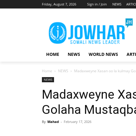
Friday, August 7, 2026
Sign in / Join
NEWS
ARTIC
HOME
NEWS
WORLD NEWS
ART
Home
NEWS
Madaxweyne Xasan oo la kulmay Go
NEWS
Madaxweyne Xas
Golaha Mustaqb
By
Mahad
-
February 17, 2026