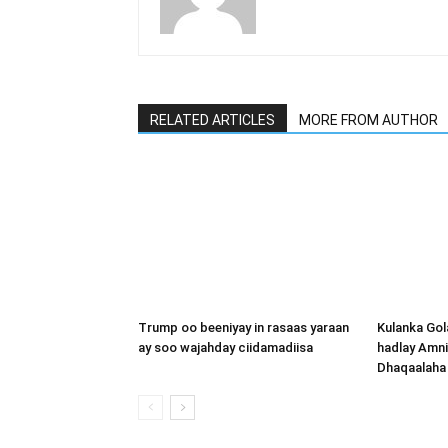
RELATED ARTICLES
MORE FROM AUTHOR
Trump oo beeniyay in rasaas yaraan
Kulanka Gol
ay soo wajahday ciidamadiisa
hadlay Amni
Dhaqaalaha