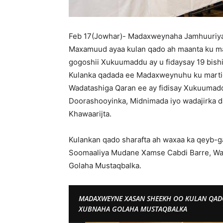
Feb 17(Jowhar)- Madaxweynaha Jamhuuriy
Maxamuud ayaa kulan qado ah maanta ku m
gogoshii Xukuumaddu ay u fidaysay 19 bish
Kulanka qadada ee Madaxweynuhu ku martiq
Wadatashiga Qaran ee ay fidisay Xukuumadda
Doorashooyinka, Midnimada iyo wadajirka d
Khawaarijta.
Kulankan qado sharafta ah waxaa ka qeyb-g
Soomaaliya Mudane Xamse Cabdi Barre, Was
Golaha Mustaqbalka.
MADAXWEYNE XASAN SHEEKH OO KULAN QA
XUBNAHA GOLAHA MUSTAQBALKA