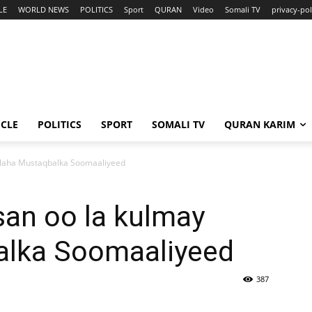
LE
WORLD NEWS
POLITICS
Sport
QURAN
Video
Somali TV
privacy-pol
ICLE
POLITICS
SPORT
SOMALI TV
QURAN KARIM
laha Mustaqbalka Soomaaliyeed
an oo la kulmay
alka Soomaaliyeed
387