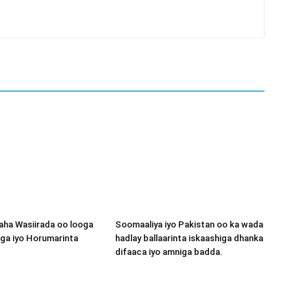
aha Wasiirada oo looga
Soomaaliya iyo Pakistan oo ka wada
ga iyo Horumarinta
hadlay ballaarinta iskaashiga dhanka
difaaca iyo amniga badda.