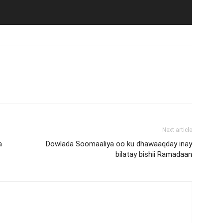
Next article
a
Dowlada Soomaaliya oo ku dhawaaqday inay
bilatay bishii Ramadaan