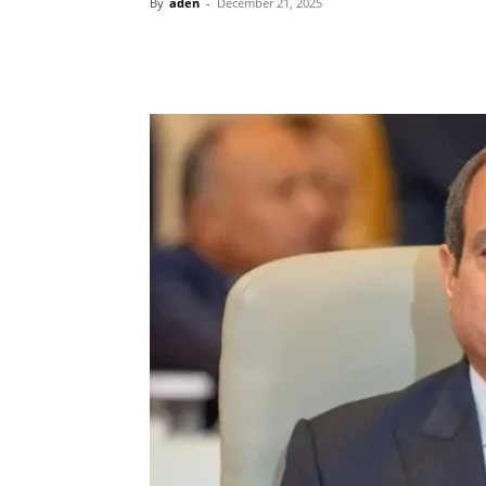
By
aden
-
December 21, 2025