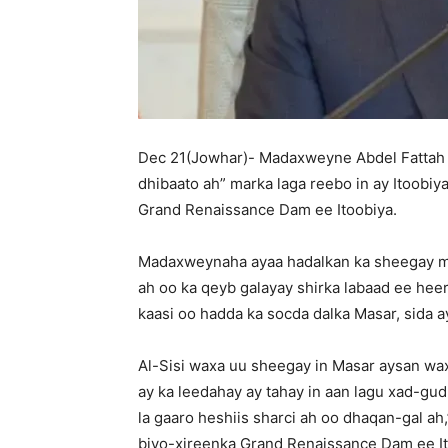
Dec 21(Jowhar)- Madaxweyne Abdel Fattah a
dhibaato ah” marka laga reebo in ay Itoobiy
Grand Renaissance Dam ee Itoobiya.
Madaxweynaha ayaa hadalkan ka sheegay ma
ah oo ka qeyb galayay shirka labaad ee heer
kaasi oo hadda ka socda dalka Masar, sida 
Al-Sisi waxa uu sheegay in Masar aysan wax 
ay ka leedahay ay tahay in aan lagu xad-gu
la gaaro heshiis sharci ah oo dhaqan-gal ah
biyo-xireenka Grand Renaissance Dam ee Ito