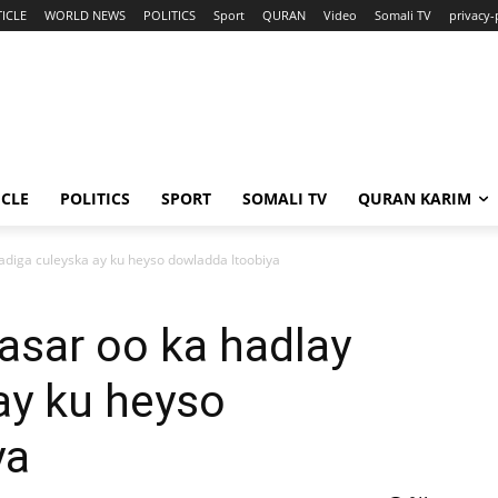
ICLE
WORLD NEWS
POLITICS
Sport
QURAN
Video
Somali TV
privacy-
ICLE
POLITICS
SPORT
SOMALI TV
QURAN KARIM
iga culeyska ay ku heyso dowladda Itoobiya
sar oo ka hadlay
ay ku heyso
ya