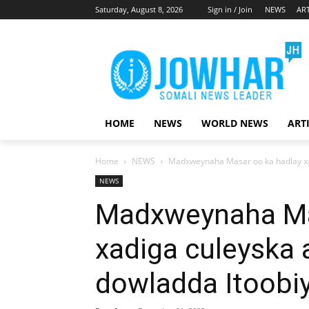
Saturday, August 8, 2026
Sign in / Join
NEWS
ART
HOME
NEWS
WORLD NEWS
ART
Home
NEWS
Madxweynaha Masar oo ka hadlay xad
NEWS
Madxweynaha Ma
xadiga culeyska 
dowladda Itoobi