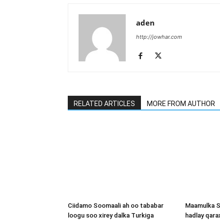
aden
http://jowhar.com
RELATED ARTICLES
MORE FROM AUTHOR
Ciidamo Soomaali ah oo tababar
Maamulka S
loogu soo xirey dalka Turkiga
hadlay qara