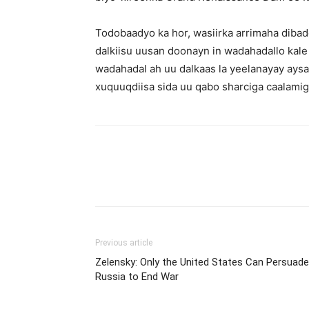
Todobaadyo ka hor, wasiirka arrimaha dibad
dalkiisu uusan doonayn in wadahadallo kale
wadahadal ah uu dalkaas la yeelanayay aysan
xuquuqdiisa sida uu qabo sharciga caalamig
Previous article
Zelensky: Only the United States Can Persuade
Russia to End War