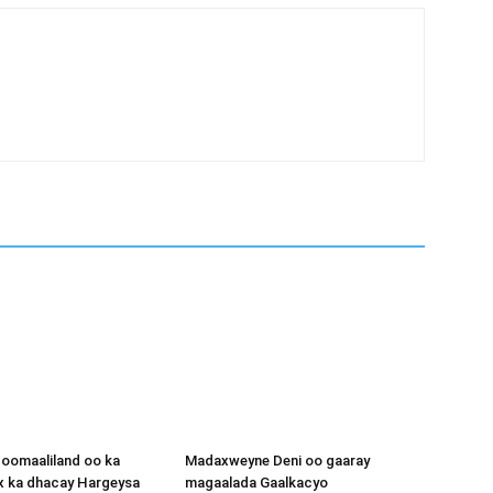
oomaaliland oo ka
Madaxweyne Deni oo gaaray
x ka dhacay Hargeysa
magaalada Gaalkacyo