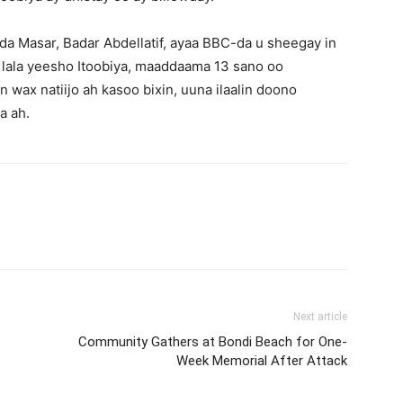
da Masar, Badar Abdellatif, ayaa BBC-da u sheegay in
 lala yeesho Itoobiya, maaddaama 13 sano oo
 wax natiijo ah kasoo bixin, uuna ilaalin doono
a ah.
Next article
Community Gathers at Bondi Beach for One-
Week Memorial After Attack