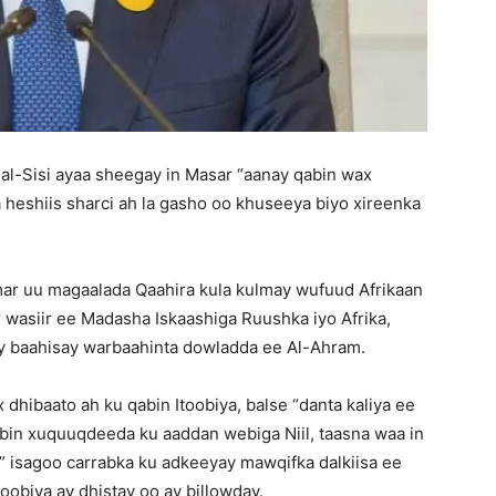
l-Sisi ayaa sheegay in Masar “aanay qabin wax
a heshiis sharci ah la gasho oo khuseeya biyo xireenka
r uu magaalada Qaahira kula kulmay wufuud Afrikaan
 wasiir ee Madasha Iskaashiga Ruushka iyo Afrika,
ay baahisay warbaahinta dowladda ee Al-Ahram.
dhibaato ah ku qabin Itoobiya, balse “danta kaliya ee
dbin xuquuqdeeda ku aaddan webiga Niil, taasna waa in
,” isagoo carrabka ku adkeeyay mawqifka dalkiisa ee
obiya ay dhistay oo ay billowday.