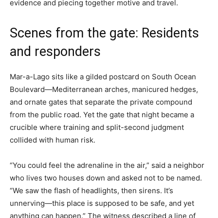
evidence and piecing together motive and travel.
Scenes from the gate: Residents
and responders
Mar-a-Lago sits like a gilded postcard on South Ocean
Boulevard—Mediterranean arches, manicured hedges,
and ornate gates that separate the private compound
from the public road. Yet the gate that night became a
crucible where training and split-second judgment
collided with human risk.
“You could feel the adrenaline in the air,” said a neighbor
who lives two houses down and asked not to be named.
“We saw the flash of headlights, then sirens. It’s
unnerving—this place is supposed to be safe, and yet
anything can happen.” The witness described a line of