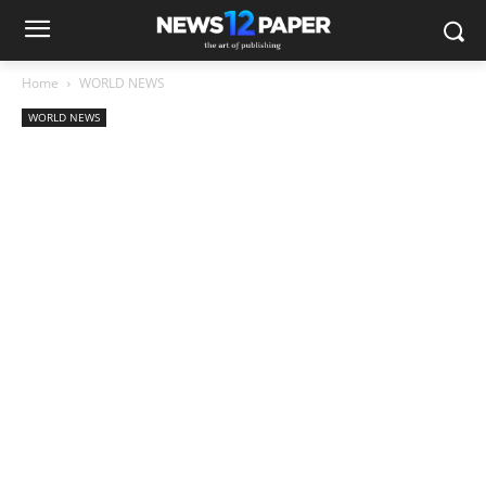
Home
WORLD NEWS
WORLD NEWS