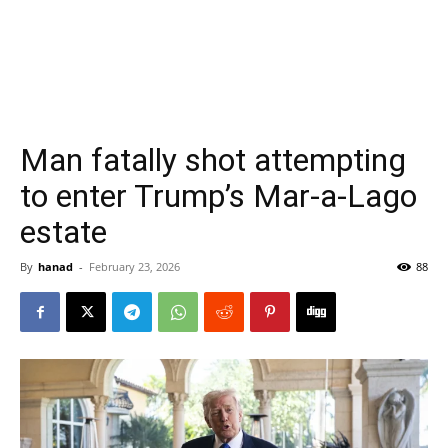
Man fatally shot attempting
to enter Trump’s Mar-a-Lago
estate
By
hanad
-
February 23, 2026
88