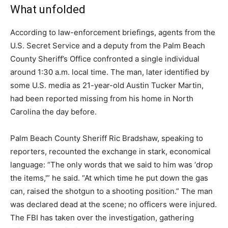
What unfolded
According to law-enforcement briefings, agents from the
U.S. Secret Service and a deputy from the Palm Beach
County Sheriff’s Office confronted a single individual
around 1:30 a.m. local time. The man, later identified by
some U.S. media as 21-year-old Austin Tucker Martin,
had been reported missing from his home in North
Carolina the day before.
Palm Beach County Sheriff Ric Bradshaw, speaking to
reporters, recounted the exchange in stark, economical
language: “The only words that we said to him was ‘drop
the items,'” he said. “At which time he put down the gas
can, raised the shotgun to a shooting position.” The man
was declared dead at the scene; no officers were injured.
The FBI has taken over the investigation, gathering