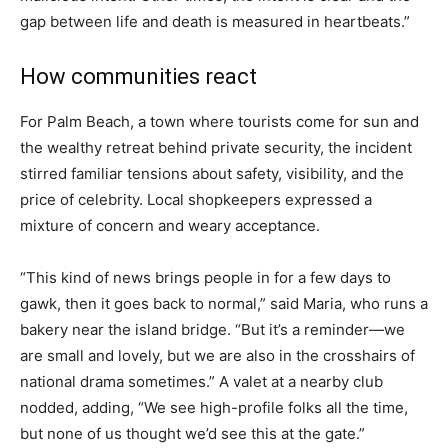
gap between life and death is measured in heartbeats.”
How communities react
For Palm Beach, a town where tourists come for sun and
the wealthy retreat behind private security, the incident
stirred familiar tensions about safety, visibility, and the
price of celebrity. Local shopkeepers expressed a
mixture of concern and weary acceptance.
“This kind of news brings people in for a few days to
gawk, then it goes back to normal,” said Maria, who runs a
bakery near the island bridge. “But it’s a reminder—we
are small and lovely, but we are also in the crosshairs of
national drama sometimes.” A valet at a nearby club
nodded, adding, “We see high-profile folks all the time,
but none of us thought we’d see this at the gate.”