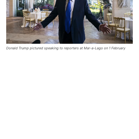
Donald Trump pictured speaking to reporters at Mar-a-Lago on 1 February