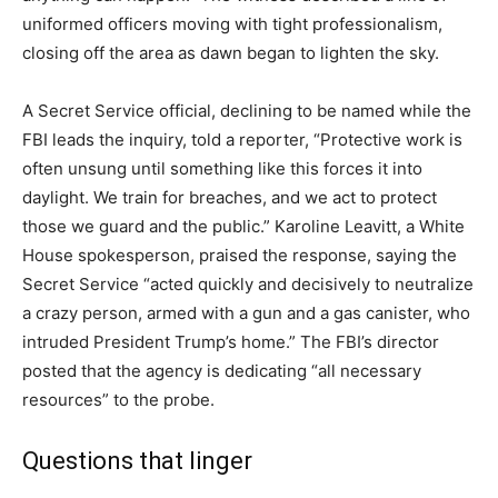
uniformed officers moving with tight professionalism,
closing off the area as dawn began to lighten the sky.
A Secret Service official, declining to be named while the
FBI leads the inquiry, told a reporter, “Protective work is
often unsung until something like this forces it into
daylight. We train for breaches, and we act to protect
those we guard and the public.” Karoline Leavitt, a White
House spokesperson, praised the response, saying the
Secret Service “acted quickly and decisively to neutralize
a crazy person, armed with a gun and a gas canister, who
intruded President Trump’s home.” The FBI’s director
posted that the agency is dedicating “all necessary
resources” to the probe.
Questions that linger