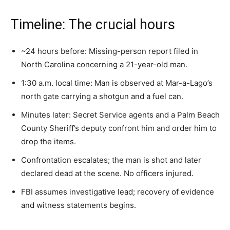
Timeline: The crucial hours
~24 hours before: Missing-person report filed in
North Carolina concerning a 21-year-old man.
1:30 a.m. local time: Man is observed at Mar-a-Lago’s
north gate carrying a shotgun and a fuel can.
Minutes later: Secret Service agents and a Palm Beach
County Sheriff’s deputy confront him and order him to
drop the items.
Confrontation escalates; the man is shot and later
declared dead at the scene. No officers injured.
FBI assumes investigative lead; recovery of evidence
and witness statements begins.