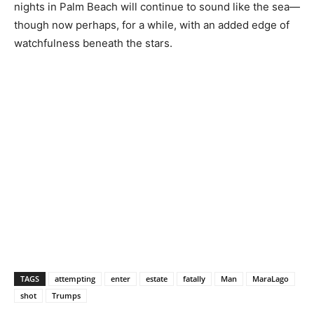
nights in Palm Beach will continue to sound like the sea—
though now perhaps, for a while, with an added edge of
watchfulness beneath the stars.
TAGS
attempting
enter
estate
fatally
Man
MaraLago
shot
Trumps