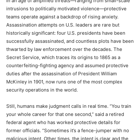
In an age of amplified threats—ranging from small-scale
intrusions to politically motivated violence—protective
teams operate against a backdrop of rising anxiety.
Assassination attempts on U.S. leaders are rare but
historically significant: four U.S. presidents have been
successfully assassinated, and countless plots have been
thwarted by law enforcement over the decades. The
Secret Service, which traces its origins to 1865 as a
counterfeiting-fighting agency and assumed protective
duties after the assassination of President William
McKinley in 1901, now runs one of the most complex
security operations in the world.
Still, humans make judgment calls in real time. “You train
your whole career for that one second,” said a retired
federal agent who has worked protective details for
former officials. “Sometimes it’s a fence-jumper with no
malicious intent. Other times, the intent is clear and the