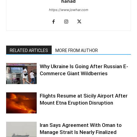
hanad
https://www.jowhar.com
RELATED ARTICLES
MORE FROM AUTHOR
Why Ukraine Is Going After Russian E-
Commerce Giant Wildberries
Flights Resume at Sicily Airport After
Mount Etna Eruption Disruption
Iran Says Agreement With Oman to
Manage Strait Is Nearly Finalized