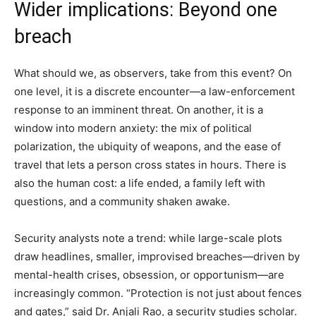
Wider implications: Beyond one
breach
What should we, as observers, take from this event? On
one level, it is a discrete encounter—a law-enforcement
response to an imminent threat. On another, it is a
window into modern anxiety: the mix of political
polarization, the ubiquity of weapons, and the ease of
travel that lets a person cross states in hours. There is
also the human cost: a life ended, a family left with
questions, and a community shaken awake.
Security analysts note a trend: while large-scale plots
draw headlines, smaller, improvised breaches—driven by
mental-health crises, obsession, or opportunism—are
increasingly common. “Protection is not just about fences
and gates,” said Dr. Anjali Rao, a security studies scholar.