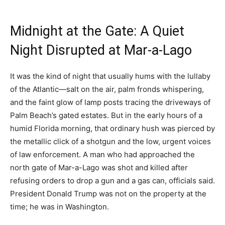
Midnight at the Gate: A Quiet
Night Disrupted at Mar-a-Lago
It was the kind of night that usually hums with the lullaby
of the Atlantic—salt on the air, palm fronds whispering,
and the faint glow of lamp posts tracing the driveways of
Palm Beach’s gated estates. But in the early hours of a
humid Florida morning, that ordinary hush was pierced by
the metallic click of a shotgun and the low, urgent voices
of law enforcement. A man who had approached the
north gate of Mar-a-Lago was shot and killed after
refusing orders to drop a gun and a gas can, officials said.
President Donald Trump was not on the property at the
time; he was in Washington.