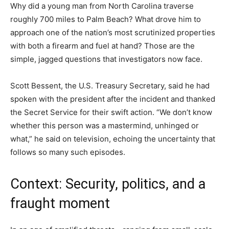
Why did a young man from North Carolina traverse
roughly 700 miles to Palm Beach? What drove him to
approach one of the nation’s most scrutinized properties
with both a firearm and fuel at hand? Those are the
simple, jagged questions that investigators now face.
Scott Bessent, the U.S. Treasury Secretary, said he had
spoken with the president after the incident and thanked
the Secret Service for their swift action. “We don’t know
whether this person was a mastermind, unhinged or
what,” he said on television, echoing the uncertainty that
follows so many such episodes.
Context: Security, politics, and a
fraught moment