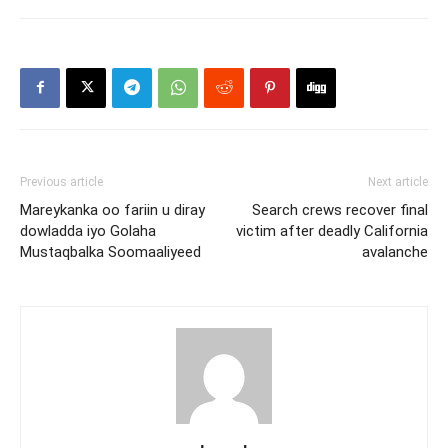
Previous article
Next article
Mareykanka oo fariin u diray
Search crews recover final
dowladda iyo Golaha
victim after deadly California
Mustaqbalka Soomaaliyeed
avalanche