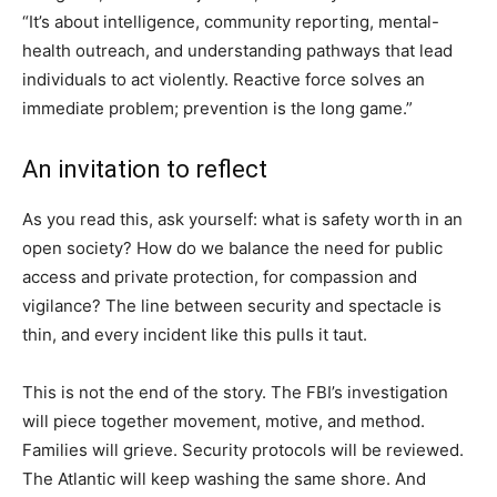
“It’s about intelligence, community reporting, mental-
health outreach, and understanding pathways that lead
individuals to act violently. Reactive force solves an
immediate problem; prevention is the long game.”
An invitation to reflect
As you read this, ask yourself: what is safety worth in an
open society? How do we balance the need for public
access and private protection, for compassion and
vigilance? The line between security and spectacle is
thin, and every incident like this pulls it taut.
This is not the end of the story. The FBI’s investigation
will piece together movement, motive, and method.
Families will grieve. Security protocols will be reviewed.
The Atlantic will keep washing the same shore. And