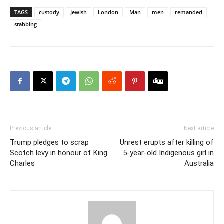
TAGS
custody
Jewish
London
Man
men
remanded
stabbing
Previous article
Next article
Trump pledges to scrap
Unrest erupts after killing of
Scotch levy in honour of King
5-year-old Indigenous girl in
Charles
Australia