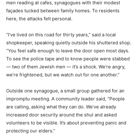
men reading at cafes, synagogues with their modest
façades tucked between family homes. To residents
here, the attacks felt personal.
“I’ve lived on this road for thirty years,” said a local
shopkeeper, speaking quietly outside his shuttered shop.
“You feel safe enough to leave the door open most days.
To see the police tape and to know people were stabbed
— two of them Jewish men — it’s a shock. We’re angry,
we’re frightened, but we watch out for one another.”
Outside one synagogue, a small group gathered for an
impromptu meeting. A community leader said, “People
are calling, asking what they can do. We’ve already
increased door security around the shul and asked
volunteers to be visible. It’s about preventing panic and
protecting our elders.”