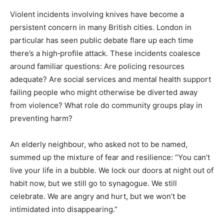
Violent incidents involving knives have become a
persistent concern in many British cities. London in
particular has seen public debate flare up each time
there’s a high‑profile attack. These incidents coalesce
around familiar questions: Are policing resources
adequate? Are social services and mental health support
failing people who might otherwise be diverted away
from violence? What role do community groups play in
preventing harm?
An elderly neighbour, who asked not to be named,
summed up the mixture of fear and resilience: “You can’t
live your life in a bubble. We lock our doors at night out of
habit now, but we still go to synagogue. We still
celebrate. We are angry and hurt, but we won’t be
intimidated into disappearing.”