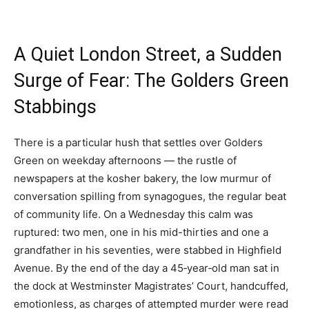
A Quiet London Street, a Sudden
Surge of Fear: The Golders Green
Stabbings
There is a particular hush that settles over Golders
Green on weekday afternoons — the rustle of
newspapers at the kosher bakery, the low murmur of
conversation spilling from synagogues, the regular beat
of community life. On a Wednesday this calm was
ruptured: two men, one in his mid-thirties and one a
grandfather in his seventies, were stabbed in Highfield
Avenue. By the end of the day a 45‑year‑old man sat in
the dock at Westminster Magistrates’ Court, handcuffed,
emotionless, as charges of attempted murder were read