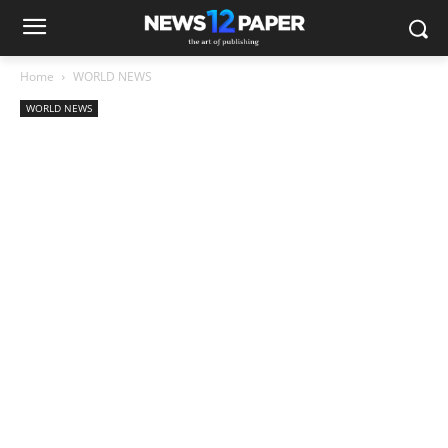
Home
WORLD NEWS
WORLD NEWS