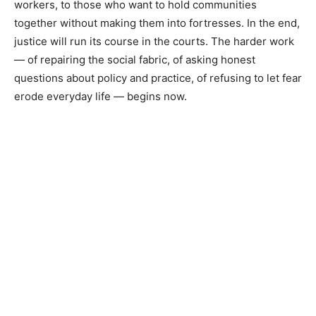
workers, to those who want to hold communities
together without making them into fortresses. In the end,
justice will run its course in the courts. The harder work
— of repairing the social fabric, of asking honest
questions about policy and practice, of refusing to let fear
erode everyday life — begins now.