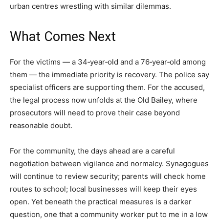
urban centres wrestling with similar dilemmas.
What Comes Next
For the victims — a 34‑year‑old and a 76‑year‑old among
them — the immediate priority is recovery. The police say
specialist officers are supporting them. For the accused,
the legal process now unfolds at the Old Bailey, where
prosecutors will need to prove their case beyond
reasonable doubt.
For the community, the days ahead are a careful
negotiation between vigilance and normalcy. Synagogues
will continue to review security; parents will check home
routes to school; local businesses will keep their eyes
open. Yet beneath the practical measures is a darker
question, one that a community worker put to me in a low