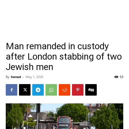
Man remanded in custody
after London stabbing of two
Jewish men
By
hanad
-
May 1, 2026
53