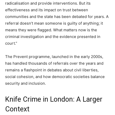
radicalisation and provide interventions. But its
effectiveness and its impact on trust between
communities and the state has been debated for years. A
referral doesn’t mean someone is guilty of anything; it
means they were flagged. What matters now is the
criminal investigation and the evidence presented in
court.”
The Prevent programme, launched in the early 2000s,
has handled thousands of referrals over the years and
remains a flashpoint in debates about civil liberties,
social cohesion, and how democratic societies balance
security and inclusion.
Knife Crime in London: A Larger
Context