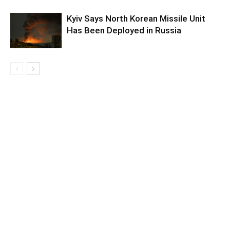
Kyiv Says North Korean Missile Unit
Has Been Deployed in Russia