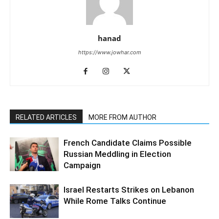
hanad
https://www.jowhar.com
RELATED ARTICLES
MORE FROM AUTHOR
French Candidate Claims Possible
Russian Meddling in Election
Campaign
Israel Restarts Strikes on Lebanon
While Rome Talks Continue