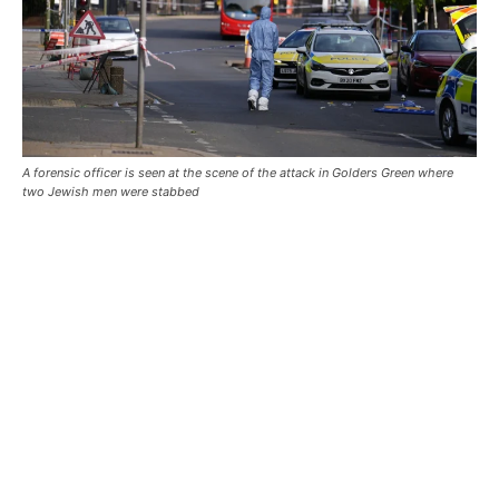
A forensic officer is seen at the scene of the attack in Golders Green where
two Jewish men were stabbed