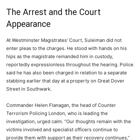
The Arrest and the Court
Appearance
At Westminster Magistrates’ Court, Suleiman did not
enter pleas to the charges. He stood with hands on his
hips as the magistrate remanded him in custody,
reportedly expressionless throughout the hearing. Police
said he has also been charged in relation to a separate
stabbing earlier that day at a property on Great Dover
Street in Southwark.
Commander Helen Flanagan, the head of Counter
Terrorism Policing London, who is leading the
investigation, urged calm. “Our thoughts remain with the
victims involved and specialist officers continue to
provide them with support as their recovery continues,”