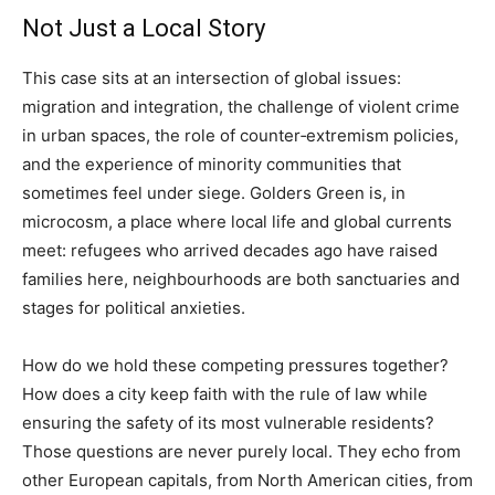
Not Just a Local Story
This case sits at an intersection of global issues:
migration and integration, the challenge of violent crime
in urban spaces, the role of counter‑extremism policies,
and the experience of minority communities that
sometimes feel under siege. Golders Green is, in
microcosm, a place where local life and global currents
meet: refugees who arrived decades ago have raised
families here, neighbourhoods are both sanctuaries and
stages for political anxieties.
How do we hold these competing pressures together?
How does a city keep faith with the rule of law while
ensuring the safety of its most vulnerable residents?
Those questions are never purely local. They echo from
other European capitals, from North American cities, from