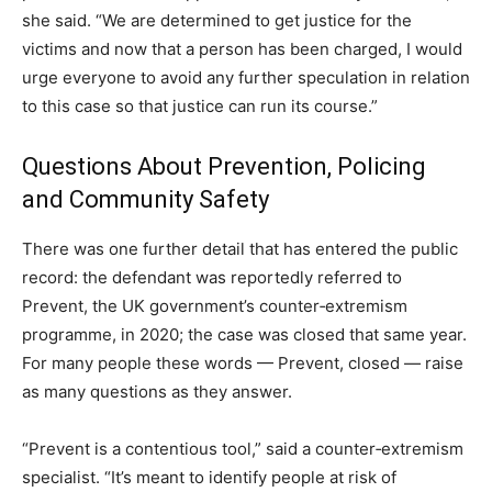
she said. “We are determined to get justice for the
victims and now that a person has been charged, I would
urge everyone to avoid any further speculation in relation
to this case so that justice can run its course.”
Questions About Prevention, Policing
and Community Safety
There was one further detail that has entered the public
record: the defendant was reportedly referred to
Prevent, the UK government’s counter‑extremism
programme, in 2020; the case was closed that same year.
For many people these words — Prevent, closed — raise
as many questions as they answer.
“Prevent is a contentious tool,” said a counter‑extremism
specialist. “It’s meant to identify people at risk of