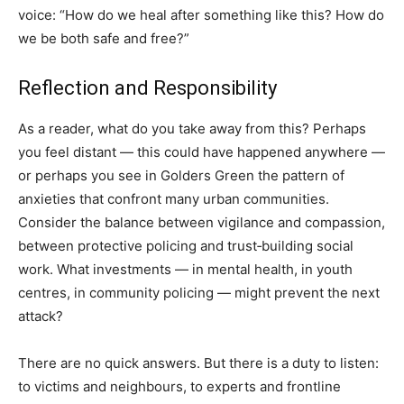
voice: “How do we heal after something like this? How do
we be both safe and free?”
Reflection and Responsibility
As a reader, what do you take away from this? Perhaps
you feel distant — this could have happened anywhere —
or perhaps you see in Golders Green the pattern of
anxieties that confront many urban communities.
Consider the balance between vigilance and compassion,
between protective policing and trust‑building social
work. What investments — in mental health, in youth
centres, in community policing — might prevent the next
attack?
There are no quick answers. But there is a duty to listen:
to victims and neighbours, to experts and frontline