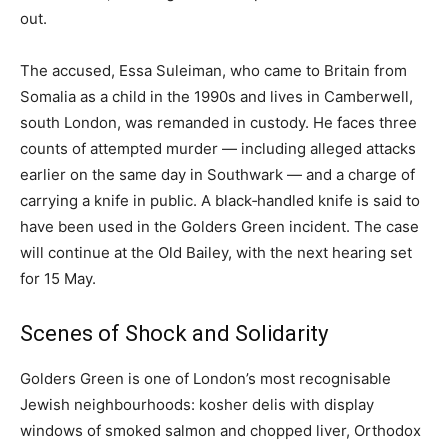
out.
The accused, Essa Suleiman, who came to Britain from
Somalia as a child in the 1990s and lives in Camberwell,
south London, was remanded in custody. He faces three
counts of attempted murder — including alleged attacks
earlier on the same day in Southwark — and a charge of
carrying a knife in public. A black‑handled knife is said to
have been used in the Golders Green incident. The case
will continue at the Old Bailey, with the next hearing set
for 15 May.
Scenes of Shock and Solidarity
Golders Green is one of London’s most recognisable
Jewish neighbourhoods: kosher delis with display
windows of smoked salmon and chopped liver, Orthodox