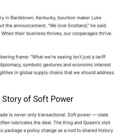
lery in Bardstown, Kentucky, bourbon maker Luke
 the announcement. “We love Scotland,” he said.
 When their business thrives, our cooperages thrive.
ering frame: “What we’re seeing isn’t just a tariff
l diplomacy, symbolic gestures and economic interest
ilities in global supply chains that we should address
 Story of Soft Power
rade is never only transactional. Soft power — state
ften lubricates the deal. The King and Queen’s visit
s to package a policy change as a nod to shared history