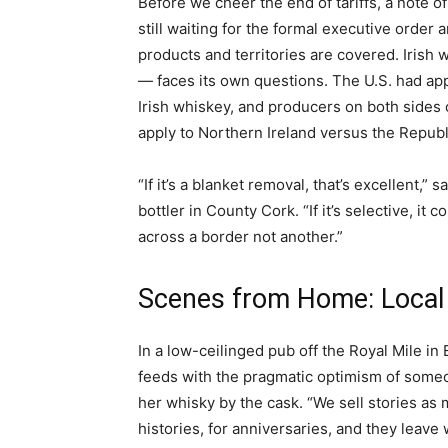
Before we cheer the end of tariffs, a note of
still waiting for the formal executive order a
products and territories are covered. Irish
— faces its own questions. The U.S. had appl
Irish whiskey, and producers on both sides 
apply to Northern Ireland versus the Republ
“If it’s a blanket removal, that’s excellent,
bottler in County Cork. “If it’s selective, 
across a border not another.”
Scenes from Home: Local
In a low-ceilinged pub off the Royal Mile in
feeds with the pragmatic optimism of some
her whisky by the cask. “We sell stories as 
histories, for anniversaries, and they leave 