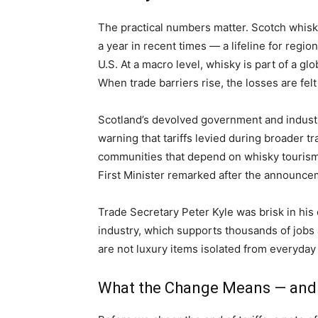
The practical numbers matter. Scotch whisky
a year in recent times — a lifeline for regi
U.S. At a macro level, whisky is part of a gl
When trade barriers rise, the losses are felt
Scotland’s devolved government and indust
warning that tariffs levied during broader 
communities that depend on whisky tourism 
First Minister remarked after the announce
Trade Secretary Peter Kyle was brisk in his
industry, which supports thousands of jobs 
are not luxury items isolated from everyday
What the Change Means — and