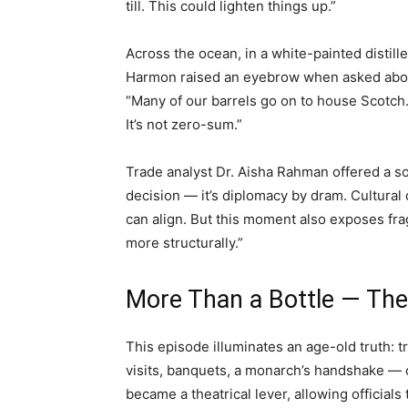
till. This could lighten things up.”
Across the ocean, in a white-painted distil
Harmon raised an eyebrow when asked about
“Many of our barrels go on to house Scotch.
It’s not zero-sum.”
Trade analyst Dr. Aisha Rahman offered a sob
decision — it’s diplomacy by dram. Cultura
can align. But this moment also exposes frag
more structurally.”
More Than a Bottle — The
This episode illuminates an age-old truth: t
visits, banquets, a monarch’s handshake — o
became a theatrical lever, allowing official