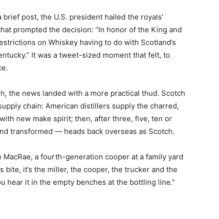
 brief post, the U.S. president hailed the royals’
hat prompted the decision: “In honor of the King and
estrictions on Whiskey having to do with Scotland’s
ntucky.” It was a tweet-sized moment that felt, to
ce.
h, the news landed with a more practical thud. Scotch
supply chain: American distillers supply the charred,
with new make spirit; then, after three, five, ten or
 and transformed — heads back overseas as Scotch.
en MacRae, a fourth-generation cooper at a family yard
fs bite, it’s the miller, the cooper, the trucker and the
u hear it in the empty benches at the bottling line.”