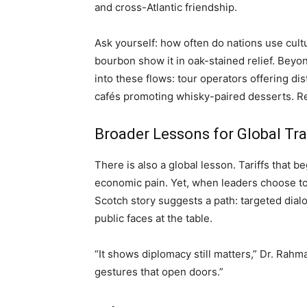
and cross-Atlantic friendship.
Ask yourself: how often do nations use cu
bourbon show it in oak-stained relief. Beyon
into these flows: tour operators offering dist
cafés promoting whisky-paired desserts. Re
Broader Lessons for Global Tr
There is also a global lesson. Tariffs that b
economic pain. Yet, when leaders choose to
Scotch story suggests a path: targeted dial
public faces at the table.
“It shows diplomacy still matters,” Dr. Rahman
gestures that open doors.”