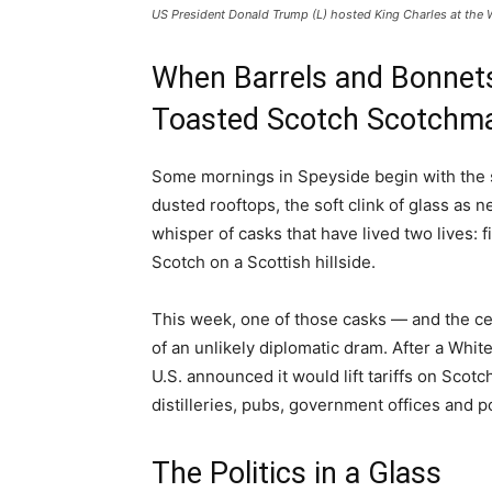
US President Donald Trump (L) hosted King Charles at the 
When Barrels and Bonnets
Toasted Scotch Scotchm
Some mornings in Speyside begin with the sa
dusted rooftops, the soft clink of glass as 
whisper of casks that have lived two lives: 
Scotch on a Scottish hillside.
This week, one of those casks — and the cent
of an unlikely diplomatic dram. After a Whi
U.S. announced it would lift tariffs on Sco
distilleries, pubs, government offices and po
The Politics in a Glass