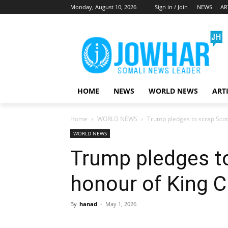
Monday, August 10, 2026
Sign in / Join
NEWS
AR
HOME
NEWS
WORLD NEWS
ART
Home
WORLD NEWS
Trump pledges to scrap Scotc
WORLD NEWS
Trump pledges to
honour of King C
By
hanad
-
May 1, 2026