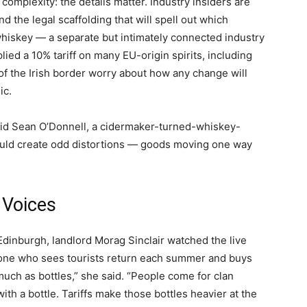
 complexity: the details matter. Industry insiders are
nd the legal scaffolding that will spell out which
 whiskey — a separate but intimately connected industry
ied a 10% tariff on many EU-origin spirits, including
of the Irish border worry about how any change will
ic.
” said Sean O’Donnell, a cidermaker-turned-whiskey-
it could create odd distortions — goods moving one way
 Voices
 Edinburgh, landlord Morag Sinclair watched the live
one who sees tourists return each summer and buys
much as bottles,” she said. “People come for clan
with a bottle. Tariffs make those bottles heavier at the