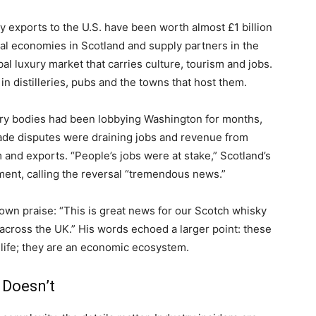
 exports to the U.S. have been worth almost £1 billion
onal economies in Scotland and supply partners in the
obal luxury market that carries culture, tourism and jobs.
 in distilleries, pubs and the towns that host them.
ry bodies had been lobbying Washington for months,
trade disputes were draining jobs and revenue from
and exports. “People’s jobs were at stake,” Scotland’s
ment, calling the reversal “tremendous news.”
 own praise: “This is great news for our Scotch whisky
across the UK.” His words echoed a larger point: these
 life; they are an economic ecosystem.
 Doesn’t