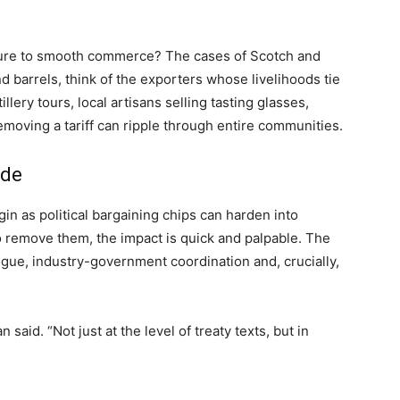
lture to smooth commerce? The cases of Scotch and
d barrels, think of the exporters whose livelihoods tie
illery tours, local artisans selling tasting glasses,
moving a tariff can ripple through entire communities.
ade
egin as political bargaining chips can harden into
 remove them, the impact is quick and palpable. The
ogue, industry-government coordination and, crucially,
 said. “Not just at the level of treaty texts, but in