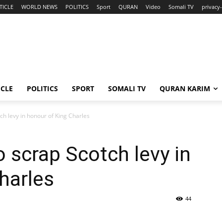
TICLE
WORLD NEWS
POLITICS
Sport
QURAN
Video
Somali TV
privacy
ICLE
POLITICS
SPORT
SOMALI TV
QURAN KARIM
h levy in honour of King Charles
 scrap Scotch levy in
harles
44