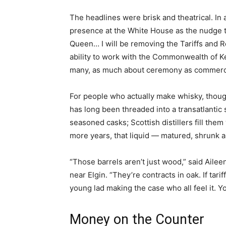
The headlines were brisk and theatrical. In a
presence at the White House as the nudge t
Queen… I will be removing the Tariffs and R
ability to work with the Commonwealth of Ke
many, as much about ceremony as commer
For people who actually make whisky, thoug
has long been threaded into a transatlantic 
seasoned casks; Scottish distillers fill them 
more years, that liquid — matured, shrunk
“Those barrels aren’t just wood,” said Aile
near Elgin. “They’re contracts in oak. If tarif
young lad making the case who all feel it. Yo
Money on the Counter