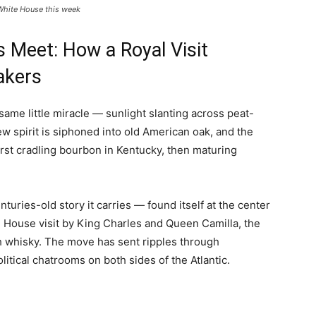
White House this week
 Meet: How a Royal Visit
akers
me little miracle — sunlight slanting across peat-
new spirit is siphoned into old American oak, and the
first cradling bourbon in Kentucky, then maturing
uries-old story it carries — found itself at the center
te House visit by King Charles and Queen Camilla, the
tch whisky. The move has sent ripples through
litical chatrooms on both sides of the Atlantic.