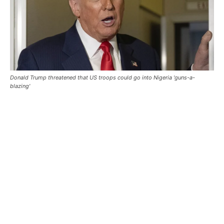
Donald Trump threatened that US troops could go into Nigeria 'guns-a-
blazing'