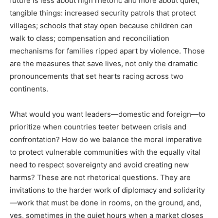
future is less about high rhetoric and more about quiet,
tangible things: increased security patrols that protect
villages; schools that stay open because children can
walk to class; compensation and reconciliation
mechanisms for families ripped apart by violence. Those
are the measures that save lives, not only the dramatic
pronouncements that set hearts racing across two
continents.
What would you want leaders—domestic and foreign—to
prioritize when countries teeter between crisis and
confrontation? How do we balance the moral imperative
to protect vulnerable communities with the equally vital
need to respect sovereignty and avoid creating new
harms? These are not rhetorical questions. They are
invitations to the harder work of diplomacy and solidarity
—work that must be done in rooms, on the ground, and,
yes, sometimes in the quiet hours when a market closes