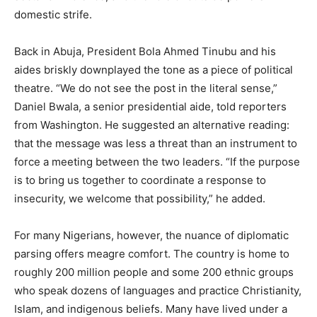
domestic strife.
Back in Abuja, President Bola Ahmed Tinubu and his
aides briskly downplayed the tone as a piece of political
theatre. “We do not see the post in the literal sense,”
Daniel Bwala, a senior presidential aide, told reporters
from Washington. He suggested an alternative reading:
that the message was less a threat than an instrument to
force a meeting between the two leaders. “If the purpose
is to bring us together to coordinate a response to
insecurity, we welcome that possibility,” he added.
For many Nigerians, however, the nuance of diplomatic
parsing offers meagre comfort. The country is home to
roughly 200 million people and some 200 ethnic groups
who speak dozens of languages and practice Christianity,
Islam, and indigenous beliefs. Many have lived under a