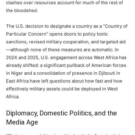
clashes over resources account for much of the rest of
the bloodshed.
The U.S. decision to designate a country as a “Country of
Particular Concern” opens doors to policy tools:
sanctions, revised military cooperation, and targeted aid
—although none of these measures are automatic. In
2024 and 2025, U.S. engagement across West Africa has
already shifted: a significant pullback of American forces
in Niger and a consolidation of presence in Djibouti in
East Africa have left questions about how fast and how
effectively military assets could be deployed in West
Africa.
Diplomacy, Domestic Politics, and the
Media Age