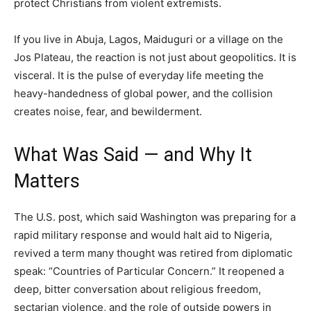
protect Christians from violent extremists.
If you live in Abuja, Lagos, Maiduguri or a village on the
Jos Plateau, the reaction is not just about geopolitics. It is
visceral. It is the pulse of everyday life meeting the
heavy-handedness of global power, and the collision
creates noise, fear, and bewilderment.
What Was Said — and Why It
Matters
The U.S. post, which said Washington was preparing for a
rapid military response and would halt aid to Nigeria,
revived a term many thought was retired from diplomatic
speak: “Countries of Particular Concern.” It reopened a
deep, bitter conversation about religious freedom,
sectarian violence, and the role of outside powers in