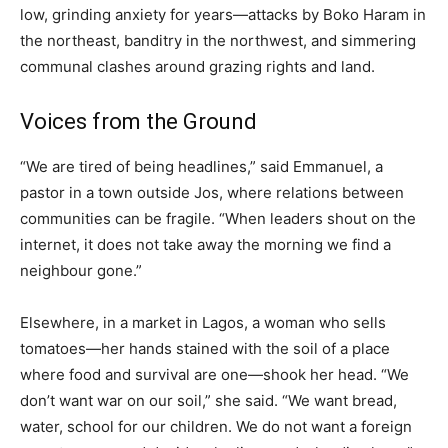
low, grinding anxiety for years—attacks by Boko Haram in
the northeast, banditry in the northwest, and simmering
communal clashes around grazing rights and land.
Voices from the Ground
“We are tired of being headlines,” said Emmanuel, a
pastor in a town outside Jos, where relations between
communities can be fragile. “When leaders shout on the
internet, it does not take away the morning we find a
neighbour gone.”
Elsewhere, in a market in Lagos, a woman who sells
tomatoes—her hands stained with the soil of a place
where food and survival are one—shook her head. “We
don’t want war on our soil,” she said. “We want bread,
water, school for our children. We do not want a foreign