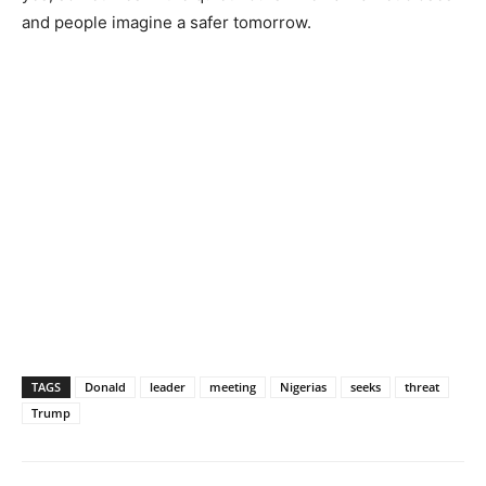
and people imagine a safer tomorrow.
TAGS
Donald
leader
meeting
Nigerias
seeks
threat
Trump