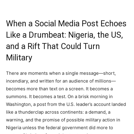
When a Social Media Post Echoes
Like a Drumbeat: Nigeria, the US,
and a Rift That Could Turn
Military
There are moments when a single message—short,
incendiary, and written for an audience of millions—
becomes more than text on a screen. It becomes a
summons. It becomes a test. On a brisk morning in
Washington, a post from the U.S. leader’s account landed
like a thunderclap across continents: a demand, a
warning, and the promise of possible military action in
Nigeria unless the federal government did more to