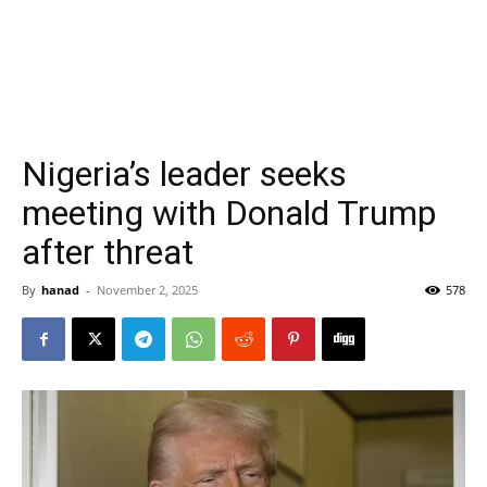
Nigeria’s leader seeks
meeting with Donald Trump
after threat
By
hanad
-
November 2, 2025
578