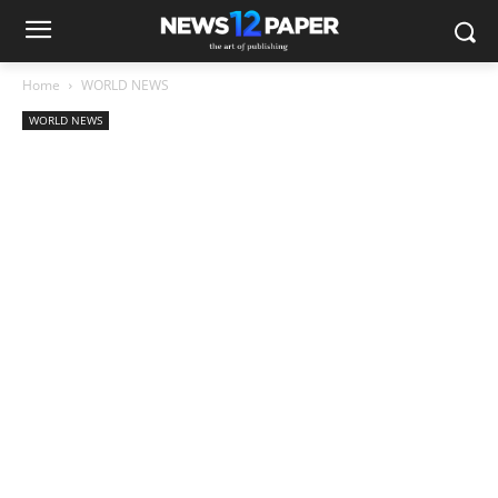
Home
WORLD NEWS
WORLD NEWS