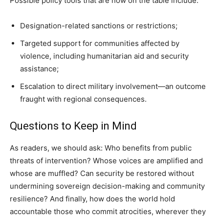
Possible policy tools that are now on the table include:
Designation-related sanctions or restrictions;
Targeted support for communities affected by
violence, including humanitarian aid and security
assistance;
Escalation to direct military involvement—an outcome
fraught with regional consequences.
Questions to Keep in Mind
As readers, we should ask: Who benefits from public
threats of intervention? Whose voices are amplified and
whose are muffled? Can security be restored without
undermining sovereign decision-making and community
resilience? And finally, how does the world hold
accountable those who commit atrocities, wherever they