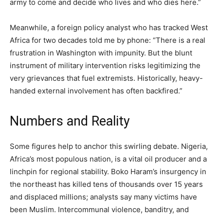
army to come and decide who lives and who dies here.”
Meanwhile, a foreign policy analyst who has tracked West
Africa for two decades told me by phone: “There is a real
frustration in Washington with impunity. But the blunt
instrument of military intervention risks legitimizing the
very grievances that fuel extremists. Historically, heavy-
handed external involvement has often backfired.”
Numbers and Reality
Some figures help to anchor this swirling debate. Nigeria,
Africa’s most populous nation, is a vital oil producer and a
linchpin for regional stability. Boko Haram’s insurgency in
the northeast has killed tens of thousands over 15 years
and displaced millions; analysts say many victims have
been Muslim. Intercommunal violence, banditry, and