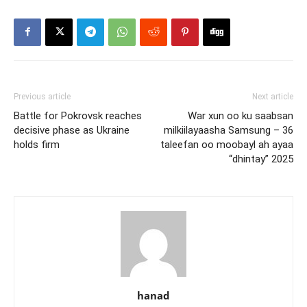
Previous article
Next article
Battle for Pokrovsk reaches
War xun oo ku saabsan
decisive phase as Ukraine
milkiilayaasha Samsung – 36
holds firm
taleefan oo moobayl ah ayaa
“dhintay” 2025
hanad