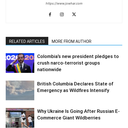
https://www.jowhar.com
RELATED ARTICLES
MORE FROM AUTHOR
Colombia’s new president pledges to
crush narco-terrorist groups
nationwide
British Columbia Declares State of
Emergency as Wildfires Intensify
Why Ukraine Is Going After Russian E-
Commerce Giant Wildberries