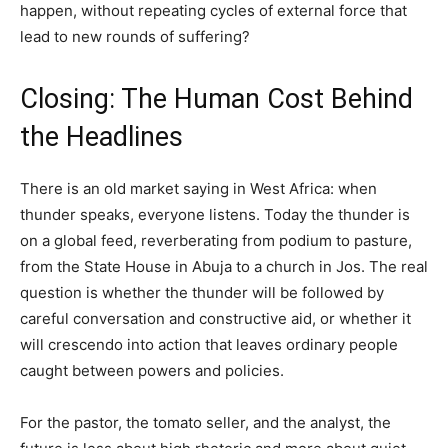
happen, without repeating cycles of external force that
lead to new rounds of suffering?
Closing: The Human Cost Behind
the Headlines
There is an old market saying in West Africa: when
thunder speaks, everyone listens. Today the thunder is
on a global feed, reverberating from podium to pasture,
from the State House in Abuja to a church in Jos. The real
question is whether the thunder will be followed by
careful conversation and constructive aid, or whether it
will crescendo into action that leaves ordinary people
caught between powers and policies.
For the pastor, the tomato seller, and the analyst, the