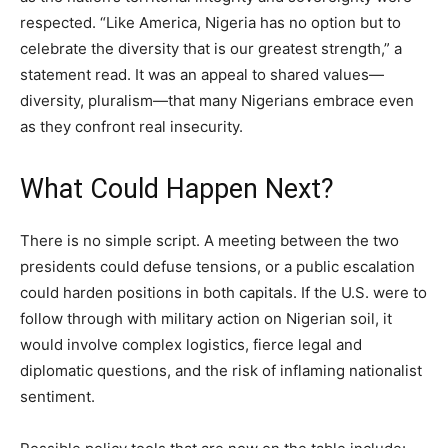
respected. “Like America, Nigeria has no option but to
celebrate the diversity that is our greatest strength,” a
statement read. It was an appeal to shared values—
diversity, pluralism—that many Nigerians embrace even
as they confront real insecurity.
What Could Happen Next?
There is no simple script. A meeting between the two
presidents could defuse tensions, or a public escalation
could harden positions in both capitals. If the U.S. were to
follow through with military action on Nigerian soil, it
would involve complex logistics, fierce legal and
diplomatic questions, and the risk of inflaming nationalist
sentiment.