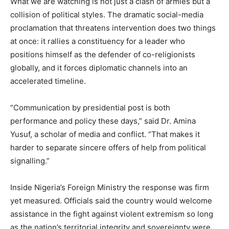
What we are watching is not just a clash of armies but a
collision of political styles. The dramatic social-media
proclamation that threatens intervention does two things
at once: it rallies a constituency for a leader who
positions himself as the defender of co-religionists
globally, and it forces diplomatic channels into an
accelerated timeline.
“Communication by presidential post is both
performance and policy these days,” said Dr. Amina
Yusuf, a scholar of media and conflict. “That makes it
harder to separate sincere offers of help from political
signalling.”
Inside Nigeria’s Foreign Ministry the response was firm
yet measured. Officials said the country would welcome
assistance in the fight against violent extremism so long
as the nation’s territorial integrity and sovereignty were