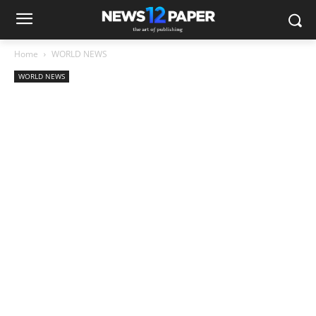
Home
WORLD NEWS
WORLD NEWS