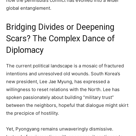
how the peninsula’s conflict has evolved into a wider
global entanglement.
Bridging Divides or Deepening
Scars? The Complex Dance of
Diplomacy
The current political landscape is a mosaic of fractured
intentions and unresolved old wounds. South Korea’s
new president, Lee Jae Myung, has expressed a
willingness to reset relations with the North. Lee has
spoken passionately about building “military trust”
between the neighbors, hopeful that dialogue might skirt
the precipice of hostility.
Yet, Pyongyang remains unwaveringly dismissive.