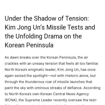
Under the Shadow of Tension:
Kim Jong Un’s Missile Tests and
the Unfolding Drama on the
Korean Peninsula
As dawn breaks over the Korean Peninsula, the air
crackles with an uneasy tension that feels all too familiar.
North Korea’s enigmatic leader, Kim Jong Un, has once
again seized the spotlight—not with rhetoric alone, but
through the thunderous roar of missile launches that
paint the sky with ominous streaks of defiance. According
to North Korea’s own Korean Central News Agency
(KCNA), the Supreme Leader recently oversaw the test-