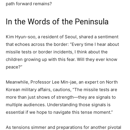
path forward remains?
In the Words of the Peninsula
Kim Hyun-soo, a resident of Seoul, shared a sentiment
that echoes across the border: “Every time I hear about
missile tests or border incidents, I think about the
children growing up with this fear. Will they ever know
peace?”
Meanwhile, Professor Lee Min-jae, an expert on North
Korean military affairs, cautions, “The missile tests are
more than just shows of strength—they are signals to
multiple audiences. Understanding those signals is
essential if we hope to navigate this tense moment.”
As tensions simmer and preparations for another pivotal