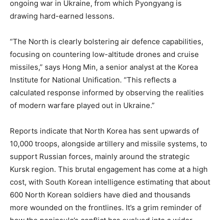
ongoing war in Ukraine, from which Pyongyang is
drawing hard-earned lessons.
“The North is clearly bolstering air defence capabilities,
focusing on countering low-altitude drones and cruise
missiles,” says Hong Min, a senior analyst at the Korea
Institute for National Unification. “This reflects a
calculated response informed by observing the realities
of modern warfare played out in Ukraine.”
Reports indicate that North Korea has sent upwards of
10,000 troops, alongside artillery and missile systems, to
support Russian forces, mainly around the strategic
Kursk region. This brutal engagement has come at a high
cost, with South Korean intelligence estimating that about
600 North Korean soldiers have died and thousands
more wounded on the frontlines. It’s a grim reminder of