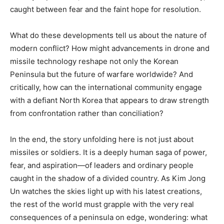
caught between fear and the faint hope for resolution.
What do these developments tell us about the nature of
modern conflict? How might advancements in drone and
missile technology reshape not only the Korean
Peninsula but the future of warfare worldwide? And
critically, how can the international community engage
with a defiant North Korea that appears to draw strength
from confrontation rather than conciliation?
In the end, the story unfolding here is not just about
missiles or soldiers. It is a deeply human saga of power,
fear, and aspiration—of leaders and ordinary people
caught in the shadow of a divided country. As Kim Jong
Un watches the skies light up with his latest creations,
the rest of the world must grapple with the very real
consequences of a peninsula on edge, wondering: what