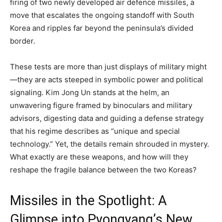
firing of two newly developed air defence missiles, a
move that escalates the ongoing standoff with South
Korea and ripples far beyond the peninsula’s divided
border.
These tests are more than just displays of military might
—they are acts steeped in symbolic power and political
signaling. Kim Jong Un stands at the helm, an
unwavering figure framed by binoculars and military
advisors, digesting data and guiding a defense strategy
that his regime describes as “unique and special
technology.” Yet, the details remain shrouded in mystery.
What exactly are these weapons, and how will they
reshape the fragile balance between the two Koreas?
Missiles in the Spotlight: A
Glimpse into Pyongyang’s New