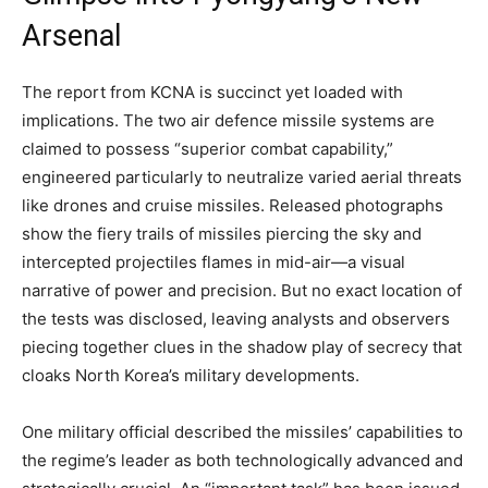
Arsenal
The report from KCNA is succinct yet loaded with
implications. The two air defence missile systems are
claimed to possess “superior combat capability,”
engineered particularly to neutralize varied aerial threats
like drones and cruise missiles. Released photographs
show the fiery trails of missiles piercing the sky and
intercepted projectiles flames in mid-air—a visual
narrative of power and precision. But no exact location of
the tests was disclosed, leaving analysts and observers
piecing together clues in the shadow play of secrecy that
cloaks North Korea’s military developments.
One military official described the missiles’ capabilities to
the regime’s leader as both technologically advanced and