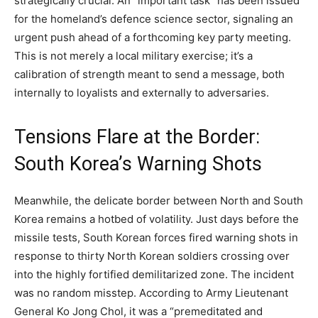
strategically crucial. An “important task” has been issued
for the homeland’s defence science sector, signaling an
urgent push ahead of a forthcoming key party meeting.
This is not merely a local military exercise; it’s a
calibration of strength meant to send a message, both
internally to loyalists and externally to adversaries.
Tensions Flare at the Border:
South Korea’s Warning Shots
Meanwhile, the delicate border between North and South
Korea remains a hotbed of volatility. Just days before the
missile tests, South Korean forces fired warning shots in
response to thirty North Korean soldiers crossing over
into the highly fortified demilitarized zone. The incident
was no random misstep. According to Army Lieutenant
General Ko Jong Chol, it was a “premeditated and