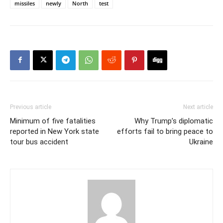
missiles
newly
North
test
Previous article
Next article
Minimum of five fatalities
Why Trump’s diplomatic
reported in New York state
efforts fail to bring peace to
tour bus accident
Ukraine