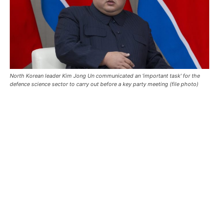
North Korean leader Kim Jong Un communicated an 'important task' for the
defence science sector to carry out before a key party meeting (file photo)