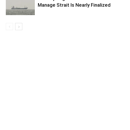
Manage Strait Is Nearly Finalized