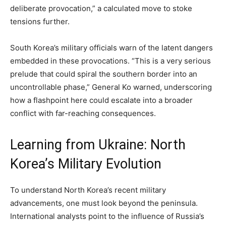
deliberate provocation,” a calculated move to stoke
tensions further.
South Korea’s military officials warn of the latent dangers
embedded in these provocations. “This is a very serious
prelude that could spiral the southern border into an
uncontrollable phase,” General Ko warned, underscoring
how a flashpoint here could escalate into a broader
conflict with far-reaching consequences.
Learning from Ukraine: North
Korea’s Military Evolution
To understand North Korea’s recent military
advancements, one must look beyond the peninsula.
International analysts point to the influence of Russia’s