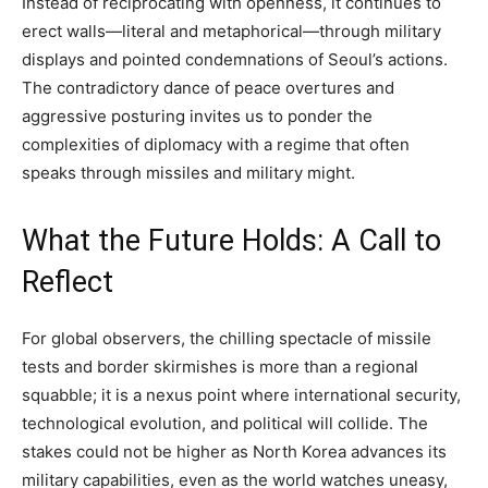
Instead of reciprocating with openness, it continues to
erect walls—literal and metaphorical—through military
displays and pointed condemnations of Seoul’s actions.
The contradictory dance of peace overtures and
aggressive posturing invites us to ponder the
complexities of diplomacy with a regime that often
speaks through missiles and military might.
What the Future Holds: A Call to
Reflect
For global observers, the chilling spectacle of missile
tests and border skirmishes is more than a regional
squabble; it is a nexus point where international security,
technological evolution, and political will collide. The
stakes could not be higher as North Korea advances its
military capabilities, even as the world watches uneasy,