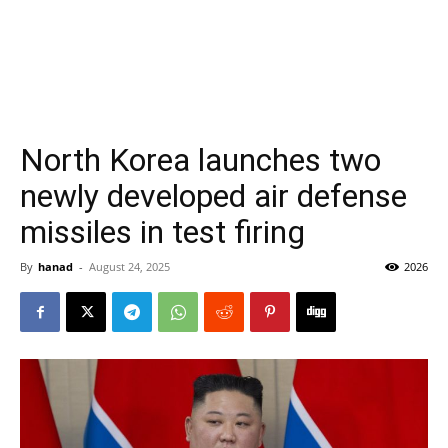
North Korea launches two
newly developed air defense
missiles in test firing
By
hanad
-
August 24, 2025
2026