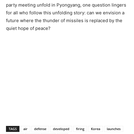
party meeting unfold in Pyongyang, one question lingers
for all who follow this unfolding story: can we envision a
future where the thunder of missiles is replaced by the
quiet hope of peace?
TAGS
air
defense
developed
firing
Korea
launches