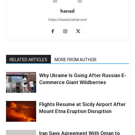
hanad
https://www.jowhar.com
RELATED ARTICLES
MORE FROM AUTHOR
Why Ukraine Is Going After Russian E-
Commerce Giant Wildberries
Flights Resume at Sicily Airport After
Mount Etna Eruption Disruption
Iran Says Agreement With Oman to