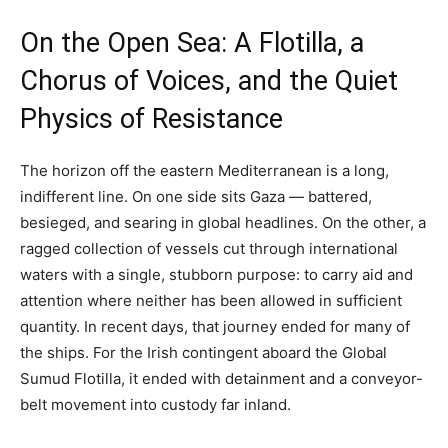
On the Open Sea: A Flotilla, a
Chorus of Voices, and the Quiet
Physics of Resistance
The horizon off the eastern Mediterranean is a long,
indifferent line. On one side sits Gaza — battered,
besieged, and searing in global headlines. On the other, a
ragged collection of vessels cut through international
waters with a single, stubborn purpose: to carry aid and
attention where neither has been allowed in sufficient
quantity. In recent days, that journey ended for many of
the ships. For the Irish contingent aboard the Global
Sumud Flotilla, it ended with detainment and a conveyor-
belt movement into custody far inland.