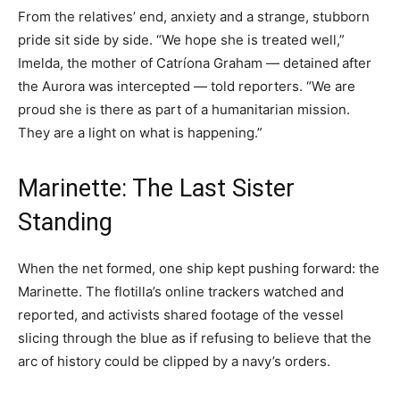
From the relatives’ end, anxiety and a strange, stubborn
pride sit side by side. “We hope she is treated well,”
Imelda, the mother of Catríona Graham — detained after
the Aurora was intercepted — told reporters. “We are
proud she is there as part of a humanitarian mission.
They are a light on what is happening.”
Marinette: The Last Sister
Standing
When the net formed, one ship kept pushing forward: the
Marinette. The flotilla’s online trackers watched and
reported, and activists shared footage of the vessel
slicing through the blue as if refusing to believe that the
arc of history could be clipped by a navy’s orders.