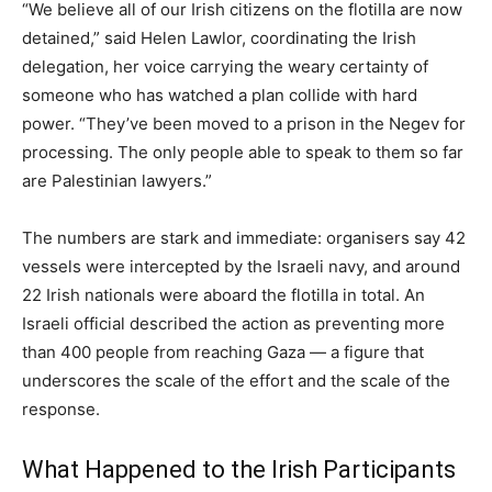
“We believe all of our Irish citizens on the flotilla are now
detained,” said Helen Lawlor, coordinating the Irish
delegation, her voice carrying the weary certainty of
someone who has watched a plan collide with hard
power. “They’ve been moved to a prison in the Negev for
processing. The only people able to speak to them so far
are Palestinian lawyers.”
The numbers are stark and immediate: organisers say 42
vessels were intercepted by the Israeli navy, and around
22 Irish nationals were aboard the flotilla in total. An
Israeli official described the action as preventing more
than 400 people from reaching Gaza — a figure that
underscores the scale of the effort and the scale of the
response.
What Happened to the Irish Participants