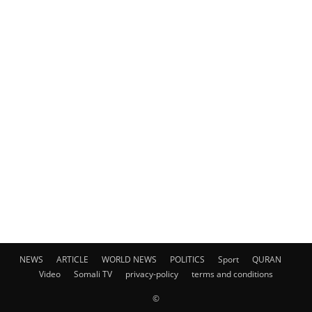
NEWS
ARTICLE
WORLD NEWS
POLITICS
Sport
QURAN
Video
Somali TV
privacy-policy
terms and conditions
©