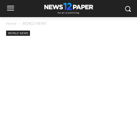
Home
WORLD NEWS
WORLD NEWS