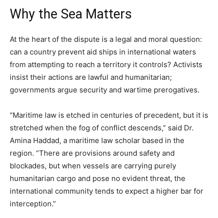
Why the Sea Matters
At the heart of the dispute is a legal and moral question:
can a country prevent aid ships in international waters
from attempting to reach a territory it controls? Activists
insist their actions are lawful and humanitarian;
governments argue security and wartime prerogatives.
“Maritime law is etched in centuries of precedent, but it is
stretched when the fog of conflict descends,” said Dr.
Amina Haddad, a maritime law scholar based in the
region. “There are provisions around safety and
blockades, but when vessels are carrying purely
humanitarian cargo and pose no evident threat, the
international community tends to expect a higher bar for
interception.”