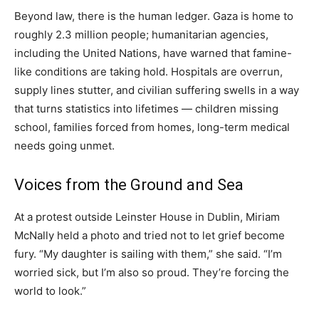
Beyond law, there is the human ledger. Gaza is home to
roughly 2.3 million people; humanitarian agencies,
including the United Nations, have warned that famine-
like conditions are taking hold. Hospitals are overrun,
supply lines stutter, and civilian suffering swells in a way
that turns statistics into lifetimes — children missing
school, families forced from homes, long-term medical
needs going unmet.
Voices from the Ground and Sea
At a protest outside Leinster House in Dublin, Miriam
McNally held a photo and tried not to let grief become
fury. “My daughter is sailing with them,” she said. “I’m
worried sick, but I’m also so proud. They’re forcing the
world to look.”