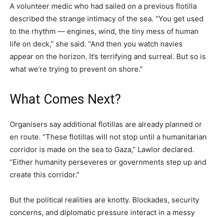
A volunteer medic who had sailed on a previous flotilla
described the strange intimacy of the sea. “You get used
to the rhythm — engines, wind, the tiny mess of human
life on deck,” she said. “And then you watch navies
appear on the horizon. It’s terrifying and surreal. But so is
what we’re trying to prevent on shore.”
What Comes Next?
Organisers say additional flotillas are already planned or
en route. “These flotillas will not stop until a humanitarian
corridor is made on the sea to Gaza,” Lawlor declared.
“Either humanity perseveres or governments step up and
create this corridor.”
But the political realities are knotty. Blockades, security
concerns, and diplomatic pressure interact in a messy