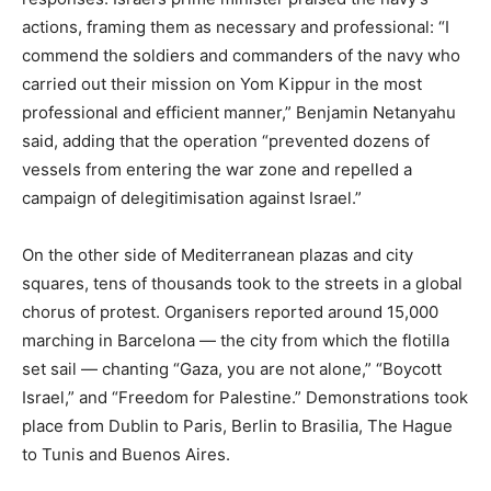
actions, framing them as necessary and professional: “I
commend the soldiers and commanders of the navy who
carried out their mission on Yom Kippur in the most
professional and efficient manner,” Benjamin Netanyahu
said, adding that the operation “prevented dozens of
vessels from entering the war zone and repelled a
campaign of delegitimisation against Israel.”
On the other side of Mediterranean plazas and city
squares, tens of thousands took to the streets in a global
chorus of protest. Organisers reported around 15,000
marching in Barcelona — the city from which the flotilla
set sail — chanting “Gaza, you are not alone,” “Boycott
Israel,” and “Freedom for Palestine.” Demonstrations took
place from Dublin to Paris, Berlin to Brasilia, The Hague
to Tunis and Buenos Aires.