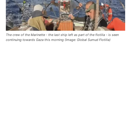
The crew of the Marinette - the last ship left as part of the flotilla - is seen
continuing towards Gaza this morning (Image: Global Sumud Flotilla)