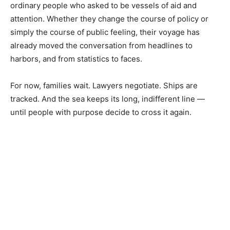
ordinary people who asked to be vessels of aid and
attention. Whether they change the course of policy or
simply the course of public feeling, their voyage has
already moved the conversation from headlines to
harbors, and from statistics to faces.
For now, families wait. Lawyers negotiate. Ships are
tracked. And the sea keeps its long, indifferent line —
until people with purpose decide to cross it again.