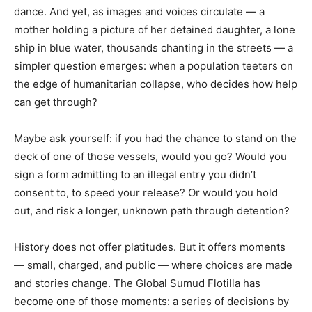
dance. And yet, as images and voices circulate — a
mother holding a picture of her detained daughter, a lone
ship in blue water, thousands chanting in the streets — a
simpler question emerges: when a population teeters on
the edge of humanitarian collapse, who decides how help
can get through?
Maybe ask yourself: if you had the chance to stand on the
deck of one of those vessels, would you go? Would you
sign a form admitting to an illegal entry you didn’t
consent to, to speed your release? Or would you hold
out, and risk a longer, unknown path through detention?
History does not offer platitudes. But it offers moments
— small, charged, and public — where choices are made
and stories change. The Global Sumud Flotilla has
become one of those moments: a series of decisions by