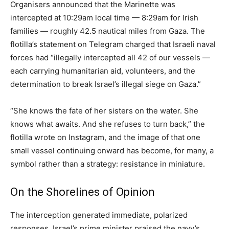
Organisers announced that the Marinette was
intercepted at 10:29am local time — 8:29am for Irish
families — roughly 42.5 nautical miles from Gaza. The
flotilla’s statement on Telegram charged that Israeli naval
forces had “illegally intercepted all 42 of our vessels —
each carrying humanitarian aid, volunteers, and the
determination to break Israel’s illegal siege on Gaza.”
“She knows the fate of her sisters on the water. She
knows what awaits. And she refuses to turn back,” the
flotilla wrote on Instagram, and the image of that one
small vessel continuing onward has become, for many, a
symbol rather than a strategy: resistance in miniature.
On the Shorelines of Opinion
The interception generated immediate, polarized
responses. Israel’s prime minister praised the navy’s