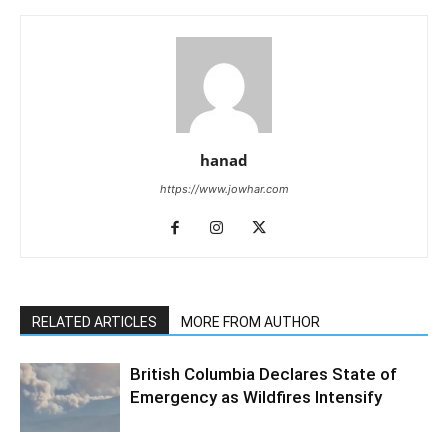
hanad
https://www.jowhar.com
RELATED ARTICLES
MORE FROM AUTHOR
British Columbia Declares State of
Emergency as Wildfires Intensify