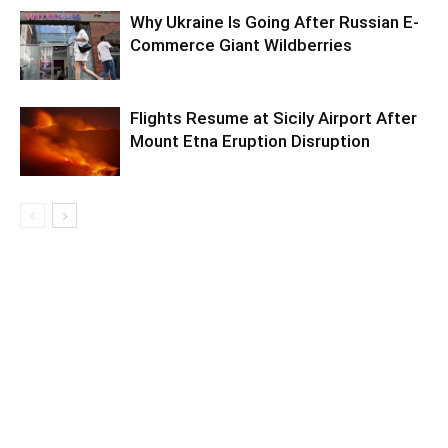
Why Ukraine Is Going After Russian E-
Commerce Giant Wildberries
Flights Resume at Sicily Airport After
Mount Etna Eruption Disruption