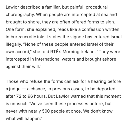
Lawlor described a familiar, but painful, procedural
choreography. When people are intercepted at sea and
brought to shore, they are often offered forms to sign.
One form, she explained, reads like a confession written
in bureaucratic ink: it states the signee has entered Israel
illegally. “None of these people entered Israel of their
own accord,” she told RTÉ’s Morning Ireland. “They were
intercepted in international waters and brought ashore
against their will.”
Those who refuse the forms can ask for a hearing before
a judge — a chance, in previous cases, to be deported
after 72 to 96 hours. But Lawlor warned that this moment
is unusual: “We’ve seen these processes before, but
never with nearly 500 people at once. We don’t know
what will happen.”