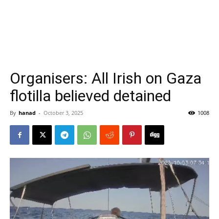
Organisers: All Irish on Gaza
flotilla believed detained
By
hanad
-
October 3, 2025
1008