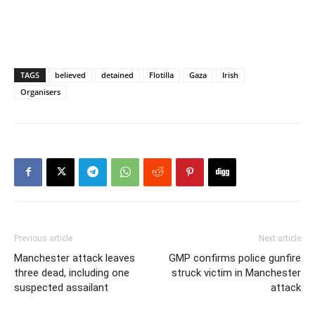
TAGS
believed
detained
Flotilla
Gaza
Irish
Organisers
Previous article
Next article
Manchester attack leaves
GMP confirms police gunfire
three dead, including one
struck victim in Manchester
suspected assailant
attack