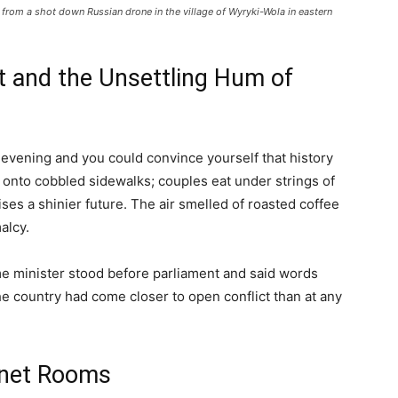
from a shot down Russian drone in the village of Wyryki-Wola in eastern
 and the Unsettling Hum of
evening and you could convince yourself that history
h onto cobbled sidewalks; couples eat under strings of
mises a shinier future. The air smelled of roasted coffee
alcy.
ime minister stood before parliament and said words
e country had come closer to open conflict than at any
inet Rooms