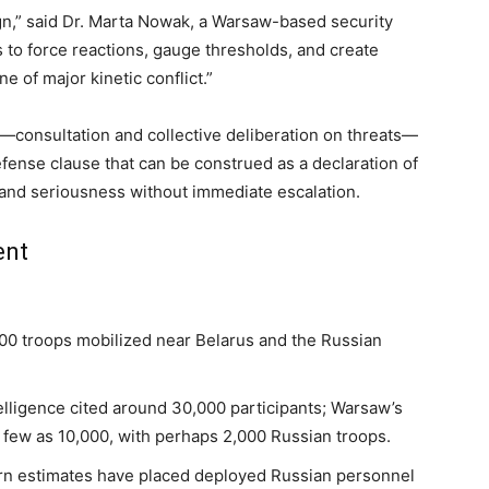
gn,” said Dr. Marta Nowak, a Warsaw-based security
 to force reactions, gauge thresholds, and create
ine of major kinetic conflict.”
y—consultation and collective deliberation on threats—
efense clause that can be construed as a declaration of
y and seriousness without immediate escalation.
ent
00 troops mobilized near Belarus and the Russian
elligence cited around 30,000 participants; Warsaw’s
 few as 10,000, with perhaps 2,000 Russian troops.
ern estimates have placed deployed Russian personnel