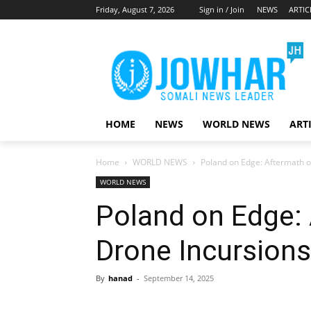
Friday, August 7, 2026
Sign in / Join
NEWS
ARTIC
HOME
NEWS
WORLD NEWS
ART
Home
WORLD NEWS
Poland on Edge: Aftermath o
WORLD NEWS
Poland on Edge:
Drone Incursions
By
hanad
-
September 14, 2025