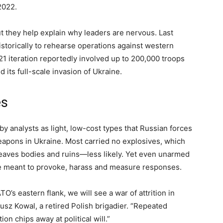
2022.
ut they help explain why leaders are nervous. Last
storically to rehearse operations against western
 iteration reportedly involved up to 200,000 troops
its full-scale invasion of Ukraine.
es
y analysts as light, low-cost types that Russian forces
apons in Ukraine. Most carried no explosives, which
leaves bodies and ruins—less likely. Yet even unarmed
re meant to provoke, harass and measure responses.
s eastern flank, we will see a war of attrition in
sz Kowal, a retired Polish brigadier. “Repeated
on chips away at political will.”