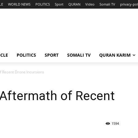
LE
WORLD NEWS
POLITICS
Sport
QURAN
Video
Somali TV
privacy-pol
ICLE
POLITICS
SPORT
SOMALI TV
QURAN KARIM
f Recent Drone Incursions
 Aftermath of Recent
1594