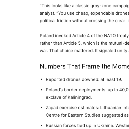
“This looks like a classic gray-zone campai
analyst. “You use cheap, expendable drones
political friction without crossing the clear l
Poland invoked Article 4 of the NATO treat
rather than Article 5, which is the mutual-d
war. That choice mattered. It signaled unit
Numbers That Frame the Mom
Reported drones downed: at least 19.
Poland’s border deployments: up to 40,0
exclave of Kaliningrad.
Zapad exercise estimates: Lithuanian int
Centre for Eastern Studies suggested as
Russian forces tied up in Ukraine: West