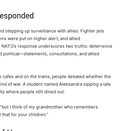
esponded
d stepping up surveillance with allies. Fighter jets
s were put on higher alert, and allied
. NATO’s response underscores two truths: deterrence
d political—statements, consultations, and allied
he cafes and on the trams, people debated whether the
ind of war. A student named Aleksandra sipping a late
ity where people still dined out.
d, “but I think of my grandmother who remembers
 that for your children.”