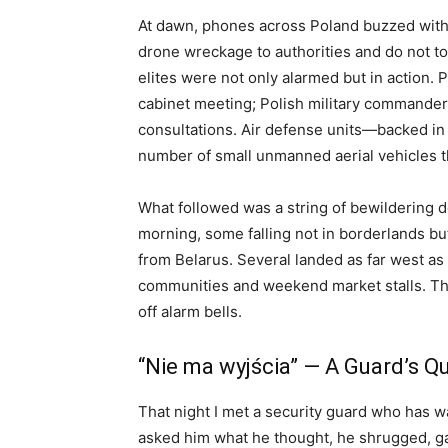
At dawn, phones across Poland buzzed with
drone wreckage to authorities and do not tou
elites were not only alarmed but in action.
cabinet meeting; Polish military commander
consultations. Air defense units—backed in
number of small unmanned aerial vehicles t
What followed was a string of bewildering de
morning, some falling not in borderlands b
from Belarus. Several landed as far west as
communities and weekend market stalls. Th
off alarm bells.
“Nie ma wyjścia” — A Guard’s Qu
That night I met a security guard who has w
asked him what he thought, he shrugged, ga