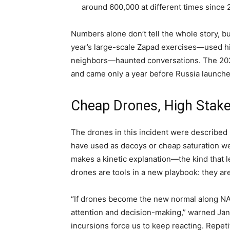
around 600,000 at different times since 
Numbers alone don’t tell the whole story, b
year’s large-scale Zapad exercises—used hi
neighbors—haunted conversations. The 2021
and came only a year before Russia launched 
Cheap Drones, High Stak
The drones in this incident were described b
have used as decoys or cheap saturation we
makes a kinetic explanation—the kind that 
drones are tools in a new playbook: they a
“If drones become the new normal along NATO’
attention and decision-making,” warned Janu
incursions force us to keep reacting. Repetiti