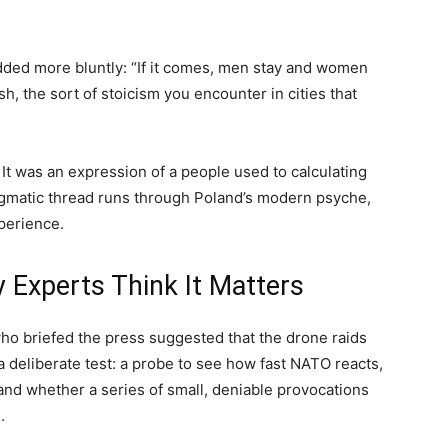
added more bluntly: “If it comes, men stay and women
h, the sort of stoicism you encounter in cities that
t was an expression of a people used to calculating
agmatic thread runs through Poland’s modern psyche,
perience.
xperts Think It Matters
who briefed the press suggested that the drone raids
a deliberate test: a probe to see how fast NATO reacts,
and whether a series of small, deniable provocations
.