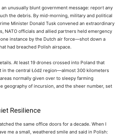
 an unusually blunt government message: report any
ch the debris. By mid-morning, military and political
 Prime Minister Donald Tusk convened an extraordinary
s, NATO officials and allied partners held emergency
 one instance by the Dutch air force—shot down a
hat had breached Polish airspace.
tails. At least 19 drones crossed into Poland that
ut in the central Łódź region—almost 300 kilometers
 areas normally given over to sleepy farming
e geography of incursion, and the sheer number, set
iet Resilience
atched the same office doors for a decade. When I
ve me a small, weathered smile and said in Polish: