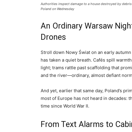
Authorities inspect damage to a house destroyed by debris 
Poland on Wednesday
An Ordinary Warsaw Night
Drones
Stroll down Nowy Świat on an early autumn 
has taken a quiet breath. Cafés spill warmt
light; trams rattle past scaffolding that pro
and the river—ordinary, almost defiant norm
And yet, earlier that same day, Poland’s pr
most of Europe has not heard in decades: th
time since World War II.
From Text Alarms to Cab