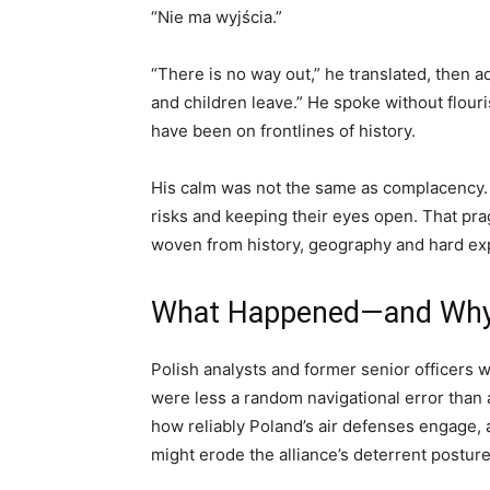
“Nie ma wyjścia.”
“There is no way out,” he translated, then 
and children leave.” He spoke without flouris
have been on frontlines of history.
His calm was not the same as complacency. I
risks and keeping their eyes open. That pr
woven from history, geography and hard ex
What Happened—and Why E
Polish analysts and former senior officers 
were less a random navigational error than 
how reliably Poland’s air defenses engage, 
might erode the alliance’s deterrent posture