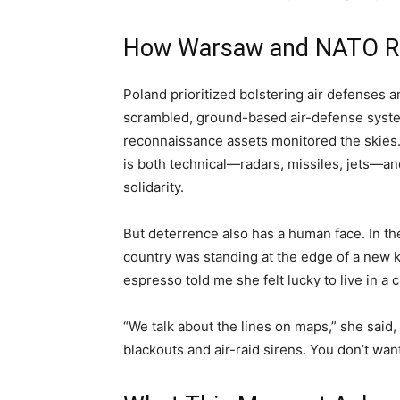
How Warsaw and NATO R
Poland prioritized bolstering air defenses an
scrambled, ground-based air-defense system
reconnaissance assets monitored the skies
is both technical—radars, missiles, jets—an
solidarity.
But deterrence also has a human face. In t
country was standing at the edge of a new k
espresso told me she felt lucky to live in a c
“We talk about the lines on maps,” she sai
blackouts and air-raid sirens. You don’t want