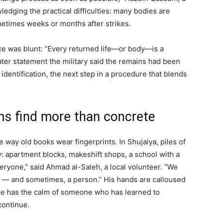
dging the practical difficulties: many bodies are
etimes weeks or months after strikes.
ffice was blunt: “Every returned life—or body—is a
later statement the military said the remains had been
 identification, the next step in a procedure that blends
ns find more than concrete
 way old books wear fingerprints. In Shujaiya, piles of
: apartment blocks, makeshift shops, a school with a
everyone,” said Ahmad al-Saleh, a local volunteer. “We
ss — and sometimes, a person.” His hands are calloused
ice has the calm of someone who has learned to
continue.