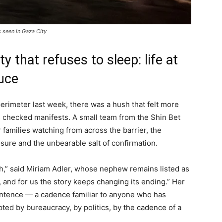
s seen in Gaza City
ty that refuses to sleep: life at
ruce
erimeter last week, there was a hush that felt more
es checked manifests. A small team from the Shin Bet
 families watching from across the barrier, the
sure and the unbearable salt of confirmation.
ath,” said Miriam Adler, whose nephew remains listed as
t, and for us the story keeps changing its ending.” Her
entence — a cadence familiar to anyone who has
upted by bureaucracy, by politics, by the cadence of a