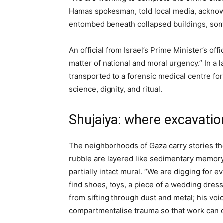
Hamas spokesman, told local media, acknowle
entombed beneath collapsed buildings, som
An official from Israel’s Prime Minister’s o
matter of national and moral urgency.” In a 
transported to a forensic medical centre for
science, dignity, and ritual.
Shujaiya: where excavatio
The neighborhoods of Gaza carry stories the
rubble are layered like sedimentary memory
partially intact mural. “We are digging for 
find shoes, toys, a piece of a wedding dre
from sifting through dust and metal; his vo
compartmentalise trauma so that work can 