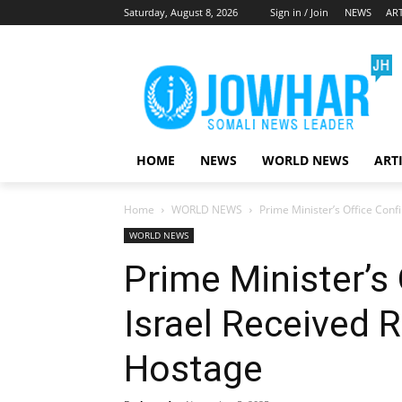
Saturday, August 8, 2026
Sign in / Join
NEWS
ART
HOME
NEWS
WORLD NEWS
ART
Home
WORLD NEWS
Prime Minister’s Office Con
WORLD NEWS
Prime Minister’s
Israel Received 
Hostage