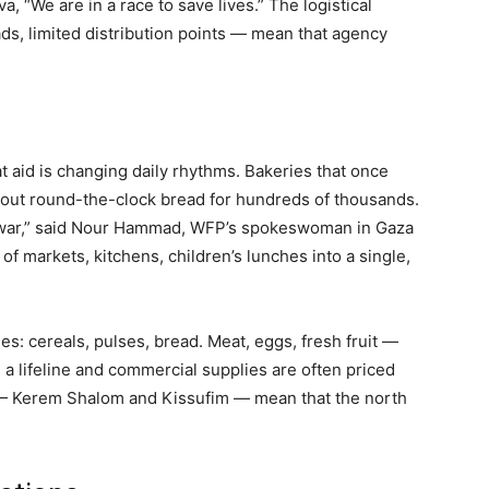
“We are in a race to save lives.” The logistical
s, limited distribution points — mean that agency
t aid is changing daily rhythms. Bakeries that once
 out round-the-clock bread for hundreds of thousands.
he war,” said Nour Hammad, WFP’s spokeswoman in Gaza
of markets, kitchens, children’s lunches into a single,
s: cereals, pulses, bread. Meat, eggs, fresh fruit —
 a lifeline and commercial supplies are often priced
 — Kerem Shalom and Kissufim — mean that the north