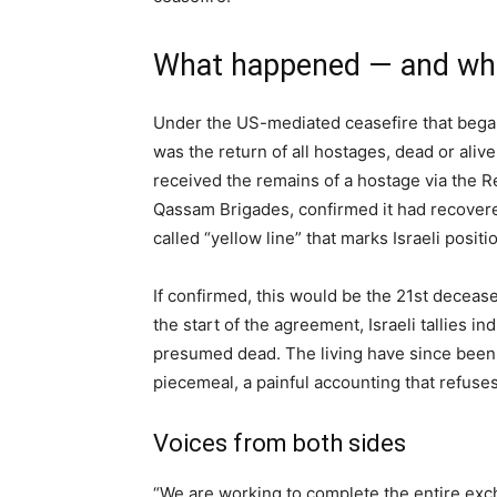
What happened — and what
Under the US-mediated ceasefire that bega
was the return of all hostages, dead or aliv
received the remains of a hostage via the 
Qassam Brigades, confirmed it had recovere
called “yellow line” that marks Israeli posit
If confirmed, this would be the 21st deceas
the start of the agreement, Israeli tallies 
presumed dead. The living have since been 
piecemeal, a painful accounting that refuse
Voices from both sides
“We are working to complete the entire ex