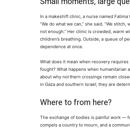
Small moments, large que
In a makeshift clinic, a nurse named Fatima ti
“We do what we can,” she said. “We stitch, 
not enough.” Her clinic is crowded, warm wit
children’s breathing. Outside, a queue of peo
dependence at once.
What does it mean when recovery requires 
fought? What happens when humanitarian ag
about why northern crossings remain closed?
in Gaza and southern Israel; they are determ
Where to from here?
The exchange of bodies is painful work — fo
compels a country to mourn, and a communit