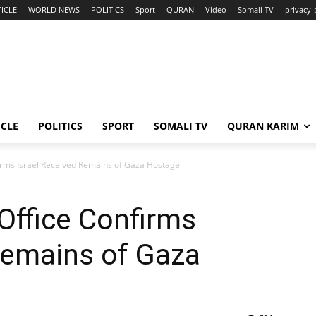
ICLE
WORLD NEWS
POLITICS
Sport
QURAN
Video
Somali TV
privacy-
ICLE
POLITICS
SPORT
SOMALI TV
QURAN KARIM
firms Israel Received Remains of Gaza Hostage
 Office Confirms
Remains of Gaza