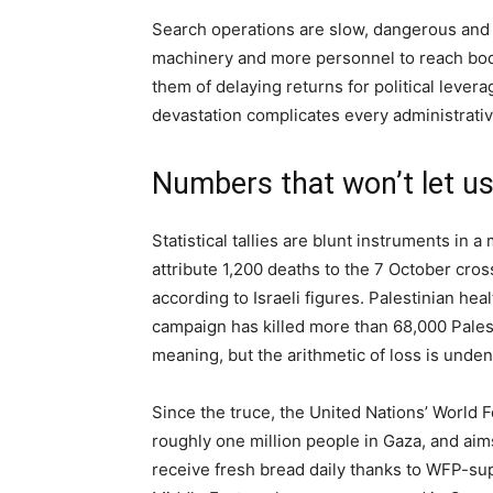
Search operations are slow, dangerous and 
machinery and more personnel to reach bodi
them of delaying returns for political leverage
devastation complicates every administrativ
Numbers that won’t let u
Statistical tallies are blunt instruments in a
attribute 1,200 deaths to the 7 October cro
according to Israeli figures. Palestinian heal
campaign has killed more than 68,000 Pales
meaning, but the arithmetic of loss is unden
Since the truce, the United Nations’ World 
roughly one million people in Gaza, and ai
receive fresh bread daily thanks to WFP-sup