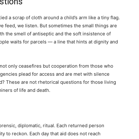
stions
ed a scrap of cloth around a child’s arm like a tiny flag.
we feed, we listen. But sometimes the small things are
h the smell of antiseptic and the soft insistence of
ple waits for parcels — a line that hints at dignity and
not only ceasefires but cooperation from those who
encies plead for access and are met with silence
 These are not rhetorical questions for those living
iners of life and death.
rensic, diplomatic, ritual. Each returned person
y to reckon. Each day that aid does not reach