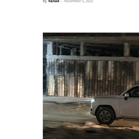
By
hanad
-
November 5, 2025