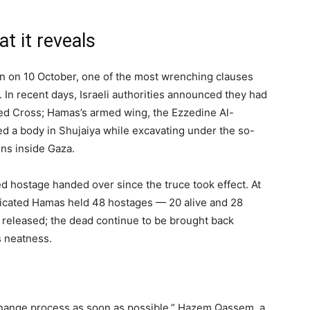
 it reveals
n on 10 October, one of the most wrenching clauses
e. In recent days, Israeli authorities announced they had
Red Cross; Hamas’s armed wing, the Ezzedine Al-
d a body in Shujaiya while excavating under the so-
ions inside Gaza.
ed hostage handed over since the truce took effect. At
indicated Hamas held 48 hostages — 20 alive and 28
released; the dead continue to be brought back
s neatness.
change process as soon as possible,” Hazem Qassem, a