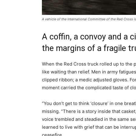
A vehicle of the International Committee of the Red Cross i
A coffin, a convoy and a ci
the margins of a fragile t
When the Red Cross truck rolled up to the p
like waiting than relief. Men in army fatigu
clipped ribbon; a medic adjusted gloves. For
moment carried the complicated taste of clo
“You don’t get to think ‘closure’ in one bre
missing. “There is a story inside that caske
voice trembled and steadied in the same s
learned to live with grief that can be interr
ceasefire.