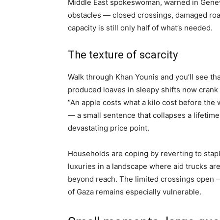
Middle East spokeswoman, warned in Geneva, 
obstacles — closed crossings, damaged road
capacity is still only half of what’s needed.
The texture of scarcity
Walk through Khan Younis and you’ll see tha
produced loaves in sleepy shifts now crank
“An apple costs what a kilo cost before t
— a small sentence that collapses a lifetime 
devastating price point.
Households are coping by reverting to staple
luxuries in a landscape where aid trucks are
beyond reach. The limited crossings open
of Gaza remains especially vulnerable.