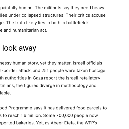
painfully human. The militants say they need heavy
es under collapsed structures. Their critics accuse
. The truth likely lies in both: a battlefield’s
e and humanitarian act.
s look away
 messy human story, yet they matter. Israeli officials
ss-border attack, and 251 people were taken hostage,
th authorities in Gaza report the Israeli retaliatory
tinians; the figures diverge in methodology and
iable.
Food Programme says it has delivered food parcels to
ms to reach 1.6 million. Some 700,000 people now
ported bakeries. Yet, as Abeer Etefa, the WFP’s