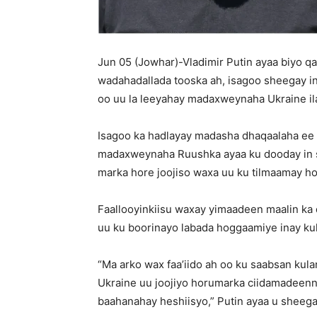
Jun 05 (Jowhar)-Vladimir Putin ayaa biyo 
wadahadallada tooska ah, isagoo sheegay in u
oo uu la leeyahay madaxweynaha Ukraine il
Isagoo ka hadlayay madasha dhaqaalaha ee
madaxweynaha Ruushka ayaa ku dooday in sh
marka hore joojiso waxa uu ku tilmaamay h
Faallooyinkiisu waxay yimaadeen maalin ka 
uu ku boorinayo labada hoggaamiye inay ku
“Ma arko wax faa’iido ah oo ku saabsan kul
Ukraine uu joojiyo horumarka ciidamadeenna
baahanahay heshiisyo,” Putin ayaa u sheeg