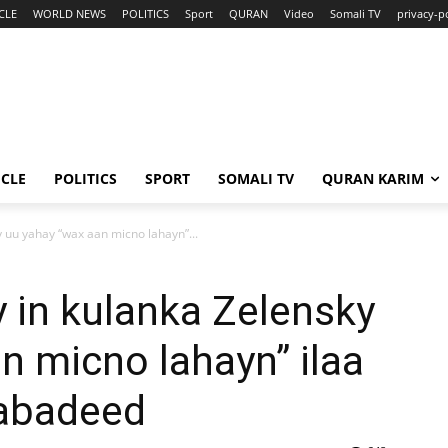
CLE
WORLD NEWS
POLITICS
Sport
QURAN
Video
Somali TV
privacy-p
ICLE
POLITICS
SPORT
SOMALI TV
QURAN KARIM
 uu yahay “wax aan micno lahayn”...
 in kulanka Zelensky
n micno lahayn” ilaa
Nabadeed