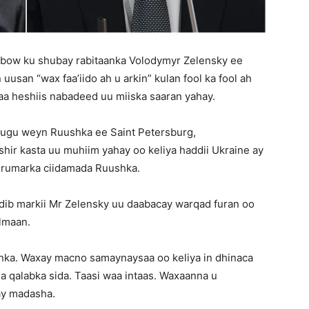
qabow ku shubay rabitaanka Volodymyr Zelensky ee
usan “wax faa’iido ah u arkin” kulan fool ka fool ah
aa heshiis nabadeed uu miiska saaran yahay.
 ugu weyn Ruushka ee Saint Petersburg,
ir kasta uu muhiim yahay oo keliya haddii Ukraine ay
orumarka ciidamada Ruushka.
dib markii Mr Zelensky uu daabacay warqad furan oo
lmaan.
anka. Waxay macno samaynaysaa oo keliya in dhinaca
 qalabka sida. Taasi waa intaas. Waxaanna u
ay madasha.