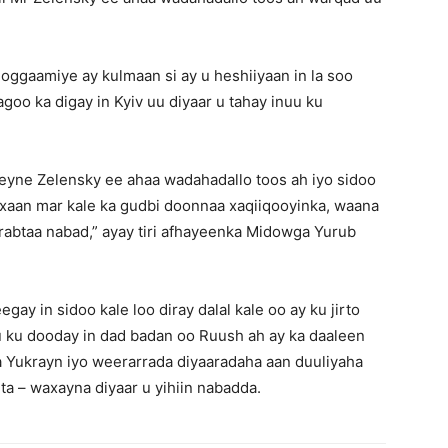
oggaamiye ay kulmaan si ay u heshiiyaan in la soo
agoo ka digay in Kyiv uu diyaar u tahay inuu ku
ne Zelensky ee ahaa wadahadallo toos ah iyo sidoo
axaan mar kale ka gudbi doonnaa xaqiiqooyinka, waana
 rabtaa nabad,” ayay tiri afhayeenka Midowga Yurub
gay in sidoo kale loo diray dalal kale oo ay ku jirto
ku dooday in dad badan oo Ruush ah ay ka daaleen
a Yukrayn iyo weerarrada diyaaradaha aan duuliyaha
nta – waxayna diyaar u yihiin nabadda.