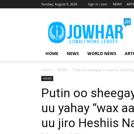
Sunday, August 9, 2026
Sign in / Join
NEWS
ARTI
HOME
NEWS
WORLD NEWS
ART
Home
NEWS
Putin oo sheegay in kulanka Zelensky
NEWS
Putin oo sheegay
uu yahay “wax aa
uu jiro Heshiis 