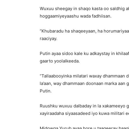
Wuxuu sheegay in shaqo kasta oo saldhig ah
hoggaamiyeyaashu wada fadhiisan.
“Khubaradu ha shaqeeyaan, ha horumariyaan 
raaciyay.
Putin ayaa sidoo kale ku adkaystay in khi
gaarto yoolalkeeda.
“Tallaabooyinka milatari waxay dhammaan d
la’aan, way dhammaan doonaan marka aan gaa
Putin.
Ruushku wuxuu dalbaday in la xakameeyo go
xayiraadaha siyaasadeed iyo kuwa militari e
Midowga Yurub ayaa hore u taageeray baaqi