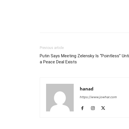
Previous article
Putin Says Meeting Zelensky Is “Pointless” Unti
a Peace Deal Exists
hanad
https://www.jowhar.com