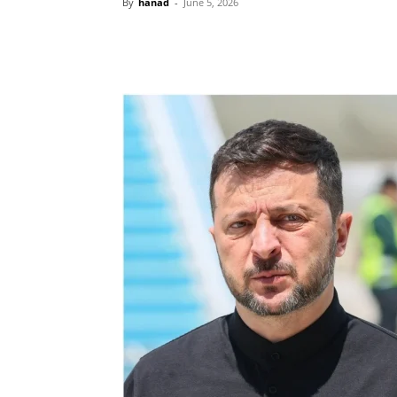
By
hanad
-
June 5, 2026