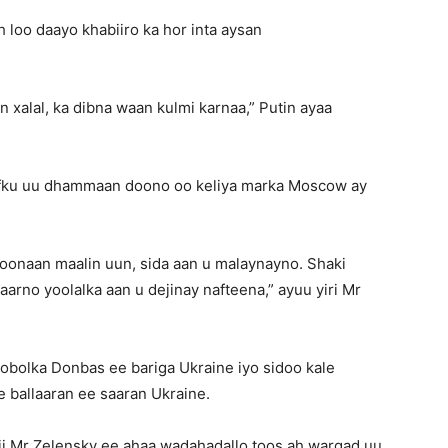
 loo daayo khabiiro ka hor inta aysan
xalal, ka dibna waan kulmi karnaa,” Putin ayaa
laafku uu dhammaan doono oo keliya marka Moscow ay
oonaan maalin uun, sida aan u malaynayno. Shaki
rno yoolalka aan u dejinay nafteena,” ayuu yiri Mr
bolka Donbas ee bariga Ukraine iyo sidoo kale
e ballaaran ee saaran Ukraine.
i Mr Zelensky ee ahaa wadahadallo toos ah warqad uu