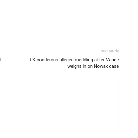
Next article
l
UK condemns alleged meddling after Vance
weighs in on Nowak case