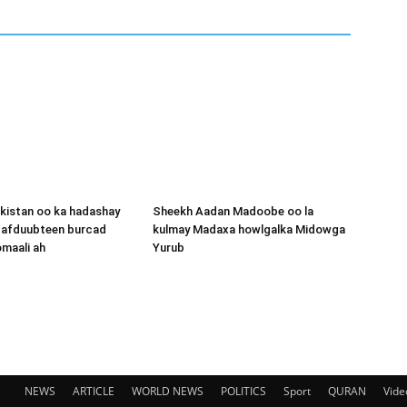
kistan oo ka hadashay
Sheekh Aadan Madoobe oo la
y afduubteen burcad
kulmay Madaxa howlgalka Midowga
maali ah
Yurub
NEWS
ARTICLE
WORLD NEWS
POLITICS
Sport
QURAN
Vide