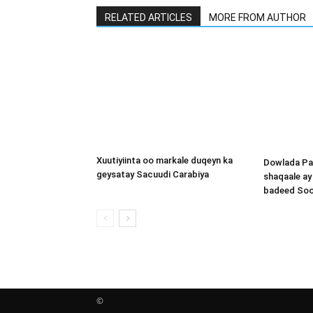
RELATED ARTICLES
MORE FROM AUTHOR
Xuutiyiinta oo markale duqeyn ka
Dowlada Pa
geysatay Sacuudi Carabiya
shaqaale a
badeed Soo
©