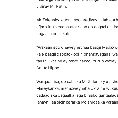
u diray Mr Putin.
Mr Zelensky wuxuu soo jeediyay in labada h
afjaro in ka badan afar sano oo dagaal ah, is
dagaallamo si kale.
“Waxaan soo dhaweyneynaa baaqii Madaxwey
kale baaqii xabbad-joojin dhankayagana, w
tan in Ukraine ay rabto nabad, Yurub waxay
Anitta Hipper.
Warqaddiisa, oo xafiiska Mr Zelensky uu shee
Mareykanka, madaxweynaha Ukraine wuxuu 
cadaadiska dagaalka laga bilaabo gantaalad
lahayn ilaa sicir bararka iyo shidaalka yaraa