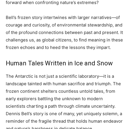
forward when confronting nature’s extremes?
Bell’s frozen story intertwines with larger narratives—of
courage and curiosity, of environmental stewardship, and
of the profound connections between past and present. It
challenges us, as global citizens, to find meaning in these
frozen echoes and to heed the lessons they impart.
Human Tales Written in Ice and Snow
The Antarctic is not just a scientific laboratory—it is a
landscape tainted with human sacrifice and triumph. The
frozen continent shelters countless untold tales, from
early explorers battling the unknown to modern
scientists charting a path through climate uncertainty.
Dennis Bell’s story is one of many, yet uniquely solemn, a
reminder of the fragile thread that holds human endeavor
and nature’s harshness in delicate balance.