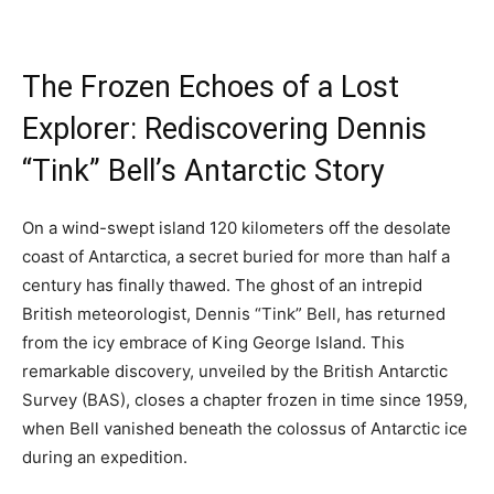
The Frozen Echoes of a Lost
Explorer: Rediscovering Dennis
“Tink” Bell’s Antarctic Story
On a wind-swept island 120 kilometers off the desolate
coast of Antarctica, a secret buried for more than half a
century has finally thawed. The ghost of an intrepid
British meteorologist, Dennis “Tink” Bell, has returned
from the icy embrace of King George Island. This
remarkable discovery, unveiled by the British Antarctic
Survey (BAS), closes a chapter frozen in time since 1959,
when Bell vanished beneath the colossus of Antarctic ice
during an expedition.