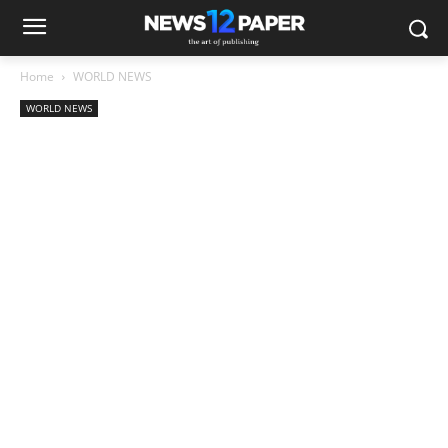
Home
WORLD NEWS
WORLD NEWS