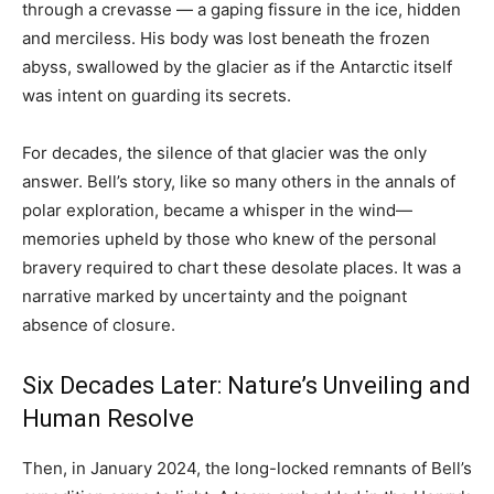
through a crevasse — a gaping fissure in the ice, hidden
and merciless. His body was lost beneath the frozen
abyss, swallowed by the glacier as if the Antarctic itself
was intent on guarding its secrets.
For decades, the silence of that glacier was the only
answer. Bell’s story, like so many others in the annals of
polar exploration, became a whisper in the wind—
memories upheld by those who knew of the personal
bravery required to chart these desolate places. It was a
narrative marked by uncertainty and the poignant
absence of closure.
Six Decades Later: Nature’s Unveiling and
Human Resolve
Then, in January 2024, the long-locked remnants of Bell’s