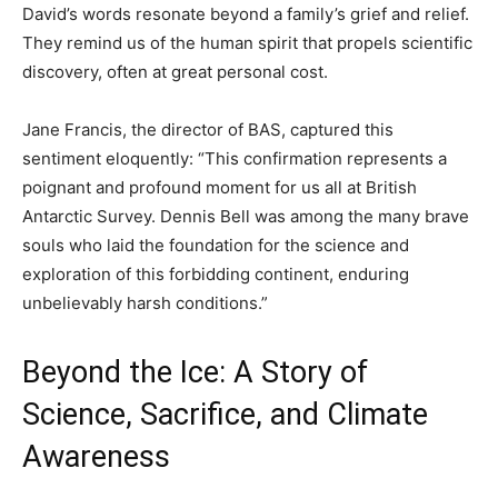
David’s words resonate beyond a family’s grief and relief.
They remind us of the human spirit that propels scientific
discovery, often at great personal cost.
Jane Francis, the director of BAS, captured this
sentiment eloquently: “This confirmation represents a
poignant and profound moment for us all at British
Antarctic Survey. Dennis Bell was among the many brave
souls who laid the foundation for the science and
exploration of this forbidding continent, enduring
unbelievably harsh conditions.”
Beyond the Ice: A Story of
Science, Sacrifice, and Climate
Awareness