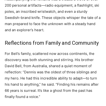
200 personal artifacts—radio equipment, a flashlight, ski
poles, an inscribed wristwatch, and even a sturdy
Swedish-brand knife. These objects whisper the tale of a
man prepared to face the unknown with a steady hand
and an explorer’s heart.
Reflections from Family and Community
For Bell’s family, scattered now across continents, the
discovery was both stunning and stirring. His brother
David Bell, from Australia, shared a quiet moment of
reflection: “Dennis was the oldest of three siblings and
my hero. He had this incredible ability to adapt—to turn
his hand to anything,” he said. “Finding his remains after
66 years is surreal. It’s like a ghost from the past has
finally found a voice.”