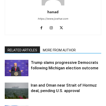
hanad
https://www.jowhar.com
RELATED ARTICLES
MORE FROM AUTHOR
Trump slams progressive Democrats
following Michigan election outcome
Iran and Oman near Strait of Hormuz
deal, pending U.S. approval