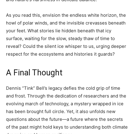
As you read this, envision the endless white horizon, the
howl of polar winds, and the invisible crevasses beneath
your feet. What stories lie hidden beneath that icy
surface, waiting for the slow, steady thaw of time to
reveal? Could the silent ice whisper to us, urging deeper
respect for the ecosystems and histories it guards?
A Final Thought
Dennis “Tink” Bell’s legacy defies the cold grip of time
and frost. Through the dedication of researchers and the
evolving march of technology, a mystery wrapped in ice
has been brought full circle. Yet, it also unfolds new
questions about the future—a future where the secrets
of the past might hold keys to understanding both climate