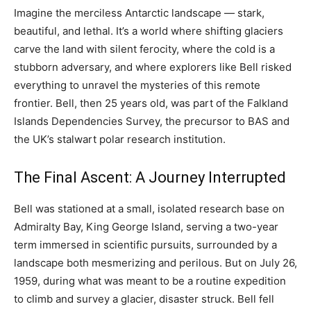
Imagine the merciless Antarctic landscape — stark,
beautiful, and lethal. It’s a world where shifting glaciers
carve the land with silent ferocity, where the cold is a
stubborn adversary, and where explorers like Bell risked
everything to unravel the mysteries of this remote
frontier. Bell, then 25 years old, was part of the Falkland
Islands Dependencies Survey, the precursor to BAS and
the UK’s stalwart polar research institution.
The Final Ascent: A Journey Interrupted
Bell was stationed at a small, isolated research base on
Admiralty Bay, King George Island, serving a two-year
term immersed in scientific pursuits, surrounded by a
landscape both mesmerizing and perilous. But on July 26,
1959, during what was meant to be a routine expedition
to climb and survey a glacier, disaster struck. Bell fell