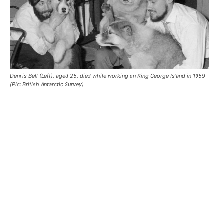
Dennis Bell (Left), aged 25, died while working on King George Island in 1959
(Pic: British Antarctic Survey)