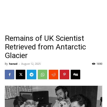
Remains of UK Scientist
Retrieved from Antarctic
Glacier
By
hanad
-
August 12, 2025
1690