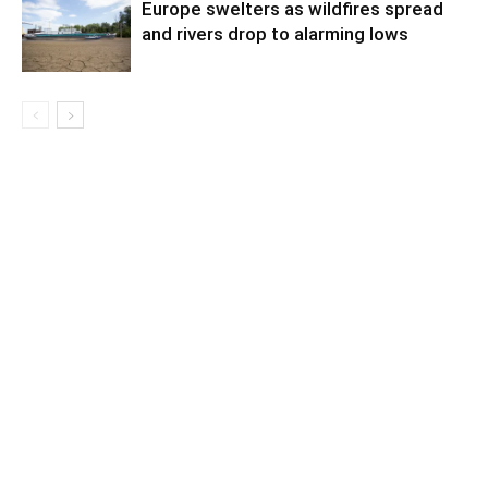
Europe swelters as wildfires spread
and rivers drop to alarming lows