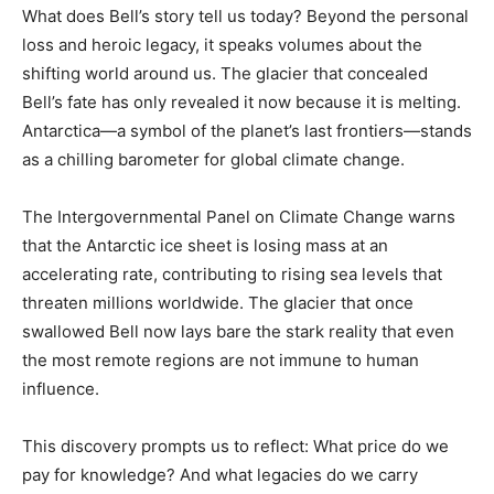
What does Bell’s story tell us today? Beyond the personal
loss and heroic legacy, it speaks volumes about the
shifting world around us. The glacier that concealed
Bell’s fate has only revealed it now because it is melting.
Antarctica—a symbol of the planet’s last frontiers—stands
as a chilling barometer for global climate change.
The Intergovernmental Panel on Climate Change warns
that the Antarctic ice sheet is losing mass at an
accelerating rate, contributing to rising sea levels that
threaten millions worldwide. The glacier that once
swallowed Bell now lays bare the stark reality that even
the most remote regions are not immune to human
influence.
This discovery prompts us to reflect: What price do we
pay for knowledge? And what legacies do we carry