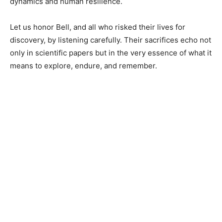
dynamics and human resilience.
Let us honor Bell, and all who risked their lives for
discovery, by listening carefully. Their sacrifices echo not
only in scientific papers but in the very essence of what it
means to explore, endure, and remember.