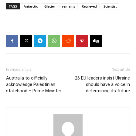
TAGS
Antarctic
Glacier
remains
Retrieved
Scientist
Previous article
Next article
Australia to officially
26 EU leaders insist Ukraine
acknowledge Palestinian
should have a voice in
statehood – Prime Minister
determining its future