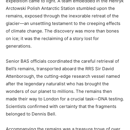
expedition came to light. A team embedded in the Henryk
Arctowski Polish Antarctic Station stumbled upon the
remains, exposed through the inexorable retreat of the
glacier—an unsettling testament to the creeping effects
of climate change. The discovery was more than bones
on ice; it was the reclaiming of a story lost for
generations.
Senior BAS officials coordinated the careful retrieval of
Bell’s remains, transported aboard the RRS Sir David
Attenborough, the cutting-edge research vessel named
after the legendary naturalist who has brought the
wonders of our planet to millions. The remains then
made their way to London for a crucial task—DNA testing.
Scientists confirmed with certainty that the fragments
belonged to Dennis Bell.
Accompanying the remains was a treasure trove of over