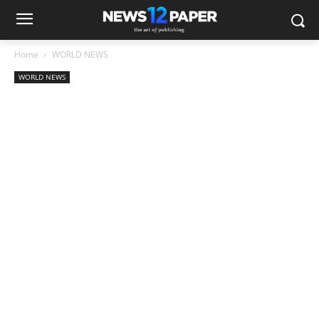
Home
WORLD NEWS
WORLD NEWS