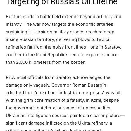
Targeting of Russia’s Oil Lifeline
But this modern battlefield extends beyond artillery and
infantry. The war now targets the economic arteries
sustaining it. Ukraine’s military drones reached deep
inside Russian territory, delivering blows to two oil
refineries far from the noisy front lines—one in Saratov,
another in the Komi Republic’s remote expanses more
than 2,000 kilometers from the border.
Provincial officials from Saratov acknowledged the
damage only vaguely. Governor Roman Busargin
admitted that “one of our industrial enterprises” was hit,
with the grim confirmation of a fatality. In Komi, despite
the governor’s quieter assurances of no casualties,
Ukrainian intelligence sources painted a clearer picture—
significant damage inflicted on the Ukhta refinery, a
critical node in Russia’s oil production network.