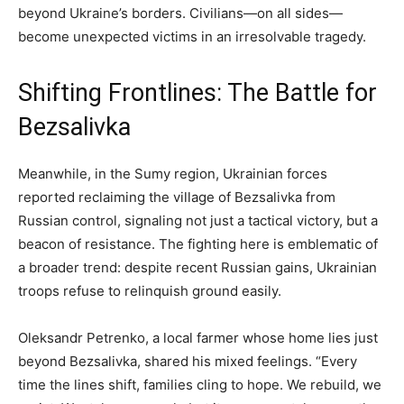
beyond Ukraine’s borders. Civilians—on all sides—
become unexpected victims in an irresolvable tragedy.
Shifting Frontlines: The Battle for
Bezsalivka
Meanwhile, in the Sumy region, Ukrainian forces
reported reclaiming the village of Bezsalivka from
Russian control, signaling not just a tactical victory, but a
beacon of resistance. The fighting here is emblematic of
a broader trend: despite recent Russian gains, Ukrainian
troops refuse to relinquish ground easily.
Oleksandr Petrenko, a local farmer whose home lies just
beyond Bezsalivka, shared his mixed feelings. “Every
time the lines shift, families cling to hope. We rebuild, we