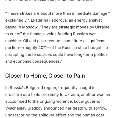
“These strikes are about more than immediate damage,”
explained Dr. Ekaterina Fedorova, an energy analyst
based in Moscow. “They are strategic moves by Ukraine
to cut off the financial veins feeding Russia’s war
machine. Oil and gas revenues constitute a significant
portion—roughly 40%—of the Russian state budget, so
disrupting these sources could have long-term political
and economic consequences.”
Closer to Home, Closer to Pain
In Russia’s Belgorod region, frequently caught in
crossfire due to its proximity to Ukraine, another woman
succumbed to the ongoing violence. Local governor
Vyacheslav Gladkov announced her death with sorrow,
underscoring the spillover effect and the human cost