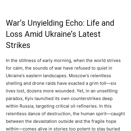
War’s Unyielding Echo: Life and
Loss Amid Ukraine’s Latest
Strikes
In the stillness of early morning, when the world strives
for calm, the sounds of war have refused to quiet in
Ukraine’s eastern landscapes. Moscow’s relentless
shelling and drone raids have exacted a grim toll—six
lives lost, dozens more wounded. Yet, in an unsettling
paradox, Kyiv launched its own counterstrikes deep
within Russia, targeting critical oil refineries. In this
relentless dance of destruction, the human spirit—caught
between the devastation outside and the fragile hope
within—comes alive in stories too potent to stay buried