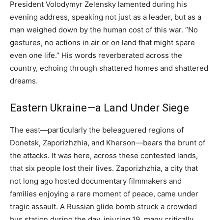
President Volodymyr Zelensky lamented during his
evening address, speaking not just as a leader, but as a
man weighed down by the human cost of this war. “No
gestures, no actions in air or on land that might spare
even one life.” His words reverberated across the
country, echoing through shattered homes and shattered
dreams.
Eastern Ukraine—a Land Under Siege
The east—particularly the beleaguered regions of
Donetsk, Zaporizhzhia, and Kherson—bears the brunt of
the attacks. It was here, across these contested lands,
that six people lost their lives. Zaporizhzhia, a city that
not long ago hosted documentary filmmakers and
families enjoying a rare moment of peace, came under
tragic assault. A Russian glide bomb struck a crowded
bus station during the day, injuring 19, many critically.