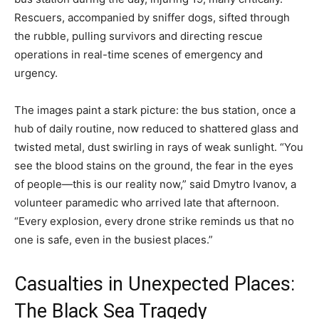
Rescuers, accompanied by sniffer dogs, sifted through
the rubble, pulling survivors and directing rescue
operations in real-time scenes of emergency and
urgency.
The images paint a stark picture: the bus station, once a
hub of daily routine, now reduced to shattered glass and
twisted metal, dust swirling in rays of weak sunlight. “You
see the blood stains on the ground, the fear in the eyes
of people—this is our reality now,” said Dmytro Ivanov, a
volunteer paramedic who arrived late that afternoon.
“Every explosion, every drone strike reminds us that no
one is safe, even in the busiest places.”
Casualties in Unexpected Places:
The Black Sea Tragedy