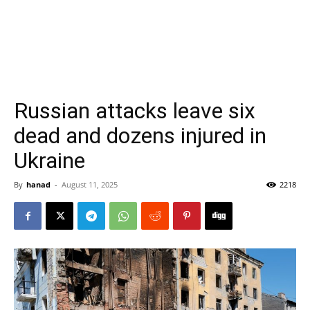
Russian attacks leave six
dead and dozens injured in
Ukraine
By
hanad
-
August 11, 2025
2218