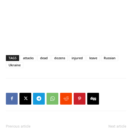
TAGS
attacks
dead
dozens
injured
leave
Russian
Ukraine
Previous article
Next article