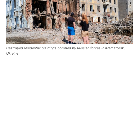
Destroyed residential buildings bombed by Russian forces in Kramatorsk,
Ukraine