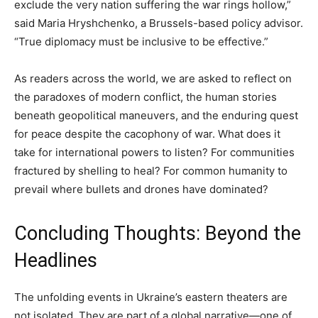
exclude the very nation suffering the war rings hollow,”
said Maria Hryshchenko, a Brussels-based policy advisor.
“True diplomacy must be inclusive to be effective.”
As readers across the world, we are asked to reflect on
the paradoxes of modern conflict, the human stories
beneath geopolitical maneuvers, and the enduring quest
for peace despite the cacophony of war. What does it
take for international powers to listen? For communities
fractured by shelling to heal? For common humanity to
prevail where bullets and drones have dominated?
Concluding Thoughts: Beyond the
Headlines
The unfolding events in Ukraine’s eastern theaters are
not isolated. They are part of a global narrative—one of