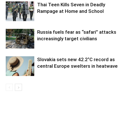
Thai Teen Kills Seven in Deadly
Rampage at Home and School
Russia fuels fear as “safari” attacks
increasingly target civilians
Slovakia sets new 42.2°C record as
central Europe swelters in heatwave