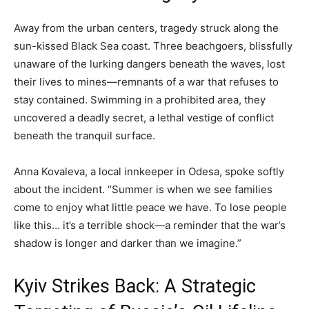
Away from the urban centers, tragedy struck along the
sun-kissed Black Sea coast. Three beachgoers, blissfully
unaware of the lurking dangers beneath the waves, lost
their lives to mines—remnants of a war that refuses to
stay contained. Swimming in a prohibited area, they
uncovered a deadly secret, a lethal vestige of conflict
beneath the tranquil surface.
Anna Kovaleva, a local innkeeper in Odesa, spoke softly
about the incident. “Summer is when we see families
come to enjoy what little peace we have. To lose people
like this… it’s a terrible shock—a reminder that the war’s
shadow is longer and darker than we imagine.”
Kyiv Strikes Back: A Strategic