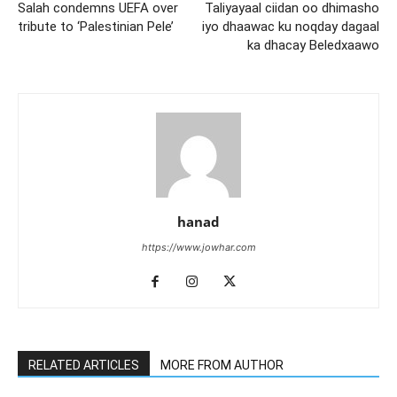
Salah condemns UEFA over
Taliyayaal ciidan oo dhimasho
tribute to ‘Palestinian Pele’
iyo dhaawac ku noqday dagaal
ka dhacay Beledxaawo
hanad
https://www.jowhar.com
RELATED ARTICLES
MORE FROM AUTHOR