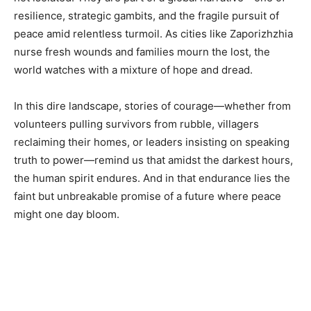
resilience, strategic gambits, and the fragile pursuit of
peace amid relentless turmoil. As cities like Zaporizhzhia
nurse fresh wounds and families mourn the lost, the
world watches with a mixture of hope and dread.
In this dire landscape, stories of courage—whether from
volunteers pulling survivors from rubble, villagers
reclaiming their homes, or leaders insisting on speaking
truth to power—remind us that amidst the darkest hours,
the human spirit endures. And in that endurance lies the
faint but unbreakable promise of a future where peace
might one day bloom.