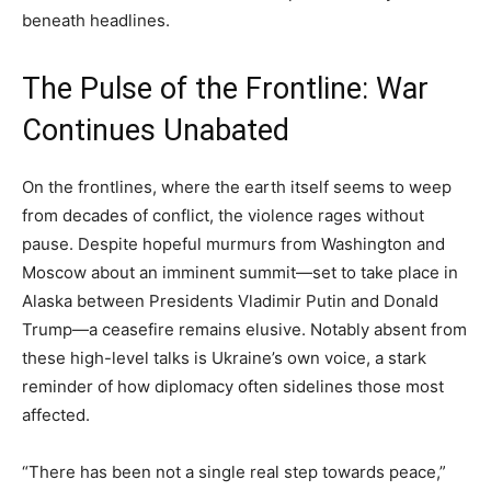
beneath headlines.
The Pulse of the Frontline: War
Continues Unabated
On the frontlines, where the earth itself seems to weep
from decades of conflict, the violence rages without
pause. Despite hopeful murmurs from Washington and
Moscow about an imminent summit—set to take place in
Alaska between Presidents Vladimir Putin and Donald
Trump—a ceasefire remains elusive. Notably absent from
these high-level talks is Ukraine’s own voice, a stark
reminder of how diplomacy often sidelines those most
affected.
“There has been not a single real step towards peace,”