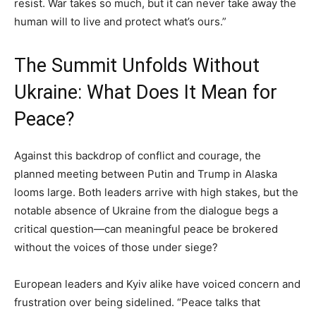
resist. War takes so much, but it can never take away the
human will to live and protect what’s ours.”
The Summit Unfolds Without
Ukraine: What Does It Mean for
Peace?
Against this backdrop of conflict and courage, the
planned meeting between Putin and Trump in Alaska
looms large. Both leaders arrive with high stakes, but the
notable absence of Ukraine from the dialogue begs a
critical question—can meaningful peace be brokered
without the voices of those under siege?
European leaders and Kyiv alike have voiced concern and
frustration over being sidelined. “Peace talks that