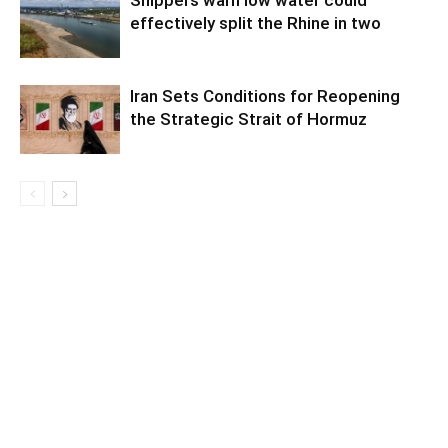
effectively split the Rhine in two
Iran Sets Conditions for Reopening
the Strategic Strait of Hormuz