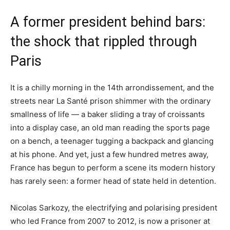
A former president behind bars:
the shock that rippled through
Paris
It is a chilly morning in the 14th arrondissement, and the
streets near La Santé prison shimmer with the ordinary
smallness of life — a baker sliding a tray of croissants
into a display case, an old man reading the sports page
on a bench, a teenager tugging a backpack and glancing
at his phone. And yet, just a few hundred metres away,
France has begun to perform a scene its modern history
has rarely seen: a former head of state held in detention.
Nicolas Sarkozy, the electrifying and polarising president
who led France from 2007 to 2012, is now a prisoner at