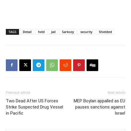
TAGS
Detail
held
Jail
Sarkozy
security
Shielded
Previous article
Next article
Two Dead After US Forces
MEP Boylan appalled as EU
Strike Suspected Drug Vessel
pauses sanctions against
in Pacific
Israel