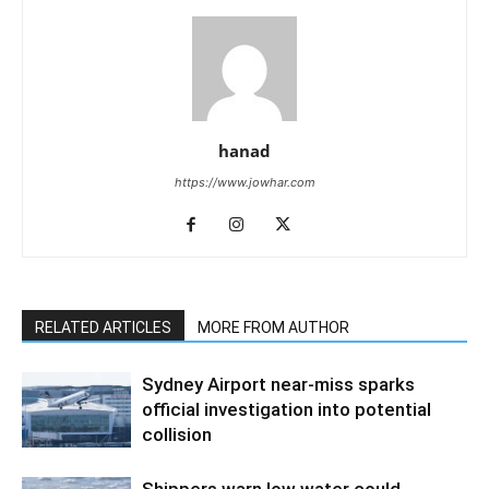
hanad
https://www.jowhar.com
RELATED ARTICLES
MORE FROM AUTHOR
Sydney Airport near-miss sparks
official investigation into potential
collision
Shippers warn low water could