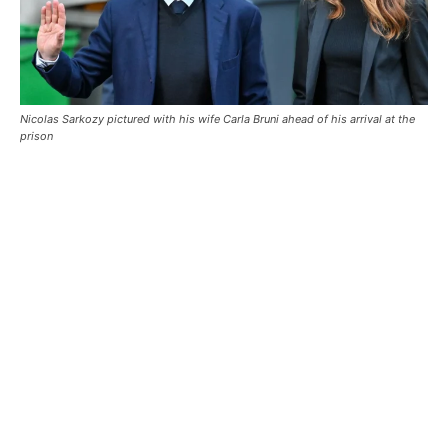
Nicolas Sarkozy pictured with his wife Carla Bruni ahead of his arrival at the
prison