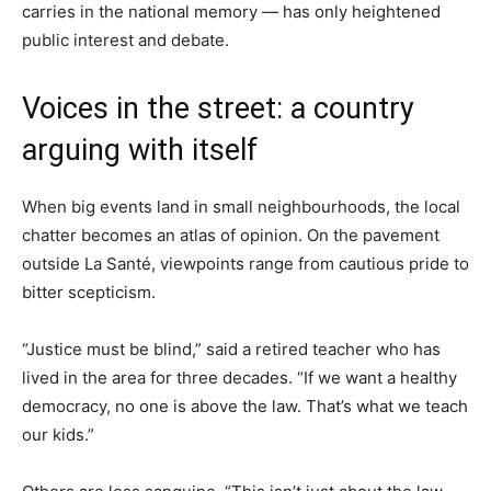
carries in the national memory — has only heightened
public interest and debate.
Voices in the street: a country
arguing with itself
When big events land in small neighbourhoods, the local
chatter becomes an atlas of opinion. On the pavement
outside La Santé, viewpoints range from cautious pride to
bitter scepticism.
“Justice must be blind,” said a retired teacher who has
lived in the area for three decades. “If we want a healthy
democracy, no one is above the law. That’s what we teach
our kids.”