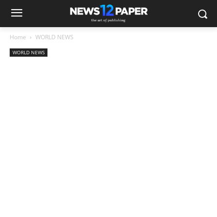
Home
WORLD NEWS
WORLD NEWS