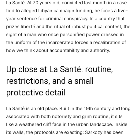
La Santé. At 70 years old, convicted last month in a case
tied to alleged Libyan campaign funding, he faces a five-
year sentence for criminal conspiracy. In a country that
prizes liberté and the ritual of robust political contest, the
sight of a man who once personified power dressed in
the uniform of the incarcerated forces a recalibration of
how we think about accountability and authority.
Up close at La Santé: routine,
restrictions, and a small
protective detail
La Santé is an old place. Built in the 19th century and long
associated with both notoriety and grim routine, it sits
like a weathered cliff face in the urban landscape. Inside
its walls, the protocols are exacting: Sarkozy has been