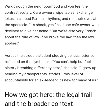
Walk through the neighbourhood and you feel the
contrast acutely. Café owners wipe tables, exchange
jokes in clipped Parisian rhythms, and roll their eyes at
the spectacle. “It’s shock, yes,” said one café owner who
declined to give her name. “But we’re also very French
about the rule of law. If he broke the law, then the law
applies.”
Across the street, a student studying political science
reflected on the symbolism. “You can’t help but feel
history breathing differently here,” she said. “I grew up
hearing my grandparents’ stories—this level of
accountability for an ex-leader? It’s new for many of us.”
How we got here: the legal trail
and the broader context