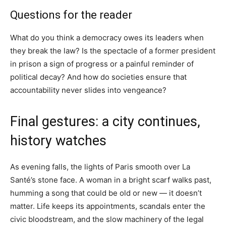
Questions for the reader
What do you think a democracy owes its leaders when
they break the law? Is the spectacle of a former president
in prison a sign of progress or a painful reminder of
political decay? And how do societies ensure that
accountability never slides into vengeance?
Final gestures: a city continues,
history watches
As evening falls, the lights of Paris smooth over La
Santé’s stone face. A woman in a bright scarf walks past,
humming a song that could be old or new — it doesn’t
matter. Life keeps its appointments, scandals enter the
civic bloodstream, and the slow machinery of the legal