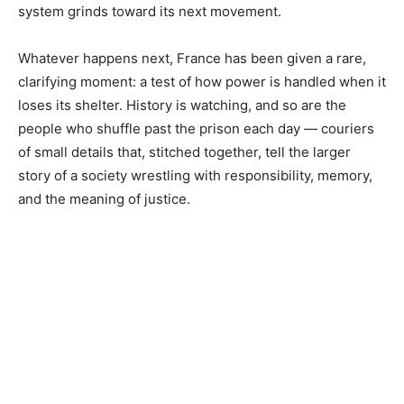
system grinds toward its next movement.
Whatever happens next, France has been given a rare,
clarifying moment: a test of how power is handled when it
loses its shelter. History is watching, and so are the
people who shuffle past the prison each day — couriers
of small details that, stitched together, tell the larger
story of a society wrestling with responsibility, memory,
and the meaning of justice.