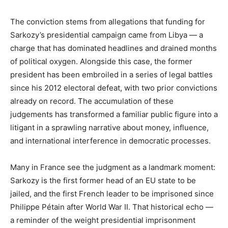
The conviction stems from allegations that funding for
Sarkozy’s presidential campaign came from Libya — a
charge that has dominated headlines and drained months
of political oxygen. Alongside this case, the former
president has been embroiled in a series of legal battles
since his 2012 electoral defeat, with two prior convictions
already on record. The accumulation of these
judgements has transformed a familiar public figure into a
litigant in a sprawling narrative about money, influence,
and international interference in democratic processes.
Many in France see the judgment as a landmark moment:
Sarkozy is the first former head of an EU state to be
jailed, and the first French leader to be imprisoned since
Philippe Pétain after World War II. That historical echo —
a reminder of the weight presidential imprisonment