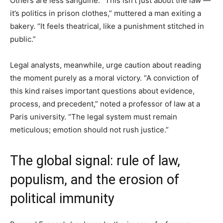
Others are less sanguine. “This isn’t just about the law —
it’s politics in prison clothes,” muttered a man exiting a
bakery. “It feels theatrical, like a punishment stitched in
public.”
Legal analysts, meanwhile, urge caution about reading
the moment purely as a moral victory. “A conviction of
this kind raises important questions about evidence,
process, and precedent,” noted a professor of law at a
Paris university. “The legal system must remain
meticulous; emotion should not rush justice.”
The global signal: rule of law,
populism, and the erosion of
political immunity