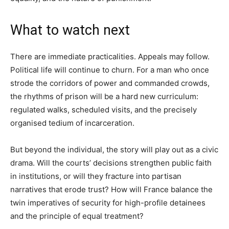
What to watch next
There are immediate practicalities. Appeals may follow.
Political life will continue to churn. For a man who once
strode the corridors of power and commanded crowds,
the rhythms of prison will be a hard new curriculum:
regulated walks, scheduled visits, and the precisely
organised tedium of incarceration.
But beyond the individual, the story will play out as a civic
drama. Will the courts’ decisions strengthen public faith
in institutions, or will they fracture into partisan
narratives that erode trust? How will France balance the
twin imperatives of security for high-profile detainees
and the principle of equal treatment?