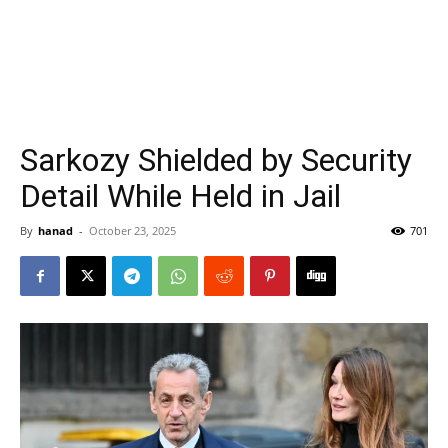
Sarkozy Shielded by Security
Detail While Held in Jail
By
hanad
-
October 23, 2025
701