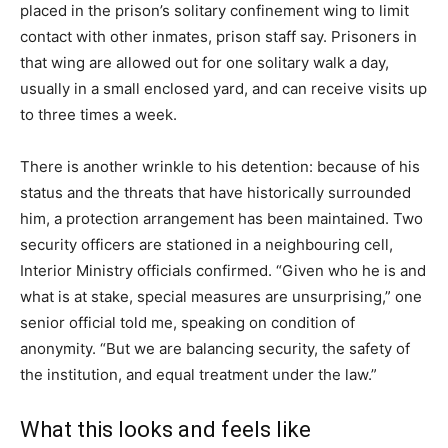
placed in the prison’s solitary confinement wing to limit
contact with other inmates, prison staff say. Prisoners in
that wing are allowed out for one solitary walk a day,
usually in a small enclosed yard, and can receive visits up
to three times a week.
There is another wrinkle to his detention: because of his
status and the threats that have historically surrounded
him, a protection arrangement has been maintained. Two
security officers are stationed in a neighbouring cell,
Interior Ministry officials confirmed. “Given who he is and
what is at stake, special measures are unsurprising,” one
senior official told me, speaking on condition of
anonymity. “But we are balancing security, the safety of
the institution, and equal treatment under the law.”
What this looks and feels like