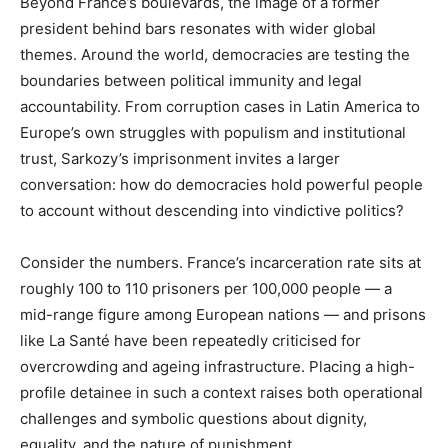
Beyond France’s boulevards, the image of a former
president behind bars resonates with wider global
themes. Around the world, democracies are testing the
boundaries between political immunity and legal
accountability. From corruption cases in Latin America to
Europe’s own struggles with populism and institutional
trust, Sarkozy’s imprisonment invites a larger
conversation: how do democracies hold powerful people
to account without descending into vindictive politics?
Consider the numbers. France’s incarceration rate sits at
roughly 100 to 110 prisoners per 100,000 people — a
mid-range figure among European nations — and prisons
like La Santé have been repeatedly criticised for
overcrowding and ageing infrastructure. Placing a high-
profile detainee in such a context raises both operational
challenges and symbolic questions about dignity,
equality, and the nature of punishment.