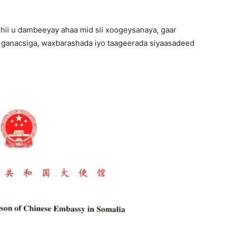
dihii u dambeeyay ahaa mid sii xoogeysanaya, gaar
 ganacsiga, waxbarashada iyo taageerada siyaasadeed