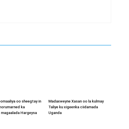
omaaliya oo sheegtay in
Madaxweyne Xasan oo la kulmay
 horumarned ka
Taliye ku xigeenka ciidamada
o magaalada Hargeysa
Uganda