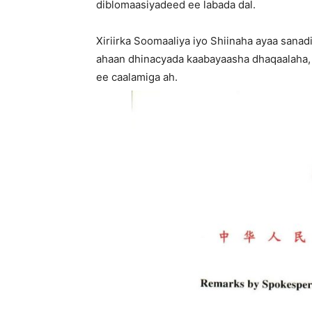
diblomaasiyadeed ee labada dal.
Xiriirka Soomaaliya iyo Shiinaha ayaa sana
ahaan dhinacyada kaabayaasha dhaqaalaha,
ee caalamiga ah.