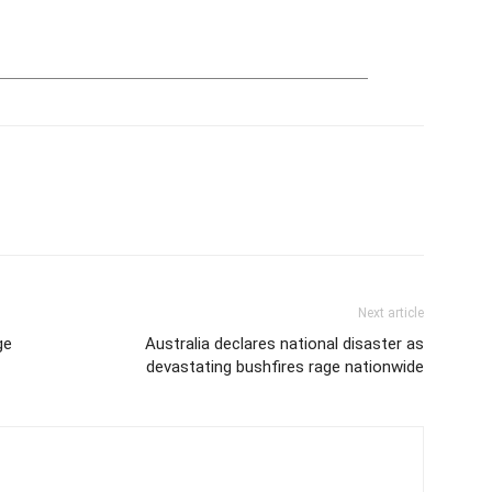
Next article
ge
Australia declares national disaster as
devastating bushfires rage nationwide