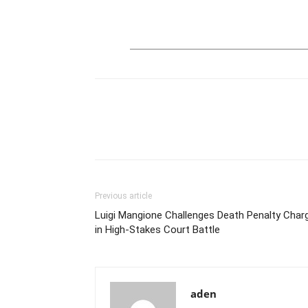
Previous article
Luigi Mangione Challenges Death Penalty Char
in High-Stakes Court Battle
aden