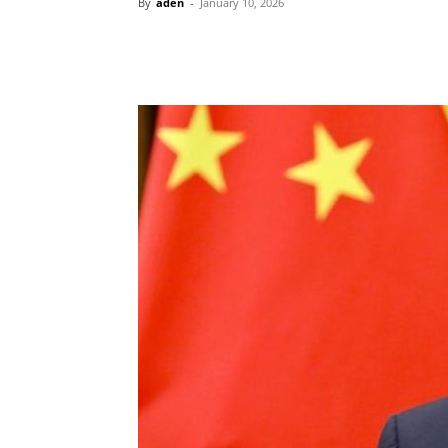
By
aden
-
January 10, 2026