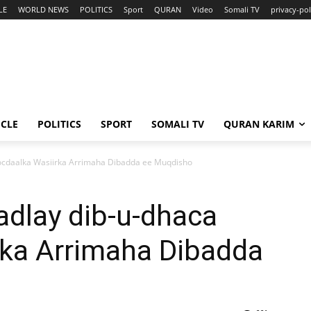
LE
WORLD NEWS
POLITICS
Sport
QURAN
Video
Somali TV
privacy-pol
ICLE
POLITICS
SPORT
SOMALI TV
QURAN KARIM
socdaalka Wasiirka Arrimaha Dibadda ee Muqdisho
adlay dib-u-dhaca
rka Arrimaha Dibadda