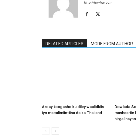
http://jowhar.com
RELATED ARTICLES
MORE FROM AUTHOR
Arday toogasho ku diley waalidkiis
Dowlada So
iyo macalimiintiisa dalka Thailand
mashaariic
hirgelinays