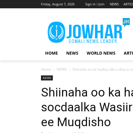
Friday, August 7, 2026
Sign in / Join
NEWS
ARTIC
HOME
NEWS
WORLD NEWS
ART
Home
NEWS
Shiinaha oo ka hadlay dib-u-dhaca 
NEWS
Shiinaha oo ka h
socdaalka Wasii
ee Muqdisho