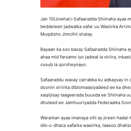
Jan 10(Jowhar)-Safaaradda Shiinaha ayaa mar
beddeleen jadwalka safar uu Wasiirka Arri
Muqdisho Jimcihii shalay.
Bayaan ka soo baxay Safaaradda Shiinaha ay
ahaa mid farsamo iyo jadwal la xiriira, ink
cusub la qorsheynayo.
Safaaraddu waxay carrabka ku adkaysay in 
doonin xiriirka diblomaasiyadeed ee ka dhe
xaqiijisay taageerada buuxda ee Shiinaha 
dhuleed ee Jamhuuriyadda Federaalka Soom
Wararkan ayaa imanaya xilli ay jireen hadal
dib-u-dhaca safarka wasiirka, taasoo dhalisa