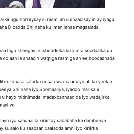
kii ugu horreysay si rasmi ah u shaacisay in ay iyagu
maha Dibadda Shiinaha ku iman lahaa magaalada
aa lagu sheegay in isbeddelka ku yimid socdaalka uu
asta oo aan la shaacin waqtiga rasmiga ah ee booqashada
dib-u-dhaca safarku uusan wax saamayn ah ku yeelan
xeeya Shiinaha iyo Soomaaliya, iyadoo mar kale
uu u hayo midnimada, madaxbannaanida iyo wadajirka
aaliya.
-hayn iyo saadaal la xiriirtay sababaha ka dambeeya
y su’aalo ku saabsan xaaladda amni iyo xiriirka