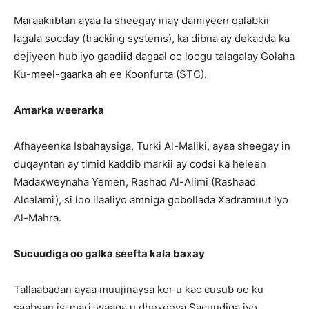
Maraakiibtan ayaa la sheegay inay damiyeen qalabkii
lagala socday (tracking systems), ka dibna ay dekadda ka
dejiyeen hub iyo gaadiid dagaal oo loogu talagalay Golaha
Ku-meel-gaarka ah ee Koonfurta (STC).
Amarka weerarka
Afhayeenka Isbahaysiga, Turki Al-Maliki, ayaa sheegay in
duqayntan ay timid kaddib markii ay codsi ka heleen
Madaxweynaha Yemen, Rashad Al-Alimi (Rashaad
Alcalami), si loo ilaaliyo amniga gobollada Xadramuut iyo
Al-Mahra.
Sucuudiga oo galka seefta kala baxay
Tallaabadan ayaa muujinaysa kor u kac cusub oo ku
saabsan is-mari-waaga u dhexeeya Sacuudiga iyo