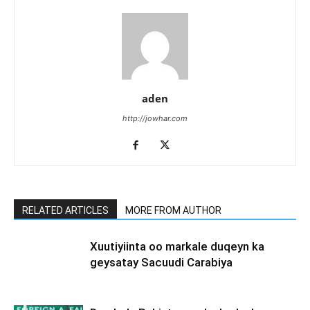
aden
http://jowhar.com
RELATED ARTICLES
MORE FROM AUTHOR
Xuutiyiinta oo markale duqeyn ka
geysatay Sacuudi Carabiya