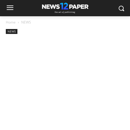
Home
NEWS
NEWS