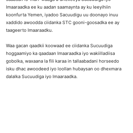
Imaaraadka ee ku aadan saamaynta ay ku leeyihiin
koonfurta Yemen, iyadoo Sacuudigu uu doonayo inuu
xaddido awoodda ciidanka STC gooni-goosadka ee ay
taageerto Imaaraadku.
Waa gacan qaadkii koowaad ee ciidanka Sucuudiga
hoggaamiyo ka qaadaan Imaaraadka iyo wakiilladiisa
gobolka, waxaana la fili karaa in tallaabadani horseedo
isku dhac awoodeed iyo loollan hubaysan oo dhexmara
dalalka Sucuudiga iyo Imaaraadka.