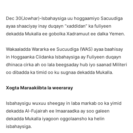
Dec 30(Jowhar)-Isbahaysiga uu hoggaamiyo Sacuudiga
ayaa shaaciyay inay duqayn “xaddidan” ka fuliyeen
dekadda Mukalla ee gobolka Xadramuut ee dalka Yemen.
Wakaaladda Wararka ee Sucuudiga (WAS) ayaa baahisay
in Hoggaanka Ciidanka Isbahaysiga ay Fuliyeen duqayn
dhinaca cirka ah oo lala beegsaday hub iyo saanad Militeri
oo dibadda ka timid oo ku sugnaa dekadda Mukalla.
Xogta Maraakiibta la weeraray
Isbahaysigu wuxuu sheegay in laba markab oo ka yimid
dekadda Al-Fujairah ee Imaaraadka ay soo galeen
dekadda Mukalla iyagoon oggolaansho ka helin
isbahaysiga.