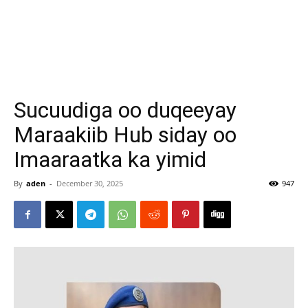
Sucuudiga oo duqeeyay
Maraakiib Hub siday oo
Imaaraatka ka yimid
By
aden
-
December 30, 2025
947