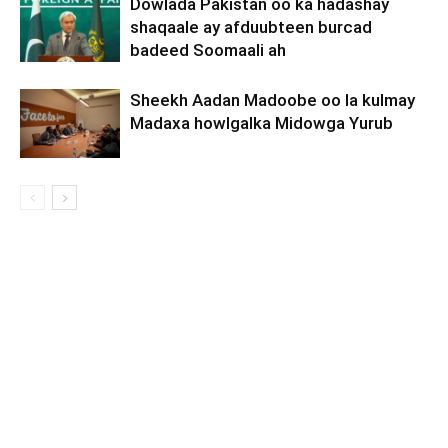
Dowlada Pakistan oo ka hadashay
shaqaale ay afduubteen burcad
badeed Soomaali ah
Sheekh Aadan Madoobe oo la kulmay
Madaxa howlgalka Midowga Yurub