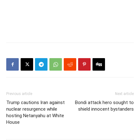
Previous article
Next article
Trump cautions Iran against
Bondi attack hero sought to
nuclear resurgence while
shield innocent bystanders
hosting Netanyahu at White
House