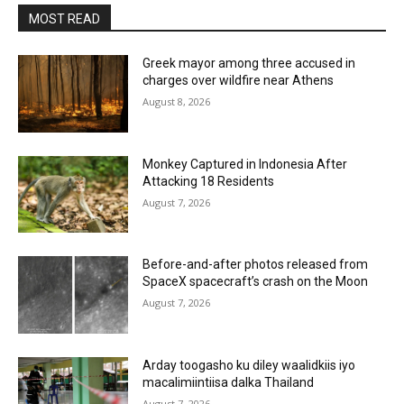
MOST READ
Greek mayor among three accused in
charges over wildfire near Athens
August 8, 2026
Monkey Captured in Indonesia After
Attacking 18 Residents
August 7, 2026
Before-and-after photos released from
SpaceX spacecraft’s crash on the Moon
August 7, 2026
Arday toogasho ku diley waalidkiis iyo
macalimiintiisa dalka Thailand
August 7, 2026