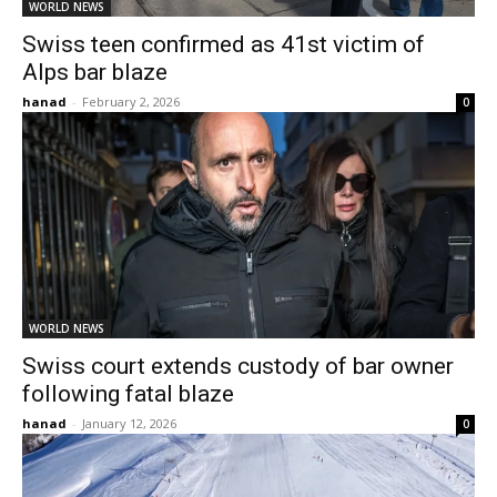
WORLD NEWS
Swiss teen confirmed as 41st victim of
Alps bar blaze
hanad
-
February 2, 2026
0
WORLD NEWS
Swiss court extends custody of bar owner
following fatal blaze
hanad
-
January 12, 2026
0