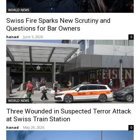
WORLD NEWS
Swiss Fire Sparks New Scrutiny and
Questions for Bar Owners
hanad
-
June 5, 2026
0
WORLD NEWS
Three Wounded in Suspected Terror Attack
at Swiss Train Station
hanad
-
May 29, 2026
0