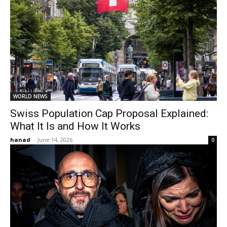
WORLD NEWS
Swiss Population Cap Proposal Explained:
What It Is and How It Works
hanad
-
June 14, 2026
0