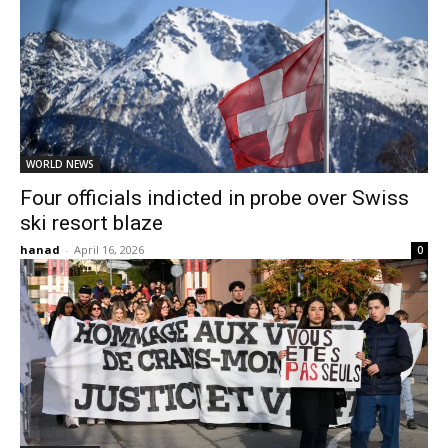
WORLD NEWS
Four officials indicted in probe over Swiss
ski resort blaze
hanad
-
April 16, 2026
0