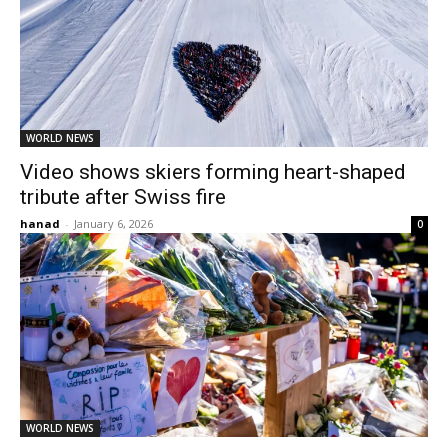
WORLD NEWS
Video shows skiers forming heart-shaped
tribute after Swiss fire
hanad
-
January 6, 2026
0
WORLD NEWS