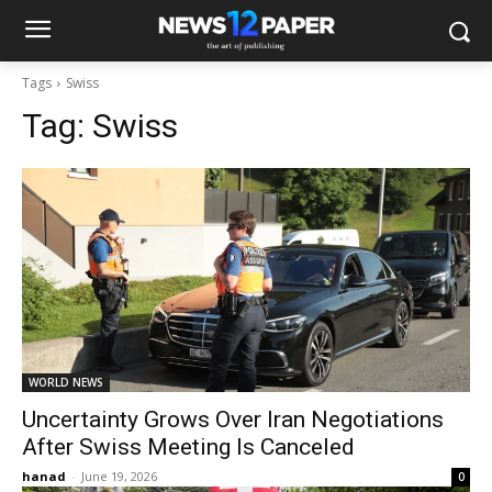
Tags
Swiss
Tag:
Swiss
WORLD NEWS
Uncertainty Grows Over Iran Negotiations
After Swiss Meeting Is Canceled
hanad
-
June 19, 2026
0