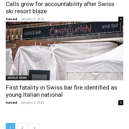
Calls grow for accountability after Swiss
ski resort blaze
hanad
-
January 5, 2026
0
WORLD NEWS
First fatality in Swiss bar fire identified as
young Italian national
hanad
-
January 2, 2026
0
1
2