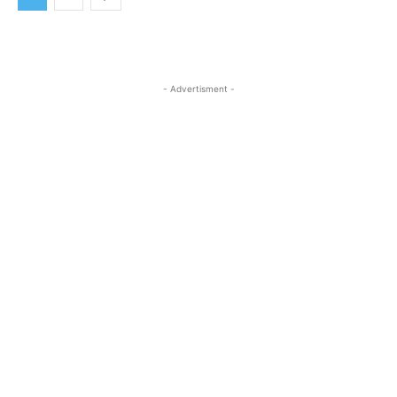
- Advertisment -