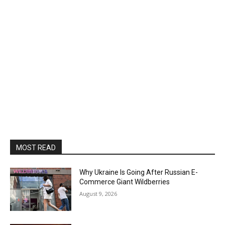
MOST READ
Why Ukraine Is Going After Russian E-
Commerce Giant Wildberries
August 9, 2026