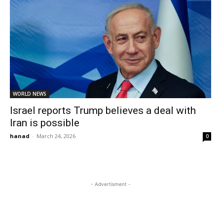
WORLD NEWS
Israel reports Trump believes a deal with
Iran is possible
hanad
-
March 24, 2026
0
- Advertisment -