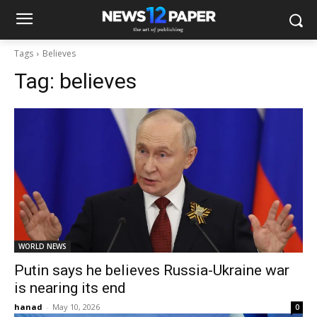
Tags
Believes
Tag:
believes
WORLD NEWS
Putin says he believes Russia-Ukraine war
is nearing its end
hanad
-
May 10, 2026
0