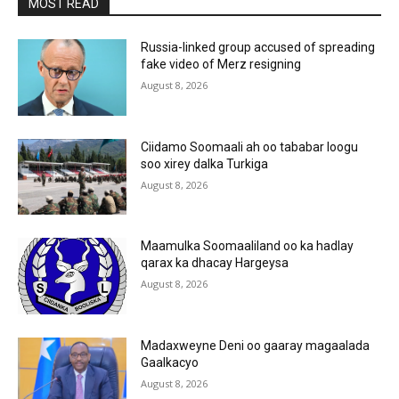
MOST READ
Russia-linked group accused of spreading
fake video of Merz resigning
August 8, 2026
Ciidamo Soomaali ah oo tababar loogu
soo xirey dalka Turkiga
August 8, 2026
Maamulka Soomaaliland oo ka hadlay
qarax ka dhacay Hargeysa
August 8, 2026
Madaxweyne Deni oo gaaray magaalada
Gaalkacyo
August 8, 2026