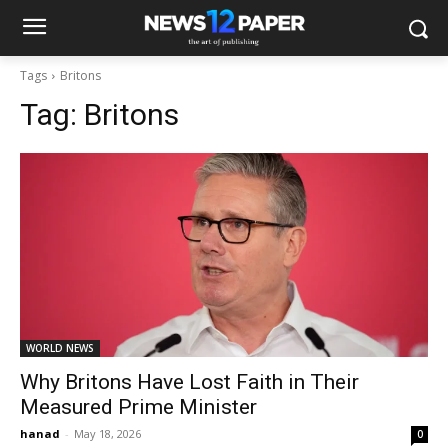
Tags
Britons
Tag:
Britons
WORLD NEWS
Why Britons Have Lost Faith in Their
Measured Prime Minister
hanad
-
May 18, 2026
0