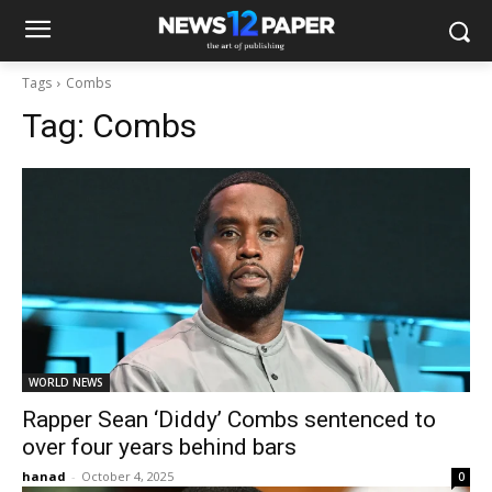
Tags
Combs
Tag:
Combs
WORLD NEWS
Rapper Sean ‘Diddy’ Combs sentenced to
over four years behind bars
hanad
-
October 4, 2025
0