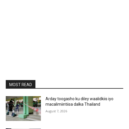
MOST READ
Arday toogasho ku diley waalidkiis iyo
macalimiintiisa dalka Thailand
August 7, 2026