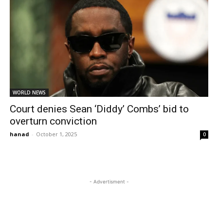
WORLD NEWS
Court denies Sean ‘Diddy’ Combs’ bid to
overturn conviction
hanad
-
October 1, 2025
0
- Advertisment -