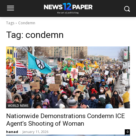
Tags
Condemn
Tag:
condemn
WORLD NEWS
Nationwide Demonstrations Condemn ICE
Agent’s Shooting of Woman
hanad
-
January 11, 2026
0