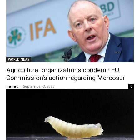
WORLD NEWS
Agricultural organizations condemn EU
Commission’s action regarding Mercosur
hanad
-
September 3, 2025
0