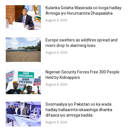
Kulanka Golaha Wasiirada oo looga hadlay
Amniga iyo Horumarinta Dhaqaalaha
August 6, 2026
Europe swelters as wildfires spread and
rivers drop to alarming lows
August 6, 2026
Nigerian Security Forces Free 300 People
Held by Kidnappers
August 6, 2026
Soomaaliya iyo Pakistan oo ka wada
hadlay ballaarinta iskaashiga dhanka
difaaca iyo amniga badda.
August 6, 2026