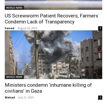
WORLD NEWS
US Screwworm Patient Recovers, Farmers
Condemn Lack of Transparency
hanad
-
August 26, 2025
0
WORLD NEWS
Ministers condemn ‘inhumane killing of
civilians’ in Gaza
Mahad
-
July 21, 2025
0