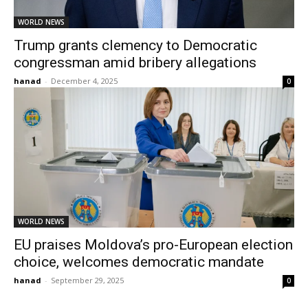
WORLD NEWS
Trump grants clemency to Democratic
congressman amid bribery allegations
hanad
-
December 4, 2025
0
WORLD NEWS
EU praises Moldova’s pro-European election
choice, welcomes democratic mandate
hanad
-
September 29, 2025
0