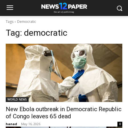
Tags
Democratic
Tag:
democratic
WORLD NEWS
New Ebola outbreak in Democratic Republic
of Congo leaves 65 dead
hanad
-
May 16, 2026
0