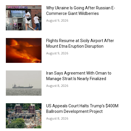
Why Ukraine Is Going After Russian E-
Commerce Giant Wildberries
August 9, 2026
Flights Resume at Sicily Airport After
Mount Etna Eruption Disruption
August 9, 2026
Iran Says Agreement With Oman to
Manage Strait Is Nearly Finalized
August 8, 2026
US Appeals Court Halts Trump’s $400M
Ballroom Development Project
August 8, 2026