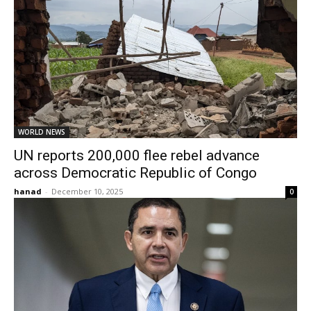
WORLD NEWS
UN reports 200,000 flee rebel advance
across Democratic Republic of Congo
hanad
-
December 10, 2025
0