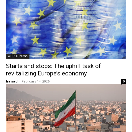
WORLD NEWS
Starts and stops: The uphill task of
revitalizing Europe’s economy
hanad
-
February 14, 2026
0