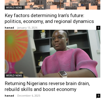
WORLD NEWS
Key factors determining Iran’s future:
politics, economy, and regional dynamics
hanad
-
January 13, 2026
0
WORLD NEWS
Returning Nigerians reverse brain drain,
rebuild skills and boost economy
hanad
-
December 6, 2025
0