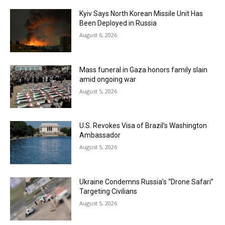
Kyiv Says North Korean Missile Unit Has
Been Deployed in Russia
August 6, 2026
Mass funeral in Gaza honors family slain
amid ongoing war
August 5, 2026
U.S. Revokes Visa of Brazil’s Washington
Ambassador
August 5, 2026
Ukraine Condemns Russia’s “Drone Safari”
Targeting Civilians
August 5, 2026