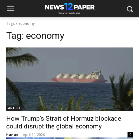
Tags
Economy
Tag:
economy
ARTICLE
How Trump’s Strait of Hormuz blockade
could disrupt the global economy
hanad
-
April 14, 2026
0