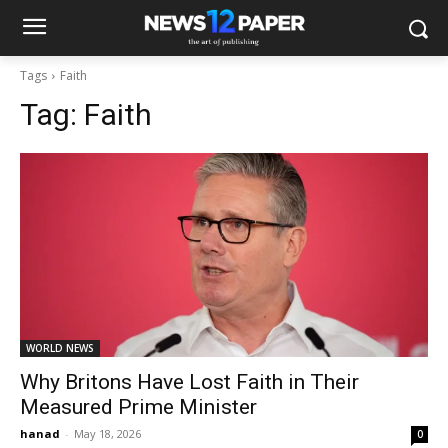
Tags
Faith
Tag:
Faith
WORLD NEWS
Why Britons Have Lost Faith in Their
Measured Prime Minister
hanad
-
May 18, 2026
0