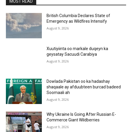
MOST READ
British Columbia Declares State of
Emergency as Wildfires Intensify
August 9, 2026
Xuutiyiinta oo markale duqeyn ka
geysatay Sacuudi Carabiya
August 9, 2026
Dowlada Pakistan oo ka hadashay
shaqaale ay afduubteen burcad badeed
Soomaali ah
August 9, 2026
Why Ukraine Is Going After Russian E-
Commerce Giant Wildberries
August 9, 2026