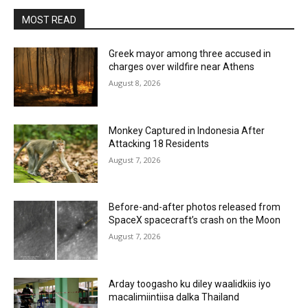
MOST READ
Greek mayor among three accused in
charges over wildfire near Athens
August 8, 2026
Monkey Captured in Indonesia After
Attacking 18 Residents
August 7, 2026
Before-and-after photos released from
SpaceX spacecraft’s crash on the Moon
August 7, 2026
Arday toogasho ku diley waalidkiis iyo
macalimiintiisa dalka Thailand