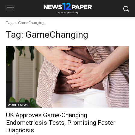
Tags
GameChanging
Tag:
GameChanging
WORLD NEWS
UK Approves Game-Changing
Endometriosis Tests, Promising Faster
Diagnosis