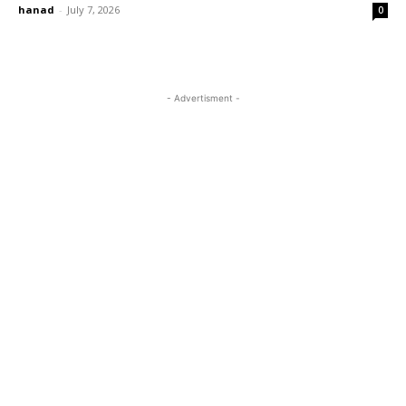
hanad
-
July 7, 2026
0
- Advertisment -