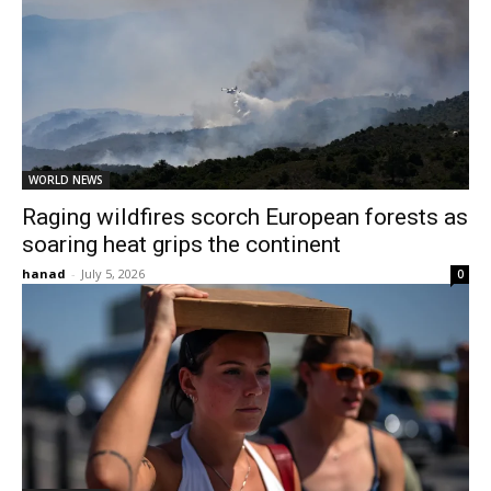
WORLD NEWS
Raging wildfires scorch European forests as
soaring heat grips the continent
hanad
-
July 5, 2026
0