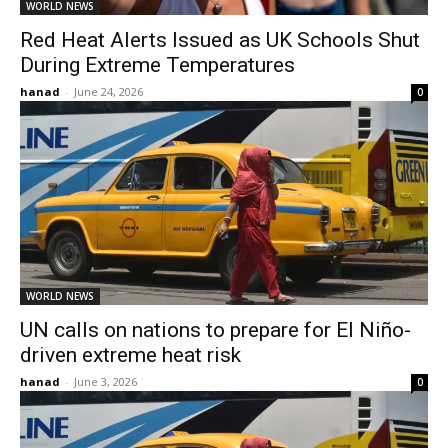
WORLD NEWS
Red Heat Alerts Issued as UK Schools Shut
During Extreme Temperatures
hanad
-
June 24, 2026
0
WORLD NEWS
UN calls on nations to prepare for El Niño-
driven extreme heat risk
hanad
-
June 3, 2026
0