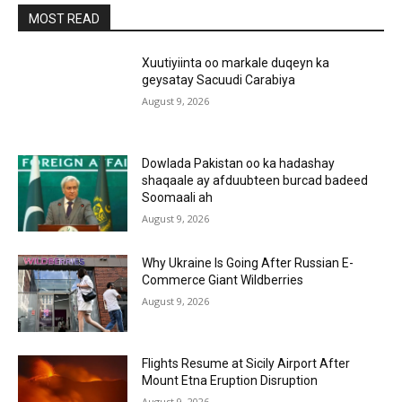
MOST READ
Xuutiyiinta oo markale duqeyn ka
geysatay Sacuudi Carabiya
August 9, 2026
Dowlada Pakistan oo ka hadashay
shaqaale ay afduubteen burcad badeed
Soomaali ah
August 9, 2026
Why Ukraine Is Going After Russian E-
Commerce Giant Wildberries
August 9, 2026
Flights Resume at Sicily Airport After
Mount Etna Eruption Disruption
August 9, 2026