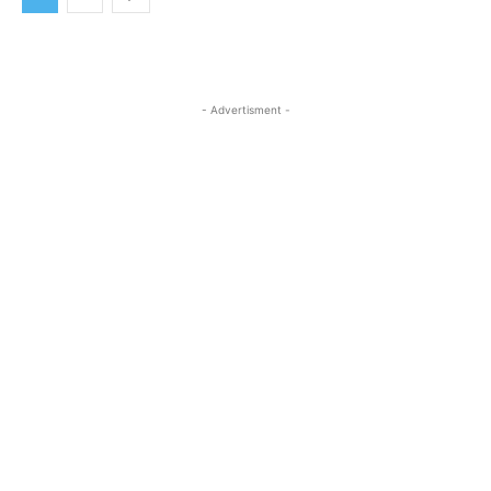
- Advertisment -