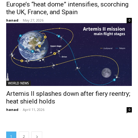
Europe’s “heat dome” intensifies, scorching
the UK, France, and Spain
hanad
-
May 27, 2026
0
WORLD NEWS
Artemis II splashes down after fiery reentry;
heat shield holds
hanad
-
April 11, 2026
0
1
2