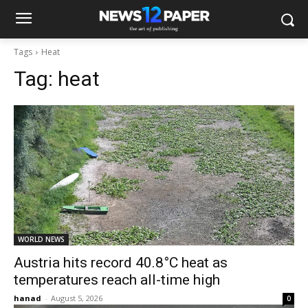
Tags
Heat
Tag:
heat
WORLD NEWS
Austria hits record 40.8°C heat as
temperatures reach all-time high
hanad
-
August 5, 2026
0