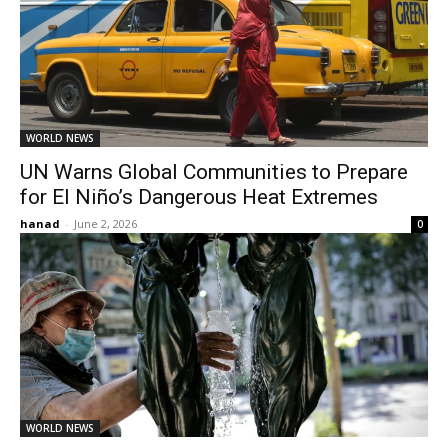
WORLD NEWS
UN Warns Global Communities to Prepare
for El Niño’s Dangerous Heat Extremes
hanad
-
June 2, 2026
0
WORLD NEWS