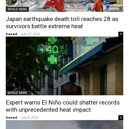
WORLD NEWS
Japan earthquake death toll reaches 28 as
survivors battle extreme heat
hanad
-
July 31, 2026
0
WORLD NEWS
Expert warns El Niño could shatter records
with unprecedented heat impact
hanad
-
July 8, 2026
0