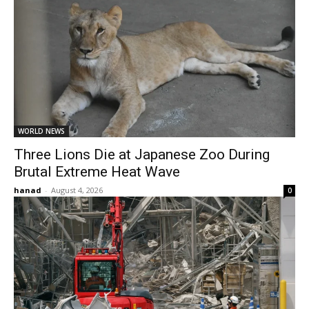
WORLD NEWS
Three Lions Die at Japanese Zoo During
Brutal Extreme Heat Wave
hanad
-
August 4, 2026
0