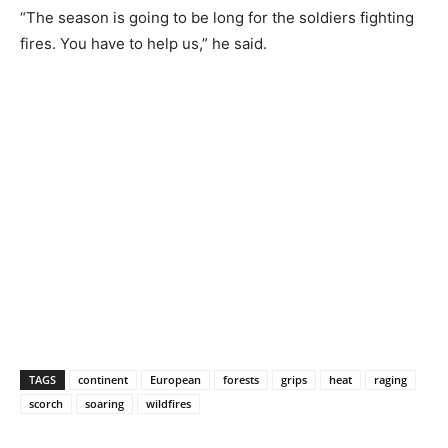
“The season is going to be long for the soldiers fighting
fires. You have to help us,” he said.
TAGS
continent
European
forests
grips
heat
raging
scorch
soaring
wildfires