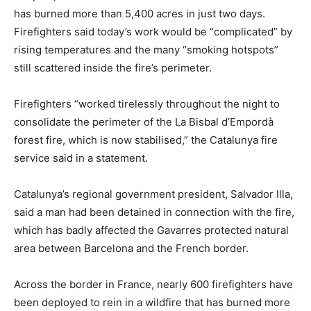
has burned more than 5,400 acres in just two days.
Firefighters said today’s work would be “complicated” by
rising temperatures and the many “smoking hotspots”
still scattered inside the fire’s perimeter.
Firefighters “worked tirelessly throughout the night to
consolidate the perimeter of the La Bisbal d’Empordà
forest fire, which is now stabilised,” the Catalunya fire
service said in a statement.
Catalunya’s regional government president, Salvador Illa,
said a man had been detained in connection with the fire,
which has badly affected the Gavarres protected natural
area between Barcelona and the French border.
Across the border in France, nearly 600 firefighters have
been deployed to rein in a wildfire that has burned more