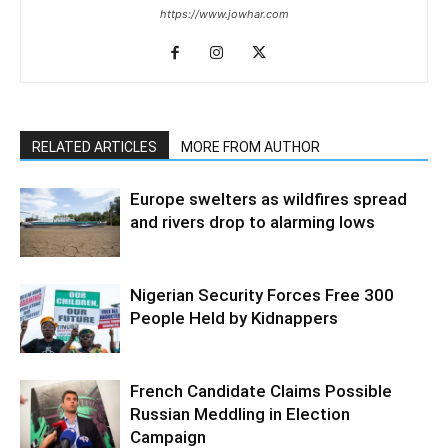
https://www.jowhar.com
RELATED ARTICLES
MORE FROM AUTHOR
Europe swelters as wildfires spread
and rivers drop to alarming lows
Nigerian Security Forces Free 300
People Held by Kidnappers
French Candidate Claims Possible
Russian Meddling in Election
Campaign