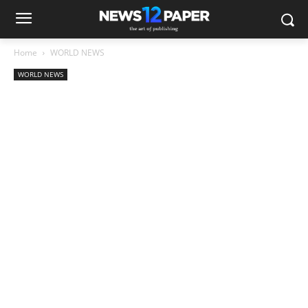
Home
WORLD NEWS
WORLD NEWS