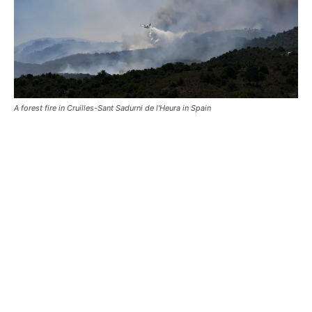
A forest fire in Cruilles-Sant Sadurni de l'Heura in Spain