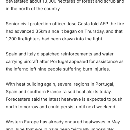
devastated about 13,000 hectares of forest and scrubland
in the north of the country.
Senior civil protection officer Jose Costa told AFP the fire
had advanced 35km since it began on Thursday, and that
1,200 firefighters had been drawn into the fight.
Spain and Italy dispatched reinforcements and water-
carrying aircraft after Portugal appealed for assistance as
the inferno left nine people suffering burn injuries.
With heat building again, several regions in Portugal,
Spain and southern France raised heat alerts today.
Forecasters said the latest heatwave is expected to push
north tomorrow and could persist until next weekend.
Western Europe has already endured heatwaves in May
and June that would have been “virtually impossible”