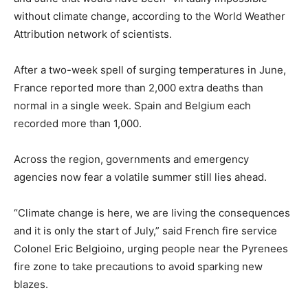
without climate change, according to the World Weather
Attribution network of scientists.
After a two-week spell of surging temperatures in June,
France reported more than 2,000 extra deaths than
normal in a single week. Spain and Belgium each
recorded more than 1,000.
Across the region, governments and emergency
agencies now fear a volatile summer still lies ahead.
“Climate change is here, we are living the consequences
and it is only the start of July,” said French fire service
Colonel Eric Belgioino, urging people near the Pyrenees
fire zone to take precautions to avoid sparking new
blazes.