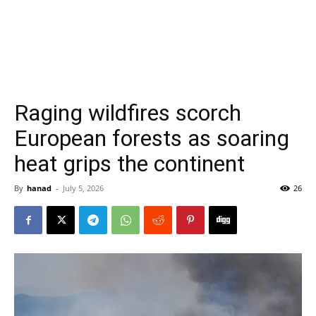
Raging wildfires scorch
European forests as soaring
heat grips the continent
By
hanad
-
July 5, 2026
26