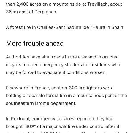
than 2,400 acres on a mountainside at Trevillach, about
36km east of Perpignan.
A forest fire in Cruilles-Sant Sadurni de l’Heura in Spain
More trouble ahead
Authorities have shut roads in the area and instructed
mayors to open emergency shelters for residents who
may be forced to evacuate if conditions worsen.
Elsewhere in France, another 300 firefighters were
battling a separate forest fire in a mountainous part of the
southeastern Drome department.
In Portugal, emergency services reported they had
brought “80%” of a major wildfire under control after it