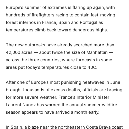
Europe’s summer of extremes is flaring up again, with
hundreds of firefighters racing to contain fast-moving
forest infernos in France, Spain and Portugal as
temperatures climb back toward dangerous highs.
The new outbreaks have already scorched more than
42,000 acres — about twice the size of Manhattan —
across the three countries, where forecasts in some
areas put today’s temperatures close to 40C.
After one of Europe’s most punishing heatwaves in June
brought thousands of excess deaths, officials are bracing
for more severe weather. France’s Interior Minister
Laurent Nunez has warned the annual summer wildfire
season appears to have arrived a month early.
In Spain, a blaze near the northeastern Costa Brava coast