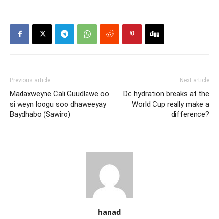
Previous article
Next article
Madaxweyne Cali Guudlawe oo
Do hydration breaks at the
si weyn loogu soo dhaweeyay
World Cup really make a
Baydhabo (Sawiro)
difference?
hanad