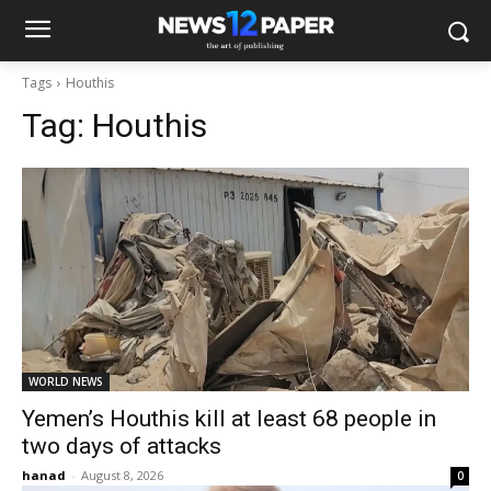
Tags
Houthis
Tag:
Houthis
WORLD NEWS
Yemen’s Houthis kill at least 68 people in
two days of attacks
hanad
-
August 8, 2026
0