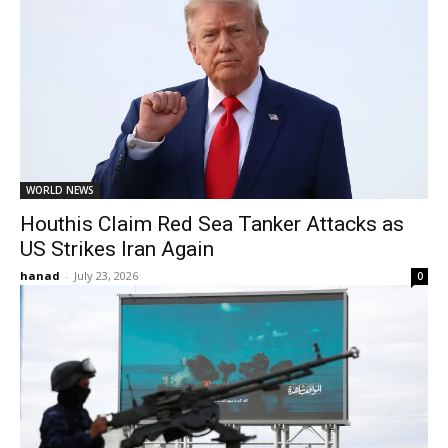
WORLD NEWS
Houthis Claim Red Sea Tanker Attacks as
US Strikes Iran Again
hanad
-
July 23, 2026
0