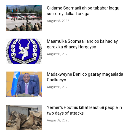
Ciidamo Soomaali ah oo tababar loogu
soo xirey dalka Turkiga
August 8, 2026
Maamulka Soomaaliland oo ka hadlay
qarax ka dhacay Hargeysa
August 8, 2026
Madaxweyne Deni oo gaaray magaalada
Gaalkacyo
August 8, 2026
Yemen’s Houthis kill at least 68 people in
two days of attacks
August 8, 2026