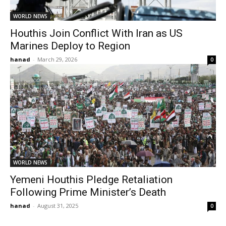
WORLD NEWS
Houthis Join Conflict With Iran as US
Marines Deploy to Region
hanad
-
March 29, 2026
0
WORLD NEWS
Yemeni Houthis Pledge Retaliation
Following Prime Minister’s Death
hanad
-
August 31, 2025
0