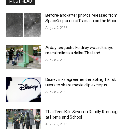
MOST READ
Before-and-after photos released from
SpaceX spacecraft’s crash on the Moon
August 7, 2026
Arday toogasho ku diley waalidkiis iyo
macalimiintiisa dalka Thailand
August 7, 2026
Disney inks agreement enabling TikTok
users to share movie clip excerpts
August 7, 2026
Thai Teen Kills Seven in Deadly Rampage
at Home and School
August 7, 2026