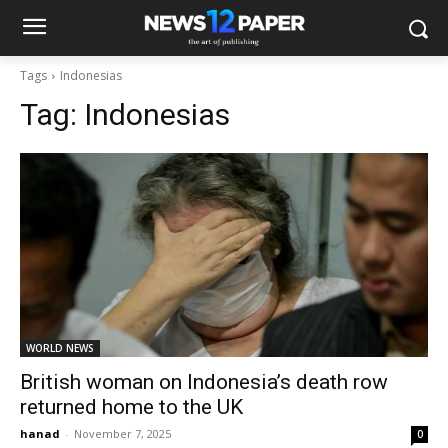
Tags
Indonesias
Tag:
Indonesias
WORLD NEWS
British woman on Indonesia’s death row
returned home to the UK
hanad
-
November 7, 2025
0