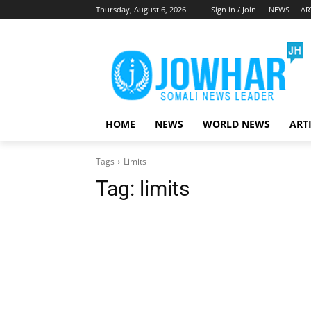
Thursday, August 6, 2026
Sign in / Join
NEWS
AR
HOME
NEWS
WORLD NEWS
ART
Tags
Limits
Tag:
limits