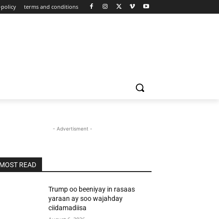
-policy
terms and conditions
- Advertisment -
MOST READ
Trump oo beeniyay in rasaas
yaraan ay soo wajahday
ciidamadiisa