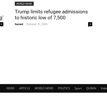
WORLD NEWS
Trump limits refugee admissions
g’
to historic low of 7,500
hanad
-
October 31, 2025
0
0
NEWS
ARTICLE
WORLD NEWS
POLITICS
Sport
QURAN
Vide