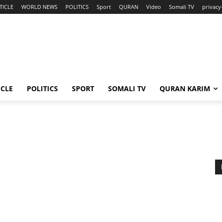
TICLE
WORLD NEWS
POLITICS
Sport
QURAN
Video
Somali TV
privacy
ICLE
POLITICS
SPORT
SOMALI TV
QURAN KARIM