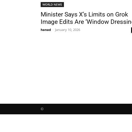
WORLD NEWS
Minister Says X’s Limits on Grok
Image Edits Are ‘Window Dressin
hanad
-
January 10, 2026
©