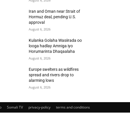
August 6, 2026
Iran and Oman near Strait of
Hormuz deal, pending U.S.
approval
August 6, 2026
Kulanka Golaha Wasiirada oo
looga hadlay Amniga iyo
Horumarinta Dhaqaalaha
August 6, 2026
Europe swelters as wildfires
spread and rivers drop to
alarming lows
August 6, 2026
o
Somali TV
privacy-policy
terms and conditions