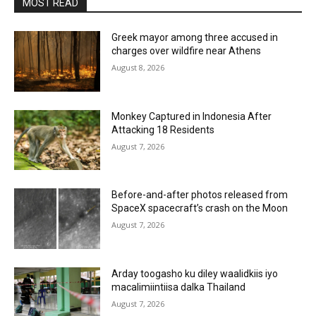
MOST READ
Greek mayor among three accused in
charges over wildfire near Athens
August 8, 2026
Monkey Captured in Indonesia After
Attacking 18 Residents
August 7, 2026
Before-and-after photos released from
SpaceX spacecraft’s crash on the Moon
August 7, 2026
Arday toogasho ku diley waalidkiis iyo
macalimiintiisa dalka Thailand
August 7, 2026