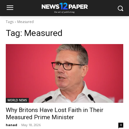
Tags
Measured
Tag:
Measured
WORLD NEWS
Why Britons Have Lost Faith in Their
Measured Prime Minister
hanad
-
May 18, 2026
0