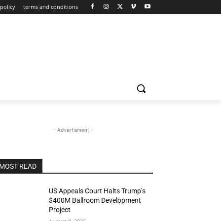
policy
terms and conditions
- Advertisment -
MOST READ
US Appeals Court Halts Trump’s
$400M Ballroom Development
Project