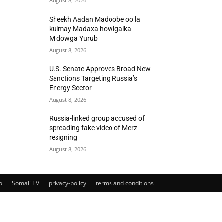
August 8, 2026
Sheekh Aadan Madoobe oo la
kulmay Madaxa howlgalka
Midowga Yurub
August 8, 2026
U.S. Senate Approves Broad New
Sanctions Targeting Russia’s
Energy Sector
August 8, 2026
Russia-linked group accused of
spreading fake video of Merz
resigning
August 8, 2026
o
Somali TV
privacy-policy
terms and conditions