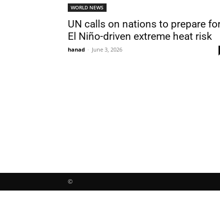
WORLD NEWS
UN calls on nations to prepare fo
El Niño-driven extreme heat risk
hanad
-
June 3, 2026
©