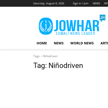
Saturday, August 8, 2026
Sign in / Join
NEWS
AR
HOME
NEWS
WORLD NEWS
ART
Tags
Niñodriven
Tag:
Niñodriven