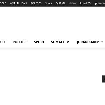
TICLE
WORLD NEWS
POLITICS
Sport
QURAN
Video
Somali TV
privacy-
ICLE
POLITICS
SPORT
SOMALI TV
QURAN KARIM