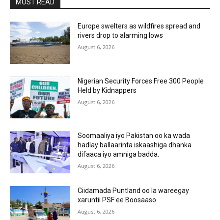
MOST READ
Europe swelters as wildfires spread and
rivers drop to alarming lows
August 6, 2026
Nigerian Security Forces Free 300 People
Held by Kidnappers
August 6, 2026
Soomaaliya iyo Pakistan oo ka wada
hadlay ballaarinta iskaashiga dhanka
difaaca iyo amniga badda.
August 6, 2026
Ciidamada Puntland oo la wareegay
xaruntii PSF ee Boosaaso
August 6, 2026