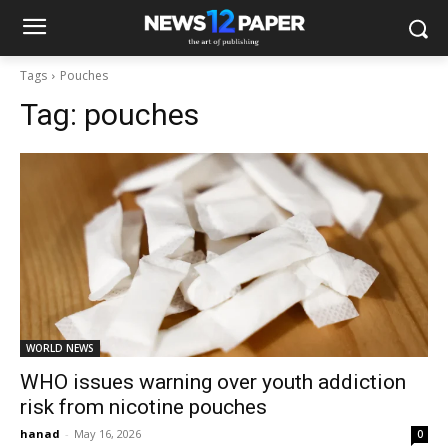
Tags
Pouches
Tag:
pouches
WORLD NEWS
WHO issues warning over youth addiction
risk from nicotine pouches
hanad
-
May 16, 2026
0