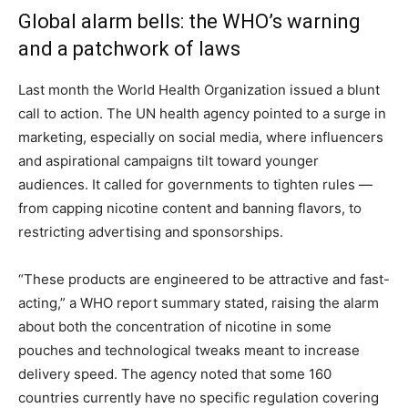
Global alarm bells: the WHO’s warning
and a patchwork of laws
Last month the World Health Organization issued a blunt
call to action. The UN health agency pointed to a surge in
marketing, especially on social media, where influencers
and aspirational campaigns tilt toward younger
audiences. It called for governments to tighten rules —
from capping nicotine content and banning flavors, to
restricting advertising and sponsorships.
“These products are engineered to be attractive and fast-
acting,” a WHO report summary stated, raising the alarm
about both the concentration of nicotine in some
pouches and technological tweaks meant to increase
delivery speed. The agency noted that some 160
countries currently have no specific regulation covering