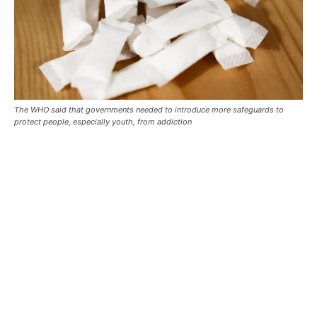
The WHO said that governments needed to introduce more safeguards to
protect people, especially youth, from addiction