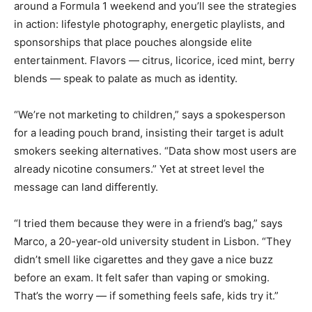
around a Formula 1 weekend and you’ll see the strategies
in action: lifestyle photography, energetic playlists, and
sponsorships that place pouches alongside elite
entertainment. Flavors — citrus, licorice, iced mint, berry
blends — speak to palate as much as identity.
“We’re not marketing to children,” says a spokesperson
for a leading pouch brand, insisting their target is adult
smokers seeking alternatives. “Data show most users are
already nicotine consumers.” Yet at street level the
message can land differently.
“I tried them because they were in a friend’s bag,” says
Marco, a 20-year-old university student in Lisbon. “They
didn’t smell like cigarettes and they gave a nice buzz
before an exam. It felt safer than vaping or smoking.
That’s the worry — if something feels safe, kids try it.”