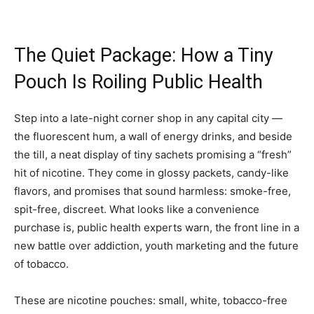
The Quiet Package: How a Tiny
Pouch Is Roiling Public Health
Step into a late-night corner shop in any capital city —
the fluorescent hum, a wall of energy drinks, and beside
the till, a neat display of tiny sachets promising a “fresh”
hit of nicotine. They come in glossy packets, candy-like
flavors, and promises that sound harmless: smoke-free,
spit-free, discreet. What looks like a convenience
purchase is, public health experts warn, the front line in a
new battle over addiction, youth marketing and the future
of tobacco.
These are nicotine pouches: small, white, tobacco-free