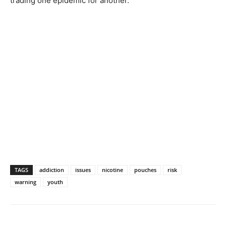
trading one epidemic for another.
TAGS
addiction
issues
nicotine
pouches
risk
warning
youth