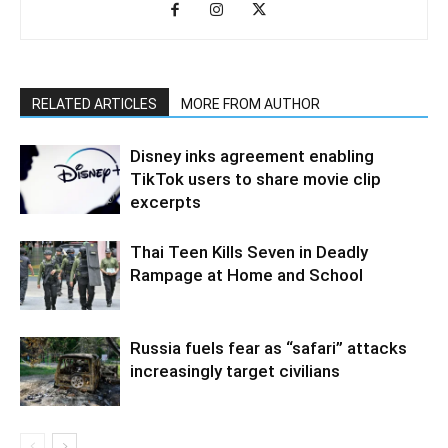
RELATED ARTICLES
MORE FROM AUTHOR
Disney inks agreement enabling
TikTok users to share movie clip
excerpts
Thai Teen Kills Seven in Deadly
Rampage at Home and School
Russia fuels fear as “safari” attacks
increasingly target civilians