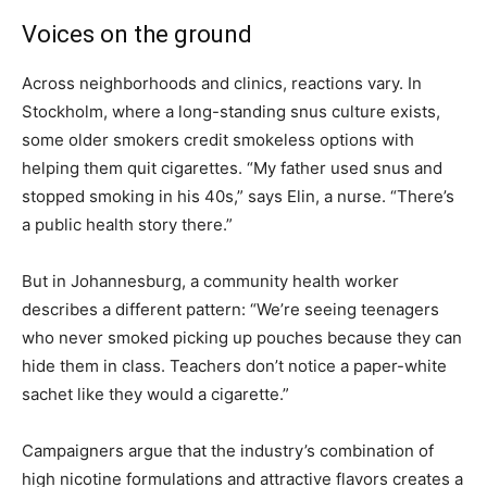
Voices on the ground
Across neighborhoods and clinics, reactions vary. In
Stockholm, where a long-standing snus culture exists,
some older smokers credit smokeless options with
helping them quit cigarettes. “My father used snus and
stopped smoking in his 40s,” says Elin, a nurse. “There’s
a public health story there.”
But in Johannesburg, a community health worker
describes a different pattern: “We’re seeing teenagers
who never smoked picking up pouches because they can
hide them in class. Teachers don’t notice a paper-white
sachet like they would a cigarette.”
Campaigners argue that the industry’s combination of
high nicotine formulations and attractive flavors creates a