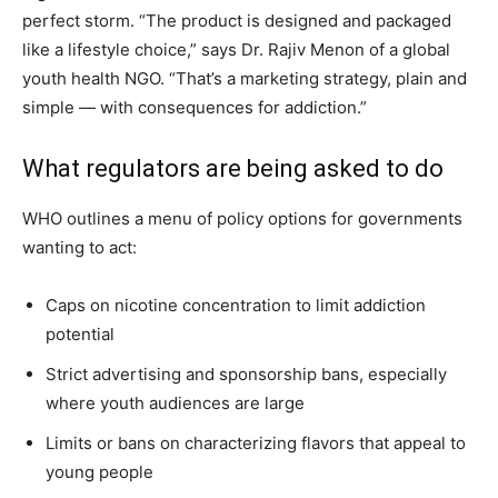
perfect storm. “The product is designed and packaged
like a lifestyle choice,” says Dr. Rajiv Menon of a global
youth health NGO. “That’s a marketing strategy, plain and
simple — with consequences for addiction.”
What regulators are being asked to do
WHO outlines a menu of policy options for governments
wanting to act:
Caps on nicotine concentration to limit addiction
potential
Strict advertising and sponsorship bans, especially
where youth audiences are large
Limits or bans on characterizing flavors that appeal to
young people