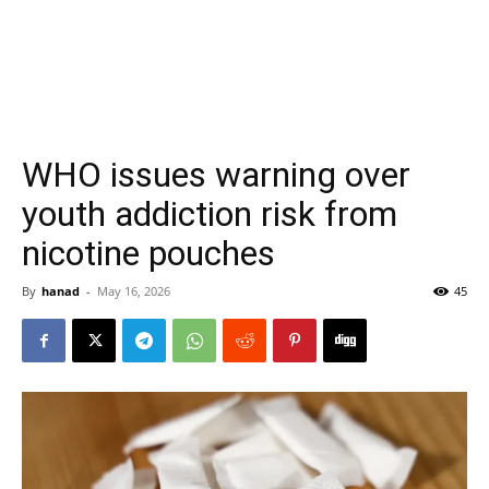
WHO issues warning over
youth addiction risk from
nicotine pouches
By
hanad
-
May 16, 2026
45