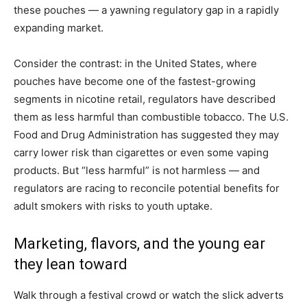
these pouches — a yawning regulatory gap in a rapidly
expanding market.
Consider the contrast: in the United States, where
pouches have become one of the fastest-growing
segments in nicotine retail, regulators have described
them as less harmful than combustible tobacco. The U.S.
Food and Drug Administration has suggested they may
carry lower risk than cigarettes or even some vaping
products. But “less harmful” is not harmless — and
regulators are racing to reconcile potential benefits for
adult smokers with risks to youth uptake.
Marketing, flavors, and the young ear
they lean toward
Walk through a festival crowd or watch the slick adverts