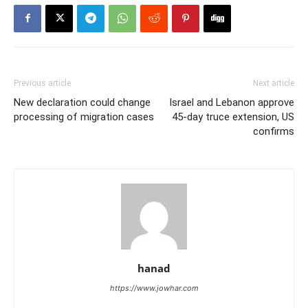
Previous article
Next article
New declaration could change
Israel and Lebanon approve
processing of migration cases
45-day truce extension, US
confirms
hanad
https://www.jowhar.com