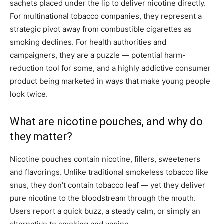
sachets placed under the lip to deliver nicotine directly.
For multinational tobacco companies, they represent a
strategic pivot away from combustible cigarettes as
smoking declines. For health authorities and
campaigners, they are a puzzle — potential harm-
reduction tool for some, and a highly addictive consumer
product being marketed in ways that make young people
look twice.
What are nicotine pouches, and why do
they matter?
Nicotine pouches contain nicotine, fillers, sweeteners
and flavorings. Unlike traditional smokeless tobacco like
snus, they don’t contain tobacco leaf — yet they deliver
pure nicotine to the bloodstream through the mouth.
Users report a quick buzz, a steady calm, or simply an