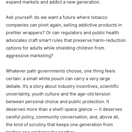
expand markets and addict a new generation.
Ask yourself: do we want a future where tobacco
companies can pivot again, selling addictive products in
prettier wrappers? Or can regulators and public health
advocates craft smart rules that preserve harm-reduction
options for adults while shielding children from
aggressive marketing?
Whatever path governments choose, one thing feels
certain: a small white pouch can carry a very large
debate. It’s a story about industry incentives, scientific
uncertainty, youth culture and the age-old tension
between personal choice and public protection. It
deserves more than a shelf-space glance — it deserves
careful policy, community conversation, and, above all,
the kind of scrutiny that keeps one generation from