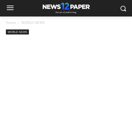
Home
WORLD NEWS
WORLD NEWS