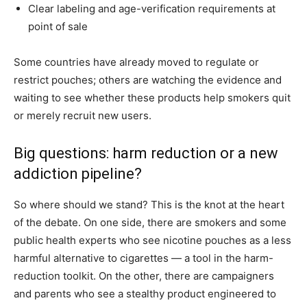
Clear labeling and age-verification requirements at
point of sale
Some countries have already moved to regulate or
restrict pouches; others are watching the evidence and
waiting to see whether these products help smokers quit
or merely recruit new users.
Big questions: harm reduction or a new
addiction pipeline?
So where should we stand? This is the knot at the heart
of the debate. On one side, there are smokers and some
public health experts who see nicotine pouches as a less
harmful alternative to cigarettes — a tool in the harm-
reduction toolkit. On the other, there are campaigners
and parents who see a stealthy product engineered to