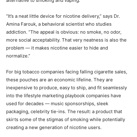
alternative to smoking and vaping.
“It’s a neat little device for nicotine delivery,” says Dr.
Amina Farouk, a behavioral scientist who studies
addiction. “The appeal is obvious: no smoke, no odor,
more social acceptability. That very neatness is also the
problem — it makes nicotine easier to hide and
normalize.”
For big tobacco companies facing falling cigarette sales,
these pouches are an economic lifeline. They are
inexpensive to produce, easy to ship, and fit seamlessly
into the lifestyle marketing playbook companies have
used for decades — music sponsorships, sleek
packaging, celebrity tie-ins. The result: a product that
skirts some of the stigmas of smoking while potentially
creating a new generation of nicotine users.