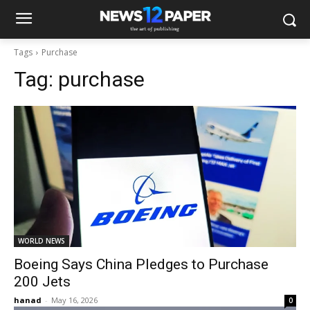
Tags
Purchase
Tag:
purchase
WORLD NEWS
Boeing Says China Pledges to Purchase
200 Jets
hanad
-
May 16, 2026
0