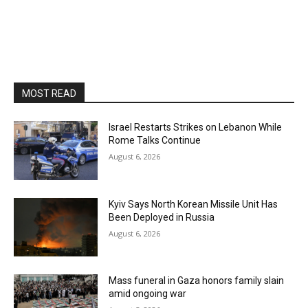
MOST READ
Israel Restarts Strikes on Lebanon While
Rome Talks Continue
August 6, 2026
Kyiv Says North Korean Missile Unit Has
Been Deployed in Russia
August 6, 2026
Mass funeral in Gaza honors family slain
amid ongoing war