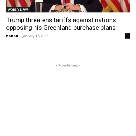
WORLD NEWS
Trump threatens tariffs against nations
opposing his Greenland purchase plans
hanad
-
January 16, 2026
0
- Advertisment -