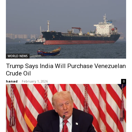
WORLD NEWS
Trump Says India Will Purchase Venezuelan
Crude Oil
hanad
-
February 1, 2026
0