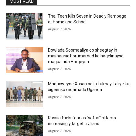
MOST READ
Thai Teen Kills Seven in Deadly Rampage
at Home and School
August 7, 2026
Dowlada Soomaaliya oo sheegtay in
mashaariic horumarned ka hirgelinayso
magaalada Hargeysa
August 7, 2026
Madaxweyne Xasan oo la kulmay Taliye ku
xigeenka ciidamada Uganda
August 7, 2026
Russia fuels fear as “safari” attacks
increasingly target civilians
August 7, 2026