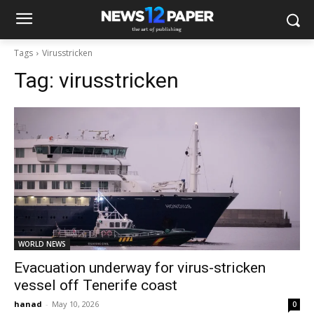
Tags
Virusstricken
Tag:
virusstricken
WORLD NEWS
Evacuation underway for virus-stricken
vessel off Tenerife coast
hanad
-
May 10, 2026
0