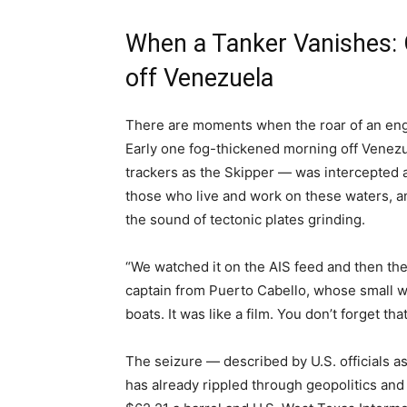
When a Tanker Vanishes: O
off Venezuela
There are moments when the roar of an engi
Early one fog-thickened morning off Venezue
trackers as the Skipper — was intercepted an
those who live and work on these waters, an
the sound of tectonic plates grinding.
“We watched it on the AIS feed and then the 
captain from Puerto Cabello, whose small 
boats. It was like a film. You don’t forget that
The seizure — described by U.S. officials a
has already rippled through geopolitics and