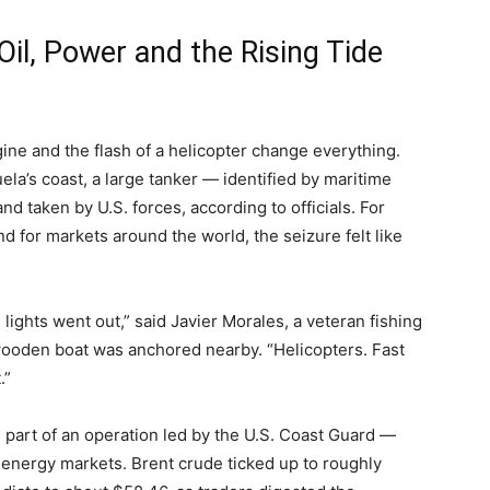
il, Power and the Rising Tide
ne and the flash of a helicopter change everything.
la’s coast, a large tanker — identified by maritime
d taken by U.S. forces, according to officials. For
d for markets around the world, the seizure felt like
lights went out,” said Javier Morales, a veteran fishing
wooden boat was anchored nearby. “Helicopters. Fast
.”
s part of an operation led by the U.S. Coast Guard —
 energy markets. Brent crude ticked up to roughly