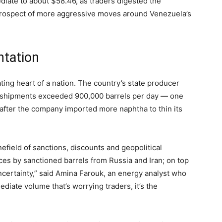
diate to about $58.46, as traders digested the
 prospect of more aggressive moves around Venezuela’s
ntation
eating heart of a nation. The country’s state producer
 shipments exceeded 900,000 barrels per day — one
 after the company imported more naphtha to thin its
efield of sanctions, discounts and geopolitical
es by sanctioned barrels from Russia and Iran; on top
uncertainty,” said Amina Farouk, an energy analyst who
mediate volume that’s worrying traders, it’s the