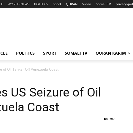
LE
WORLD NEWS
POLITICS
Sport
QURAN
Video
Somali TV
privacy-pol
ICLE
POLITICS
SPORT
SOMALI TV
QURAN KARIM
 of Oil Tanker Off Venezuela Coast
 US Seizure of Oil
zuela Coast
387