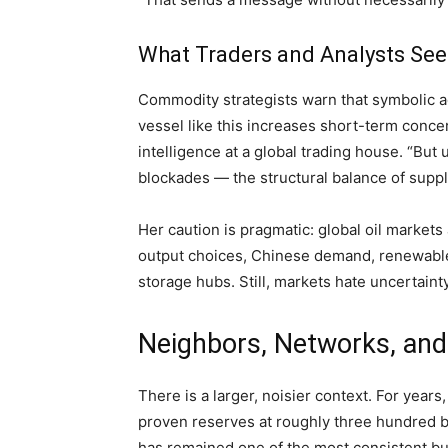
What Traders and Analysts See
Commodity strategists warn that symbolic ac
vessel like this increases short-term conce
intelligence at a global trading house. “But
blockades — the structural balance of suppl
Her caution is pragmatic: global oil market
output choices, Chinese demand, renewable 
storage hubs. Still, markets hate uncertaint
Neighbors, Networks, an
There is a larger, noisier context. For year
proven reserves at roughly three hundred bi
has remained one of the most consistent b