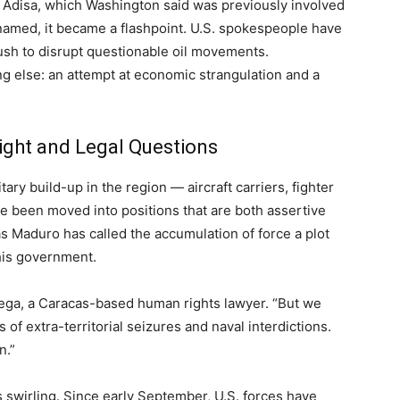
he Adisa, which Washington said was previously involved
renamed, it became a flashpoint. U.S. spokespeople have
ush to disrupt questionable oil movements.
 else: an attempt at economic strangulation and a
Might and Legal Questions
ary build-up in the region — aircraft carriers, fighter
e been moved into positions that are both assertive
ás Maduro has called the accumulation of force a plot
his government.
Ortega, a Caracas-based human rights lawyer. “But we
 of extra-territorial seizures and naval interdictions.
n.”
 swirling. Since early September, U.S. forces have