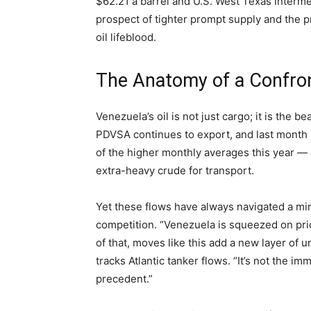
$62.21 a barrel and U.S. West Texas Interme
prospect of tighter prompt supply and the
oil lifeblood.
The Anatomy of a Confro
Venezuela’s oil is not just cargo; it is the b
PDVSA continues to export, and last month
of the higher monthly averages this year —
extra-heavy crude for transport.
Yet these flows have always navigated a min
competition. “Venezuela is squeezed on pric
of that, moves like this add a new layer of 
tracks Atlantic tanker flows. “It’s not the im
precedent.”