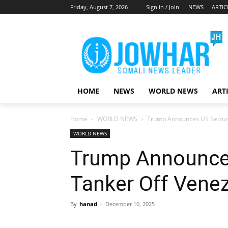
Friday, August 7, 2026
Sign in / Join
NEWS
ARTIC
HOME
NEWS
WORLD NEWS
ART
Home
WORLD NEWS
Trump Announces US Seizure
WORLD NEWS
Trump Announces
Tanker Off Vene
By
hanad
-
December 10, 2025