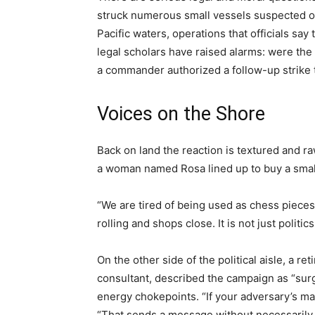
struck numerous small vessels suspected of
Pacific waters, operations that officials say 
legal scholars have raised alarms: were the
a commander authorized a follow-up strike th
Voices on the Shore
Back on land the reaction is textured and raw
a woman named Rosa lined up to buy a small 
“We are tired of being used as chess pieces
rolling and shops close. It is not just politic
On the other side of the political aisle, a 
consultant, described the campaign as “sur
energy chokepoints. “If your adversary’s main 
“That sends a message without necessarily fir