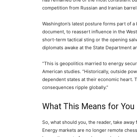
competition from Russian and Iranian barrels
Washington’s latest posture forms part of a b
document, to reassert influence in the We
short-term tactical sting or the opening sal
diplomats awake at the State Department and
“This is geopolitics married to energy secu
American studies. “Historically, outside po
dependent states at their economic heart. T
consequences ripple globally.”
What This Means for You
So, what should you, the reader, take away
Energy markets are no longer remote chessb