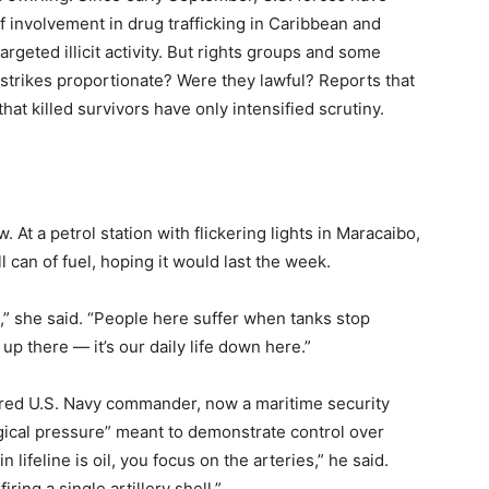
 involvement in drug trafficking in Caribbean and
targeted illicit activity. But rights groups and some
 strikes proportionate? Were they lawful? Reports that
at killed survivors have only intensified scrutiny.
. At a petrol station with flickering lights in Maracaibo,
can of fuel, hoping it would last the week.
,” she said. “People here suffer when tanks stop
s up there — it’s our daily life down here.”
retired U.S. Navy commander, now a maritime security
gical pressure” meant to demonstrate control over
lifeline is oil, you focus on the arteries,” he said.
ing a single artillery shell.”