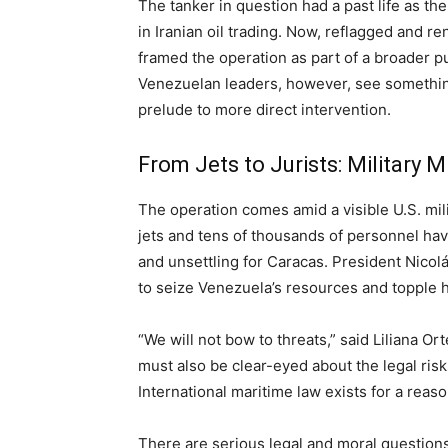
The tanker in question had a past life as t
in Iranian oil trading. Now, reflagged and 
framed the operation as part of a broader p
Venezuelan leaders, however, see something
prelude to more direct intervention.
From Jets to Jurists: Military 
The operation comes amid a visible U.S. milit
jets and tens of thousands of personnel hav
and unsettling for Caracas. President Nicol
to seize Venezuela’s resources and topple 
“We will not bow to threats,” said Liliana 
must also be clear-eyed about the legal risks
International maritime law exists for a reaso
There are serious legal and moral questions