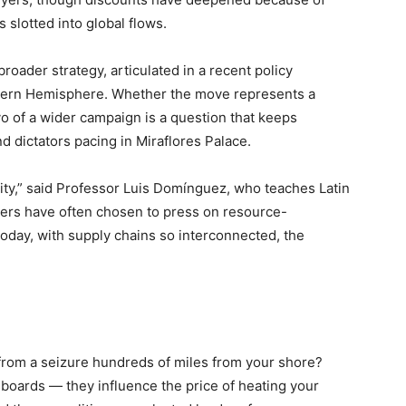
 slotted into global flows.
roader strategy, articulated in a recent policy
stern Hemisphere. Whether the move represents a
vo of a wider campaign is a question that keeps
 dictators pacing in Miraflores Palace.
rity,” said Professor Luis Domínguez, who teaches Latin
wers have often chosen to press on resource-
oday, with supply chains so interconnected, the
 from a seizure hundreds of miles from your shore?
oards — they influence the price of heating your