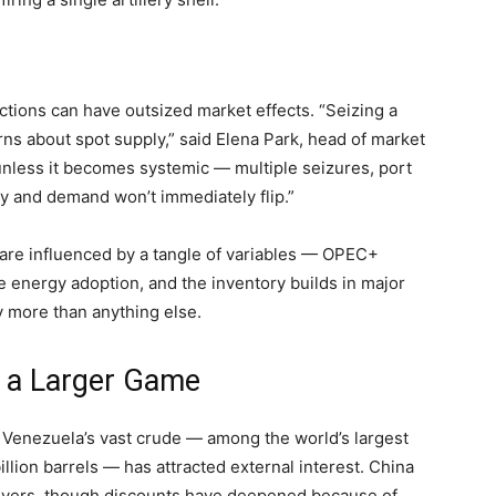
tions can have outsized market effects. “Seizing a
rns about spot supply,” said Elena Park, head of market
 unless it becomes systemic — multiple seizures, port
y and demand won’t immediately flip.”
s are influenced by a tangle of variables — OPEC+
energy adoption, and the inventory builds in major
y more than anything else.
d a Larger Game
s, Venezuela’s vast crude — among the world’s largest
llion barrels — has attracted external interest. China
uyers, though discounts have deepened because of