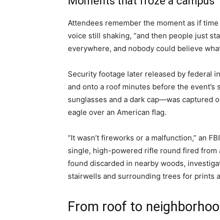
Moments that froze a campus
Attendees remember the moment as if time 
voice still shaking, “and then people just s
everywhere, and nobody could believe wha
Security footage later released by federal 
and onto a roof minutes before the event’s
sunglasses and a dark cap—was captured on
eagle over an American flag.
“It wasn’t fireworks or a malfunction,” an FBI
single, high-powered rifle round fired from a
found discarded in nearby woods, investiga
stairwells and surrounding trees for prints 
From roof to neighborhoo