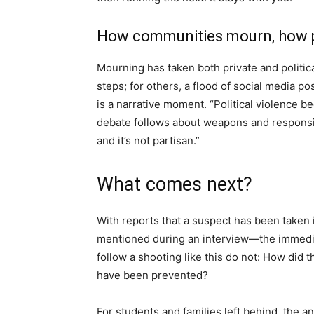
How communities mourn, how po
Mourning has taken both private and political
steps; for others, a flood of social media po
is a narrative moment. “Political violence
debate follows about weapons and responsibi
and it’s not partisan.”
What comes next?
With reports that a suspect has been take
mentioned during an interview—the immedia
follow a shooting like this do not: How did 
have been prevented?
For students and families left behind, the 