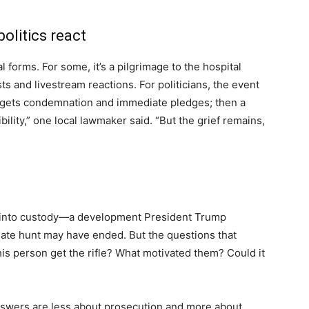
litics react
 forms. For some, it’s a pilgrimage to the hospital
sts and livestream reactions. For politicians, the event
 begets condemnation and immediate pledges; then a
lity,” one local lawmaker said. “But the grief remains,
n into custody—a development President Trump
te hunt may have ended. But the questions that
this person get the rifle? What motivated them? Could it
answers are less about prosecution and more about