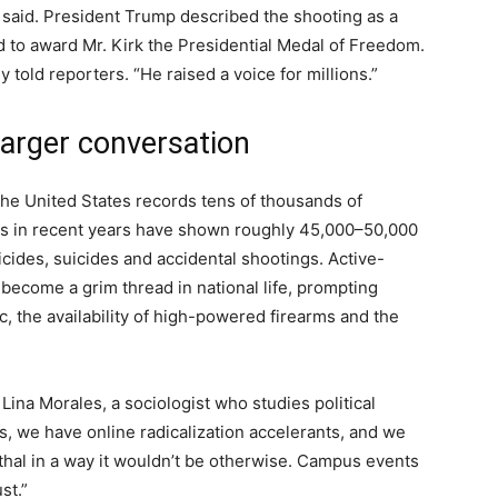
es said. President Trump described the shooting as a
 to award Mr. Kirk the Presidential Medal of Freedom.
 told reporters. “He raised a voice for millions.”
larger conversation
. The United States records tens of thousands of
es in recent years have shown roughly 45,000–50,000
cides, suicides and accidental shootings. Active-
become a grim thread in national life, prompting
c, the availability of high-powered firearms and the
. Lina Morales, a sociologist who studies political
s, we have online radicalization accelerants, and we
thal in a way it wouldn’t be otherwise. Campus events
st.”