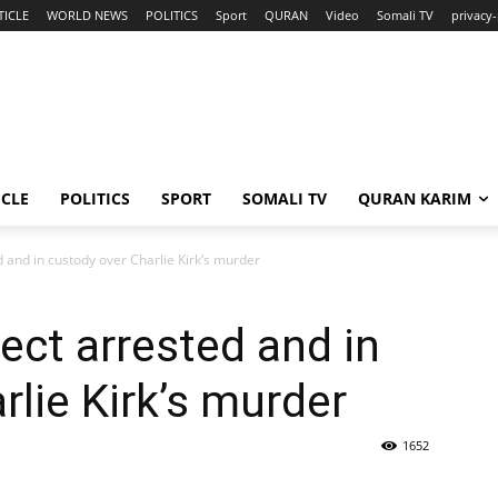
TICLE
WORLD NEWS
POLITICS
Sport
QURAN
Video
Somali TV
privacy-
ICLE
POLITICS
SPORT
SOMALI TV
QURAN KARIM
 and in custody over Charlie Kirk’s murder
ct arrested and in
rlie Kirk’s murder
1652