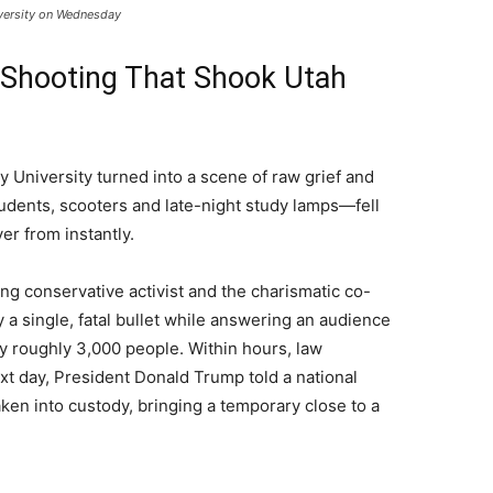
iversity on Wednesday
Shooting That Shook Utah
y University turned into a scene of raw grief and
dents, scooters and late-night study lamps—fell
ver from instantly.
ng conservative activist and the charismatic co-
 a single, fatal bullet while answering an audience
y roughly 3,000 people. Within hours, law
t day, President Donald Trump told a national
en into custody, bringing a temporary close to a