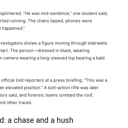
splintered. “He was mid-sentence,” one student said,
tarted running. The chairs tipped, phones were
t happened.”
investigators shows a figure moving through stairwells
 start. The person—dressed in black, wearing
 camera wearing a long-sleeved top bearing a bald
 official told reporters at a press briefing. “This was a
n elevated position.” A bolt-action rifle was later
tors said, and forensic teams combed the roof,
and other traces.
d: a chase and a hush