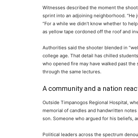
Witnesses described the moment the shooter
sprint into an adjoining neighborhood. “He j
“For a while we didn’t know whether to help
as yellow tape cordoned off the roof and i
Authorities said the shooter blended in “we
college age. That detail has chilled student
who opened fire may have walked past the 
through the same lectures.
A community and a nation reac
Outside Timpanogos Regional Hospital, wher
memorial of candles and handwritten notes ha
son. Someone who argued for his beliefs, an
Political leaders across the spectrum denoun