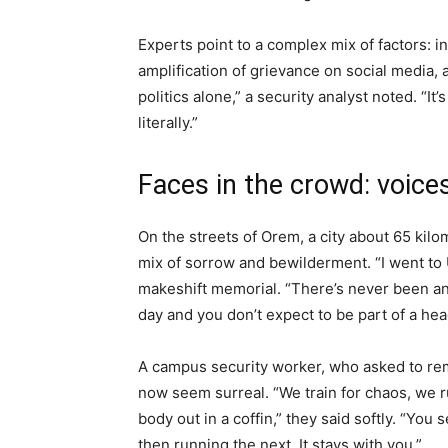
Experts point to a complex mix of factors: in
amplification of grievance on social media, a
politics alone,” a security analyst noted. “I
literally.”
Faces in the crowd: voic
On the streets of Orem, a city about 65 kilo
mix of sorrow and bewilderment. “I went to
makeshift memorial. “There’s never been an
day and you don’t expect to be part of a hea
A campus security worker, who asked to re
now seem surreal. “We train for chaos, we ru
body out in a coffin,” they said softly. “Yo
then running the next. It stays with you.”