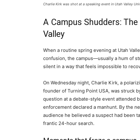
Charlie Kirk was shot at a speaking event in Utah Valley Un
A Campus Shudders: The 
Valley
When a routine spring evening at Utah Valle
confusion, the campus—usually a hum of stu
silent in a way that feels impossible to reco
On Wednesday night, Charlie Kirk, a polarizi
founder of Turning Point USA, was struck by
question at a debate-style event attended b
enforcement declared a manhunt. By the nex
audience he believed a suspect had been tak
frantic 24-hour search.