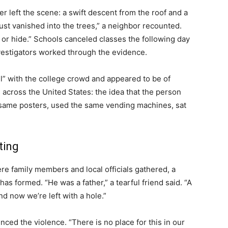
 left the scene: a swift descent from the roof and a
ust vanished into the trees,” a neighbor recounted.
 or hide.” Schools canceled classes the following day
nvestigators worked through the evidence.
ll” with the college crowd and appeared to be of
s across the United States: the idea that the person
same posters, used the same vending machines, sat
ting
e family members and local officials gathered, a
s formed. “He was a father,” a tearful friend said. “A
d now we’re left with a hole.”
ced the violence. “There is no place for this in our