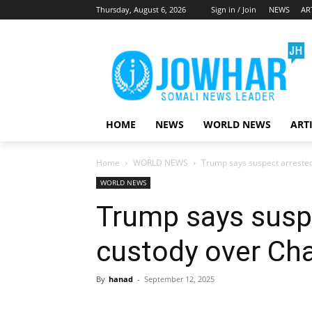
Thursday, August 6, 2026
Sign in / Join
NEWS
AR
HOME
NEWS
WORLD NEWS
ART
Home
WORLD NEWS
Trump says suspect arrested
WORLD NEWS
Trump says suspe
custody over Cha
By
hanad
-
September 12, 2025