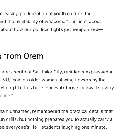
creasing politicization of youth culture, the
nd the availability of weapons. “This isn’t about
t’s about how our political fights get weaponized—
es from Orem
meters south of Salt Lake City, residents expressed a
 UVU,” said an older woman placing flowers by the
ything like this here. You walk those sidewalks every
dline.”
main unnamed, remembered the practical details that
n drills, but nothing prepares you to actually carry a
u see everyone’s life—students laughing one minute,