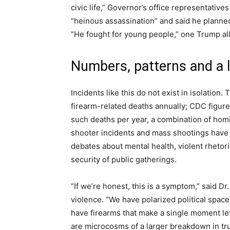
civic life,” Governor’s office representativ
“heinous assassination” and said he planned
“He fought for young people,” one Trump ally
Numbers, patterns and a 
Incidents like this do not exist in isolation
firearm-related deaths annually; CDC figur
such deaths per year, a combination of homi
shooter incidents and mass shootings have 
debates about mental health, violent rhetori
security of public gatherings.
“If we’re honest, this is a symptom,” said Dr
violence. “We have polarized political space
have firearms that make a single moment le
are microcosms of a larger breakdown in tru