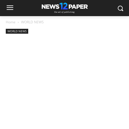
Home
WORLD NEWS
WORLD NEWS