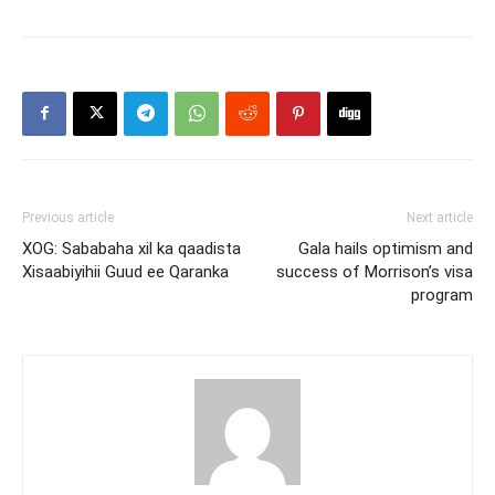
Previous article
Next article
XOG: Sababaha xil ka qaadista
Gala hails optimism and
Xisaabiyihii Guud ee Qaranka
success of Morrison’s visa
program