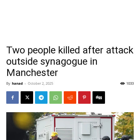
Two people killed after attack
outside synagogue in
Manchester
By
hanad
-
October 2, 2025
1033