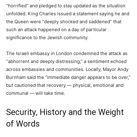
“horrified” and pledged to stay updated as the situation
unfolded. King Charles issued a statement saying he and
the Queen were “deeply shocked and saddened” that
such an attack happened on a day of particular
significance to the Jewish community.
The Israeli embassy in London condemned the attack as
“abhorrent and deeply distressing,” a sentiment echoed
across embassies and communities. Locally, Mayor Andy
Burnham said the “immediate danger appears to be over,”
but cautioned that recovery — physical, emotional and
communal — will take time.
Security, History and the Weight
of Words