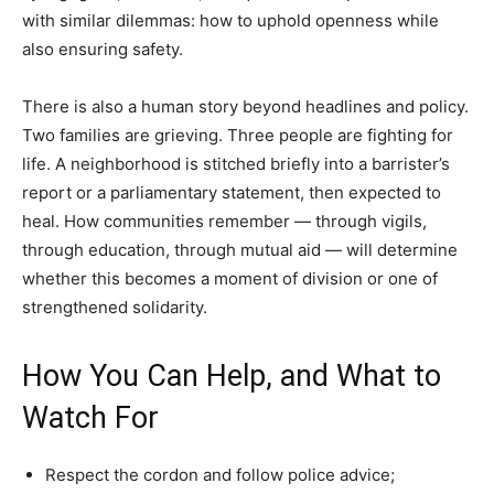
with similar dilemmas: how to uphold openness while
also ensuring safety.
There is also a human story beyond headlines and policy.
Two families are grieving. Three people are fighting for
life. A neighborhood is stitched briefly into a barrister’s
report or a parliamentary statement, then expected to
heal. How communities remember — through vigils,
through education, through mutual aid — will determine
whether this becomes a moment of division or one of
strengthened solidarity.
How You Can Help, and What to
Watch For
Respect the cordon and follow police advice;