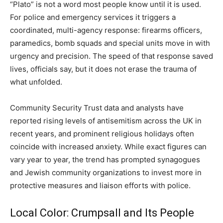
“Plato” is not a word most people know until it is used.
For police and emergency services it triggers a
coordinated, multi-agency response: firearms officers,
paramedics, bomb squads and special units move in with
urgency and precision. The speed of that response saved
lives, officials say, but it does not erase the trauma of
what unfolded.
Community Security Trust data and analysts have
reported rising levels of antisemitism across the UK in
recent years, and prominent religious holidays often
coincide with increased anxiety. While exact figures can
vary year to year, the trend has prompted synagogues
and Jewish community organizations to invest more in
protective measures and liaison efforts with police.
Local Color: Crumpsall and Its People