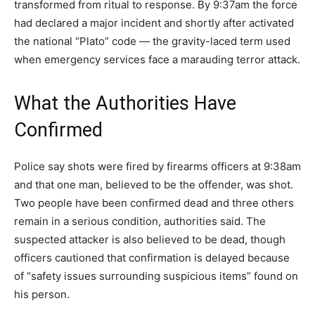
transformed from ritual to response. By 9:37am the force
had declared a major incident and shortly after activated
the national “Plato” code — the gravity-laced term used
when emergency services face a marauding terror attack.
What the Authorities Have
Confirmed
Police say shots were fired by firearms officers at 9:38am
and that one man, believed to be the offender, was shot.
Two people have been confirmed dead and three others
remain in a serious condition, authorities said. The
suspected attacker is also believed to be dead, though
officers cautioned that confirmation is delayed because
of “safety issues surrounding suspicious items” found on
his person.