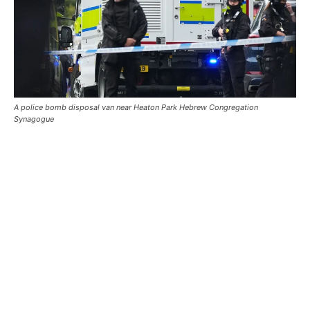
A police bomb disposal van near Heaton Park Hebrew Congregation
Synagogue