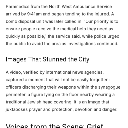
Paramedics from the North West Ambulance Service
arrived by 9:41am and began tending to the injured. A
bomb disposal unit was later called in. “Our priority is to
ensure people receive the medical help they need as
quickly as possible,” the service said, while police urged
the public to avoid the area as investigations continued.
Images That Stunned the City
A video, verified by international news agencies,
captured a moment that will not be easily forgotten:
officers discharging their weapons within the synagogue
perimeter, a figure lying on the floor nearby wearing a
traditional Jewish head covering. It is an image that
juxtaposes prayer and protection, devotion and danger.
Voices from the Scene: Grief,