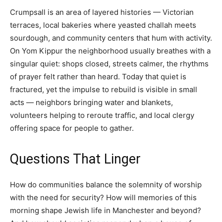
Crumpsall is an area of layered histories — Victorian
terraces, local bakeries where yeasted challah meets
sourdough, and community centers that hum with activity.
On Yom Kippur the neighborhood usually breathes with a
singular quiet: shops closed, streets calmer, the rhythms
of prayer felt rather than heard. Today that quiet is
fractured, yet the impulse to rebuild is visible in small
acts — neighbors bringing water and blankets,
volunteers helping to reroute traffic, and local clergy
offering space for people to gather.
Questions That Linger
How do communities balance the solemnity of worship
with the need for security? How will memories of this
morning shape Jewish life in Manchester and beyond?