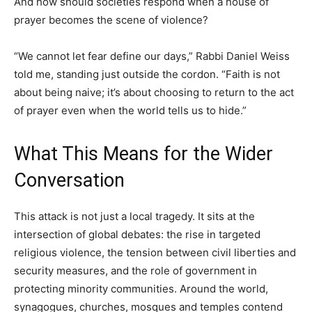
And how should societies respond when a house of
prayer becomes the scene of violence?
“We cannot let fear define our days,” Rabbi Daniel Weiss
told me, standing just outside the cordon. “Faith is not
about being naive; it’s about choosing to return to the act
of prayer even when the world tells us to hide.”
What This Means for the Wider
Conversation
This attack is not just a local tragedy. It sits at the
intersection of global debates: the rise in targeted
religious violence, the tension between civil liberties and
security measures, and the role of government in
protecting minority communities. Around the world,
synagogues, churches, mosques and temples contend