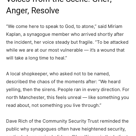
Anger, Resolve
“We come here to speak to God, to atone,” said Miriam
Kaplan, a synagogue member who arrived shortly after
the incident, her voice steady but fragile. “To be attacked
while we are at our most vulnerable — it’s a wound that
will take a long time to heal.”
A local shopkeeper, who asked not to be named,
described the chaos of the moments after: “We heard
yelling, then the sirens. People ran in every direction. For
north Manchester, this feels unreal — like something you
read about, not something you live through.”
Dave Rich of the Community Security Trust reminded the
public why synagogues often have heightened security,