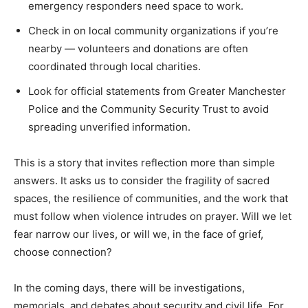
emergency responders need space to work.
Check in on local community organizations if you’re
nearby — volunteers and donations are often
coordinated through local charities.
Look for official statements from Greater Manchester
Police and the Community Security Trust to avoid
spreading unverified information.
This is a story that invites reflection more than simple
answers. It asks us to consider the fragility of sacred
spaces, the resilience of communities, and the work that
must follow when violence intrudes on prayer. Will we let
fear narrow our lives, or will we, in the face of grief,
choose connection?
In the coming days, there will be investigations,
memorials, and debates about security and civil life. For