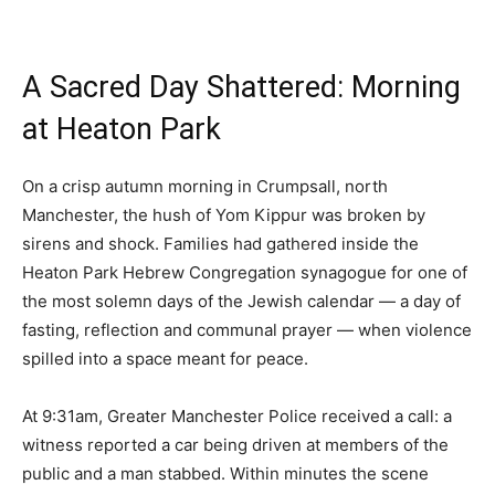
A Sacred Day Shattered: Morning
at Heaton Park
On a crisp autumn morning in Crumpsall, north
Manchester, the hush of Yom Kippur was broken by
sirens and shock. Families had gathered inside the
Heaton Park Hebrew Congregation synagogue for one of
the most solemn days of the Jewish calendar — a day of
fasting, reflection and communal prayer — when violence
spilled into a space meant for peace.
At 9:31am, Greater Manchester Police received a call: a
witness reported a car being driven at members of the
public and a man stabbed. Within minutes the scene