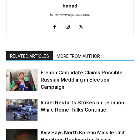
hanad
https://www.jowhar.com
RELATED ARTICLES
MORE FROM AUTHOR
French Candidate Claims Possible
Russian Meddling in Election
Campaign
Israel Restarts Strikes on Lebanon
While Rome Talks Continue
Kyiv Says North Korean Missile Unit
Has Been Deployed in Russia