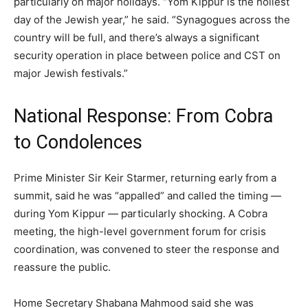
particularly on major holidays. “Yom Kippur is the holiest
day of the Jewish year,” he said. “Synagogues across the
country will be full, and there’s always a significant
security operation in place between police and CST on
major Jewish festivals.”
National Response: From Cobra
to Condolences
Prime Minister Sir Keir Starmer, returning early from a
summit, said he was “appalled” and called the timing —
during Yom Kippur — particularly shocking. A Cobra
meeting, the high-level government forum for crisis
coordination, was convened to steer the response and
reassure the public.
Home Secretary Shabana Mahmood said she was