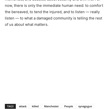
now, there is only the immediate human need: to comfort
the bereaved, to tend the injured, and to listen — really
listen — to what a damaged community is telling the rest
of us about what matters.
TAGS
attack
killed
Manchester
People
synagogue