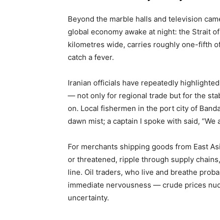
Beyond the marble halls and television came
global economy awake at night: the Strait of
kilometres wide, carries roughly one-fifth o
catch a fever.
Iranian officials have repeatedly highlighte
— not only for regional trade but for the sta
on. Local fishermen in the port city of Band
dawn mist; a captain I spoke with said, “We 
For merchants shipping goods from East Asia 
or threatened, ripple through supply chains
line. Oil traders, who live and breathe probab
immediate nervousness — crude prices nud
uncertainty.