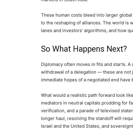
These human costs bleed into larger global 
to the reshaping of alliances. The world is w
lanes and investors’ algorithms, and how qu
So What Happens Next?
Diplomacy often moves in fits and starts. A
withdrawal of a delegation — these are not 
immediate hopes of a negotiated end have 
What would a realistic path forward look lik
mediators in neutral capitals prodding for f
verification, and a parade of televised sta
longer haul, resolving the standoff will requ
Israel and the United States, and sovereign