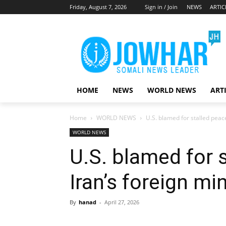
Friday, August 7, 2026
Sign in / Join
NEWS
ARTIC
HOME
NEWS
WORLD NEWS
ART
Home
WORLD NEWS
U.S. blamed for stalled peace
WORLD NEWS
U.S. blamed for s
Iran’s foreign mi
By
hanad
-
April 27, 2026