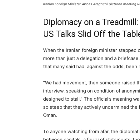
Iranian Foreign Minister Abbas Araghchi pictured meeting R
Diplomacy on a Treadmill:
US Talks Slid Off the Tabl
When the Iranian foreign minister stepped o
more than just a delegation and a briefcase.
that many said had, against the odds, been m
“We had movement, then someone raised the b
interview, speaking on condition of anonymi
designed to stall.” The official’s meaning 
so steep that they actively undermined the
Oman.
To anyone watching from afar, the diplomat
between capitals, a flurry of statements, then