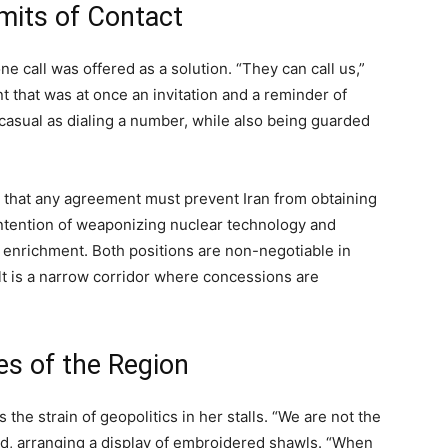
mits of Contact
one call was offered as a solution. “They can call us,”
nt that was at once an invitation and a reminder of
 casual as dialing a number, while also being guarded
s that any agreement must prevent Iran from obtaining
intention of weaponizing nuclear technology and
l enrichment. Both positions are non-negotiable in
ult is a narrow corridor where concessions are
es of the Region
the strain of geopolitics in her stalls. “We are not the
aid, arranging a display of embroidered shawls. “When