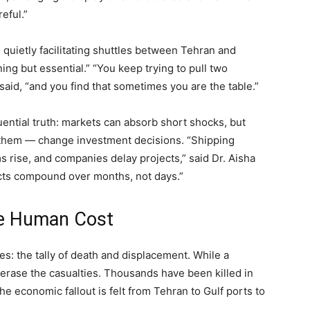
eful.”
quietly facilitating shuttles between Tehran and
ng but essential.” “You keep trying to pull two
said, “and you find that sometimes you are the table.”
ential truth: markets can absorb short shocks, but
 them — change investment decisions. “Shipping
 rise, and companies delay projects,” said Dr. Aisha
cts compound over months, not days.”
he Human Cost
nes: the tally of death and displacement. While a
’t erase the casualties. Thousands have been killed in
the economic fallout is felt from Tehran to Gulf ports to