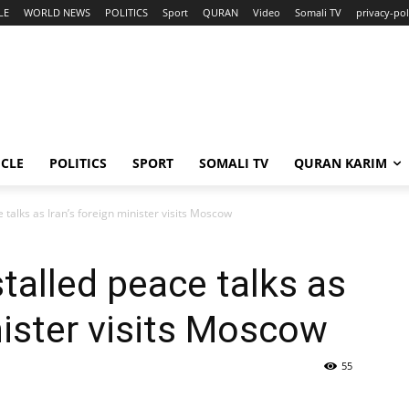
LE
WORLD NEWS
POLITICS
Sport
QURAN
Video
Somali TV
privacy-pol
ICLE
POLITICS
SPORT
SOMALI TV
QURAN KARIM
 talks as Iran’s foreign minister visits Moscow
talled peace talks as
nister visits Moscow
55