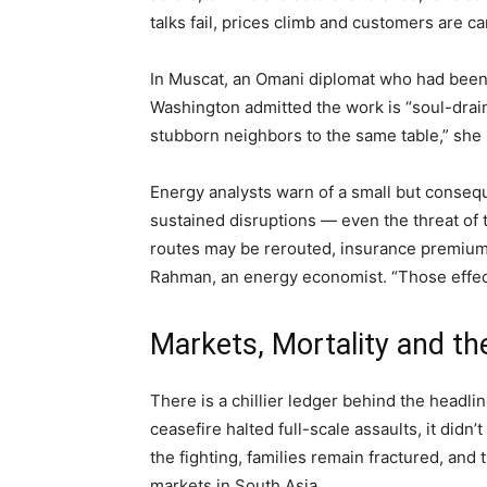
talks fail, prices climb and customers are car
In Muscat, an Omani diplomat who had been 
Washington admitted the work is “soul-draini
stubborn neighbors to the same table,” she 
Energy analysts warn of a small but consequ
sustained disruptions — even the threat of
routes may be rerouted, insurance premiums
Rahman, an energy economist. “Those effe
Markets, Mortality and t
There is a chillier ledger behind the headli
ceasefire halted full-scale assaults, it didn
the fighting, families remain fractured, and 
markets in South Asia.