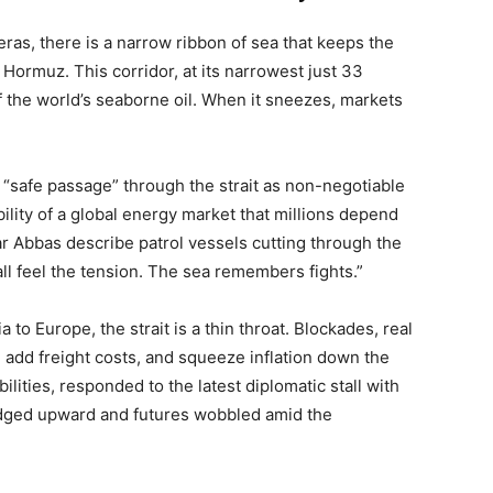
ras, there is a narrow ribbon of sea that keeps the
 Hormuz. This corridor, at its narrowest just 33
f the world’s seaborne oil. When it sneezes, markets
d “safe passage” through the strait as non-negotiable
bility of a global energy market that millions depend
ar Abbas describe patrol vessels cutting through the
all feel the tension. The sea remembers fights.”
to Europe, the strait is a thin throat. Blockades, real
, add freight costs, and squeeze inflation down the
ilities, responded to the latest diplomatic stall with
ged upward and futures wobbled amid the