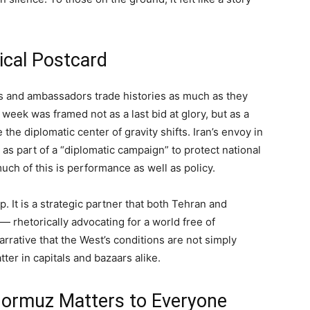
ical Postcard
ers and ambassadors trade histories as much as they
 week was framed not as a last bid at glory, but as a
 the diplomatic center of gravity shifts. Iran’s envoy in
s part of a “diplomatic campaign” to protect national
ch of this is performance as well as policy.
 It is a strategic partner that both Tehran and
— rhetorically advocating for a world free of
arrative that the West’s conditions are not simply
er in capitals and bazaars alike.
 Hormuz Matters to Everyone