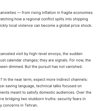
anxieties — from rising inflation in fragile economies
atching how a regional conflict spills into shipping
ickly local violence can become a global price shock.
 canceled visit by high-level envoys, the sudden
just calendar changes; they are signals. For now, the
been dimmed. But the pursuit has not vanished.
e? In the near term, expect more indirect channels:
ace-saving language, technical talks focused on
tements meant to satisfy domestic audiences. Over the
ire bridging two stubborn truths: security fears in
ty concerns in Tehran.