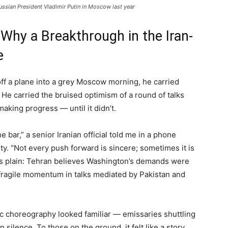
ussian President Vladimir Putin in Moscow last year
 Why a Breakthrough in the Iran-
e
ff a plane into a grey Moscow morning, he carried
 He carried the bruised optimism of a round of talks
aking progress — until it didn’t.
ar,” a senior Iranian official told me in a phone
ty. “Not every push forward is sincere; sometimes it is
was plain: Tehran believes Washington’s demands were
 fragile momentum in talks mediated by Pakistan and
ic choreography looked familiar — emissaries shuttling
 silence. To those on the ground, it felt like a story