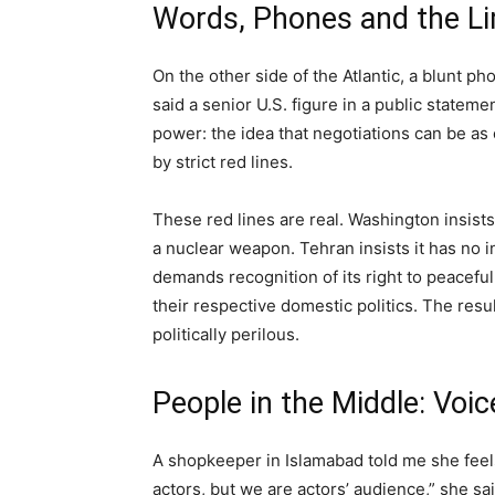
Words, Phones and the Li
On the other side of the Atlantic, a blunt ph
said a senior U.S. figure in a public stateme
power: the idea that negotiations can be as
by strict red lines.
These red lines are real. Washington insist
a nuclear weapon. Tehran insists it has no 
demands recognition of its right to peacefu
their respective domestic politics. The res
politically perilous.
People in the Middle: Voic
A shopkeeper in Islamabad told me she feels 
actors, but we are actors’ audience,” she s