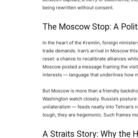
being rewritten without consent.
The Moscow Stop: A Polit
In the heart of the Kremlin, foreign minist
trade demands. Iran’s arrival in Moscow this
reset: a chance to recalibrate alliances while
Moscow posted a message framing the visit a
interests — language that underlines how mu
But Moscow is more than a friendly backdrop.
Washington watch closely. Russia’s posture 
unilateralism — feeds neatly into Tehran’s n
tough, they are hegemonic. Such frames matt
A Straits Story: Why the