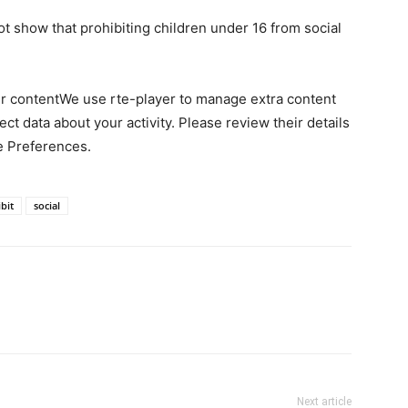
ot show that prohibiting children under 16 from social
er contentWe use rte-player to manage extra content
ct data about your activity. Please review their details
e Preferences.
bit
social
Next article