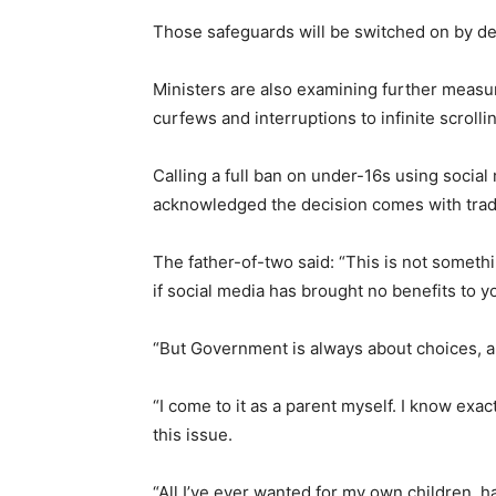
Those safeguards will be switched on by defa
Ministers are also examining further measur
curfews and interruptions to infinite scrolli
Calling a full ban on under-16s using social
acknowledged the decision comes with trad
The father-of-two said: “This is not something
if social media has brought no benefits to y
“But Government is always about choices, and 
“I come to it as a parent myself. I know exac
this issue.
“All I’ve ever wanted for my own children, h