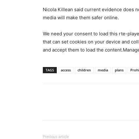
Nicola Killean said current evidence does n
media will make them safer online.
We need your consent to load this rte-play
that can set cookies on your device and colle
and accept them to load the content.Manag
TAGS
access
children
media
plans
Prohi
Previous article