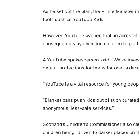
As he set out the plan, the Prime Minister i
tools such as YouTube Kids.
However, YouTube warned that an across-t
consequences by diverting children to plat
A YouTube spokesperson said: “We’ve inves
default protections for teens for over a dec
“YouTube is a vital resource for young peop
“Blanket bans push kids out of such curate
anonymous, less-safe services.”
Scotland’s Children’s Commissioner also cau
children being “driven to darker places on t