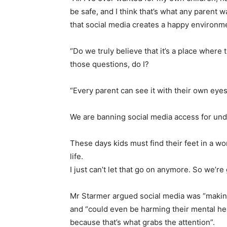
be safe, and I think that’s what any parent 
that social media creates a happy environme
“Do we truly believe that it’s a place where 
those questions, do I?
“Every parent can see it with their own eye
We are banning social media access for und
These days kids must find their feet in a wo
life.
I just can’t let that go on anymore. So we’re
Mr Starmer argued social media was “making 
and “could even be harming their mental hea
because that’s what grabs the attention”.