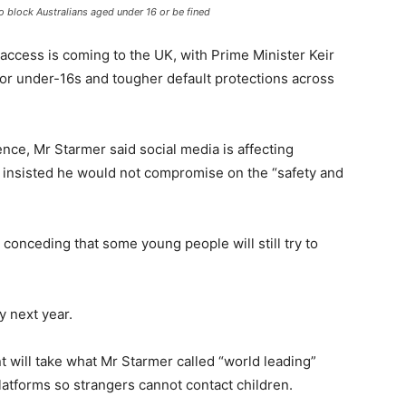
o block Australians aged under 16 or be fined
access is coming to the UK, with Prime Minister Keir
or under-16s and tougher default protections across
ce, Mr Starmer said social media is affecting
d insisted he would not compromise on the “safety and
conceding that some young people will still try to
y next year.
 will take what Mr Starmer called “world leading”
atforms so strangers cannot contact children.