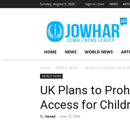
Sunday, August 9, 2026
Sign in / Join
NEWS
ARTI
HOME
NEWS
WORLD NEWS
ART
Home
WORLD NEWS
UK Plans to Prohibit Social 
WORLD NEWS
UK Plans to Proh
Access for Child
By
hanad
-
June 15, 2026