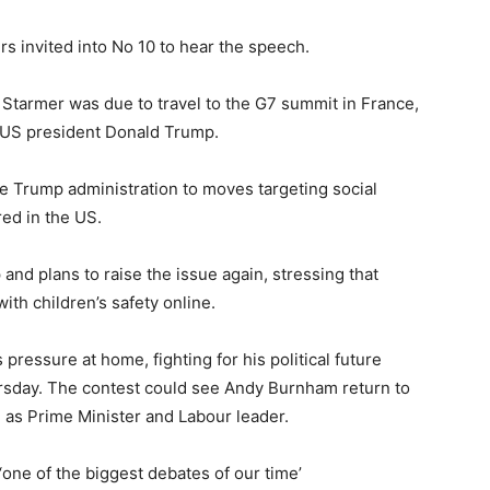
 invited into No 10 to hear the speech.
tarmer was due to travel to the G7 summit in France,
g US president Donald Trump.
e Trump administration to moves targeting social
ed in the US.
nd plans to raise the issue again, stressing that
ith children’s safety online.
pressure at home, fighting for his political future
rsday. The contest could see Andy Burnham return to
 as Prime Minister and Labour leader.
 ‘one of the biggest debates of our time’