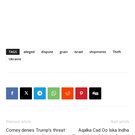
TAGS
alleged
dispute
grain
Israel
shipments
Theft
Ukraine
Previous article
Next article
Comey denies Trump’s threat
Aqalka Cad Oo Iska Indha