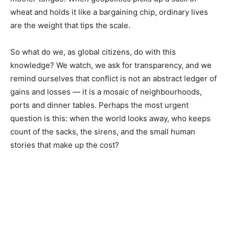
wheat and holds it like a bargaining chip, ordinary lives
are the weight that tips the scale.
So what do we, as global citizens, do with this
knowledge? We watch, we ask for transparency, and we
remind ourselves that conflict is not an abstract ledger of
gains and losses — it is a mosaic of neighbourhoods,
ports and dinner tables. Perhaps the most urgent
question is this: when the world looks away, who keeps
count of the sacks, the sirens, and the small human
stories that make up the cost?