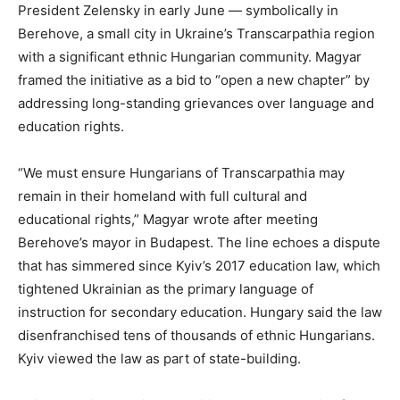
President Zelensky in early June — symbolically in
Berehove, a small city in Ukraine’s Transcarpathia region
with a significant ethnic Hungarian community. Magyar
framed the initiative as a bid to “open a new chapter” by
addressing long-standing grievances over language and
education rights.
“We must ensure Hungarians of Transcarpathia may
remain in their homeland with full cultural and
educational rights,” Magyar wrote after meeting
Berehove’s mayor in Budapest. The line echoes a dispute
that has simmered since Kyiv’s 2017 education law, which
tightened Ukrainian as the primary language of
instruction for secondary education. Hungary said the law
disenfranchised tens of thousands of ethnic Hungarians.
Kyiv viewed the law as part of state-building.