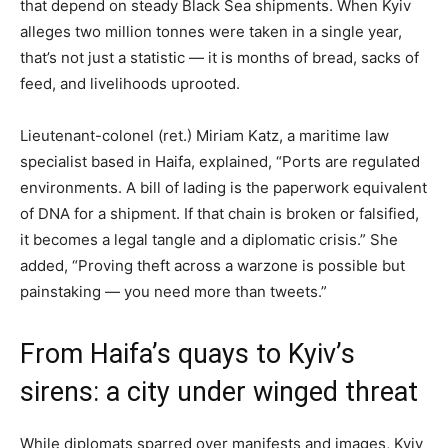
that depend on steady Black Sea shipments. When Kyiv
alleges two million tonnes were taken in a single year,
that’s not just a statistic — it is months of bread, sacks of
feed, and livelihoods uprooted.
Lieutenant-colonel (ret.) Miriam Katz, a maritime law
specialist based in Haifa, explained, “Ports are regulated
environments. A bill of lading is the paperwork equivalent
of DNA for a shipment. If that chain is broken or falsified,
it becomes a legal tangle and a diplomatic crisis.” She
added, “Proving theft across a warzone is possible but
painstaking — you need more than tweets.”
From Haifa’s quays to Kyiv’s
sirens: a city under winged threat
While diplomats sparred over manifests and images, Kyiv