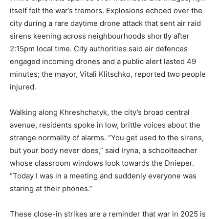
itself felt the war’s tremors. Explosions echoed over the
city during a rare daytime drone attack that sent air raid
sirens keening across neighbourhoods shortly after
2:15pm local time. City authorities said air defences
engaged incoming drones and a public alert lasted 49
minutes; the mayor, Vitali Klitschko, reported two people
injured.
Walking along Khreshchatyk, the city’s broad central
avenue, residents spoke in low, brittle voices about the
strange normality of alarms. “You get used to the sirens,
but your body never does,” said Iryna, a schoolteacher
whose classroom windows look towards the Dnieper.
“Today I was in a meeting and suddenly everyone was
staring at their phones.”
These close-in strikes are a reminder that war in 2025 is