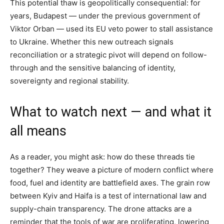
This potential thaw is geopolitically consequential: for
years, Budapest — under the previous government of
Viktor Orban — used its EU veto power to stall assistance
to Ukraine. Whether this new outreach signals
reconciliation or a strategic pivot will depend on follow-
through and the sensitive balancing of identity,
sovereignty and regional stability.
What to watch next — and what it
all means
As a reader, you might ask: how do these threads tie
together? They weave a picture of modern conflict where
food, fuel and identity are battlefield axes. The grain row
between Kyiv and Haifa is a test of international law and
supply-chain transparency. The drone attacks are a
reminder that the tools of war are proliferating, lowering