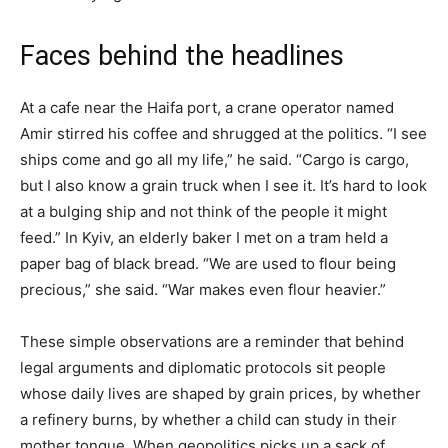
Faces behind the headlines
At a cafe near the Haifa port, a crane operator named
Amir stirred his coffee and shrugged at the politics. “I see
ships come and go all my life,” he said. “Cargo is cargo,
but I also know a grain truck when I see it. It’s hard to look
at a bulging ship and not think of the people it might
feed.” In Kyiv, an elderly baker I met on a tram held a
paper bag of black bread. “We are used to flour being
precious,” she said. “War makes even flour heavier.”
These simple observations are a reminder that behind
legal arguments and diplomatic protocols sit people
whose daily lives are shaped by grain prices, by whether
a refinery burns, by whether a child can study in their
mother tongue. When geopolitics picks up a sack of