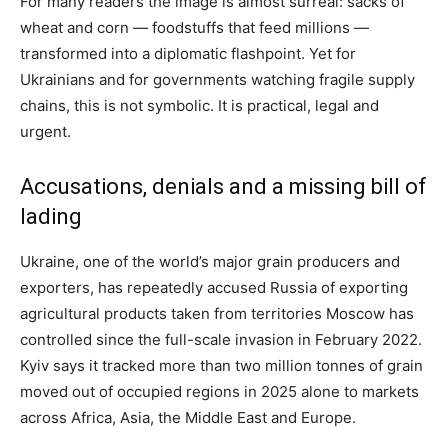
For many readers the image is almost surreal: sacks of
wheat and corn — foodstuffs that feed millions —
transformed into a diplomatic flashpoint. Yet for
Ukrainians and for governments watching fragile supply
chains, this is not symbolic. It is practical, legal and
urgent.
Accusations, denials and a missing bill of
lading
Ukraine, one of the world’s major grain producers and
exporters, has repeatedly accused Russia of exporting
agricultural products taken from territories Moscow has
controlled since the full-scale invasion in February 2022.
Kyiv says it tracked more than two million tonnes of grain
moved out of occupied regions in 2025 alone to markets
across Africa, Asia, the Middle East and Europe.