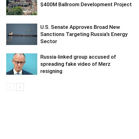
$400M Ballroom Development Project
U.S. Senate Approves Broad New
Sanctions Targeting Russia’s Energy
Sector
Russia-linked group accused of
spreading fake video of Merz
resigning