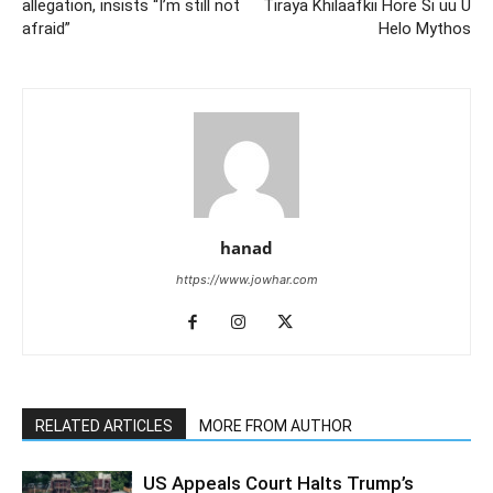
allegation, insists “I’m still not
Tiraya Khilaafkii Hore Si uu U
afraid”
Helo Mythos
hanad
https://www.jowhar.com
RELATED ARTICLES
MORE FROM AUTHOR
US Appeals Court Halts Trump’s