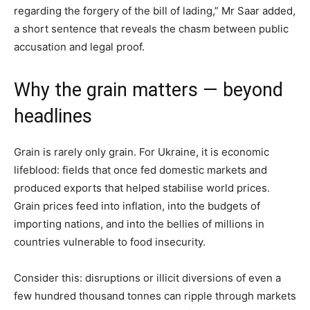
regarding the forgery of the bill of lading,” Mr Saar added,
a short sentence that reveals the chasm between public
accusation and legal proof.
Why the grain matters — beyond
headlines
Grain is rarely only grain. For Ukraine, it is economic
lifeblood: fields that once fed domestic markets and
produced exports that helped stabilise world prices.
Grain prices feed into inflation, into the budgets of
importing nations, and into the bellies of millions in
countries vulnerable to food insecurity.
Consider this: disruptions or illicit diversions of even a
few hundred thousand tonnes can ripple through markets