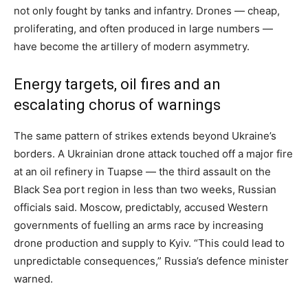
not only fought by tanks and infantry. Drones — cheap,
proliferating, and often produced in large numbers —
have become the artillery of modern asymmetry.
Energy targets, oil fires and an
escalating chorus of warnings
The same pattern of strikes extends beyond Ukraine’s
borders. A Ukrainian drone attack touched off a major fire
at an oil refinery in Tuapse — the third assault on the
Black Sea port region in less than two weeks, Russian
officials said. Moscow, predictably, accused Western
governments of fuelling an arms race by increasing
drone production and supply to Kyiv. “This could lead to
unpredictable consequences,” Russia’s defence minister
warned.