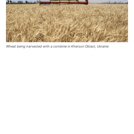
Wheat being harvested with a combine in Kherson Oblast, Ukraine