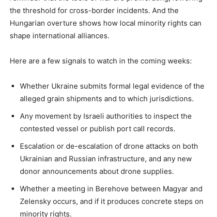
the threshold for cross-border incidents. And the
Hungarian overture shows how local minority rights can
shape international alliances.
Here are a few signals to watch in the coming weeks:
Whether Ukraine submits formal legal evidence of the
alleged grain shipments and to which jurisdictions.
Any movement by Israeli authorities to inspect the
contested vessel or publish port call records.
Escalation or de-escalation of drone attacks on both
Ukrainian and Russian infrastructure, and any new
donor announcements about drone supplies.
Whether a meeting in Berehove between Magyar and
Zelensky occurs, and if it produces concrete steps on
minority rights.