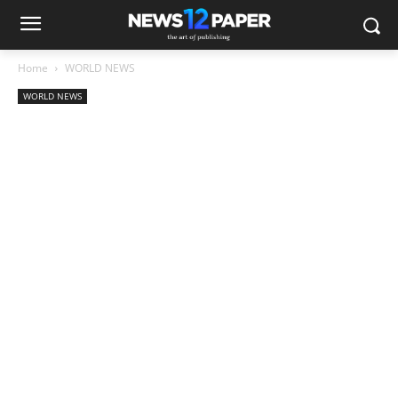
Home
WORLD NEWS
WORLD NEWS