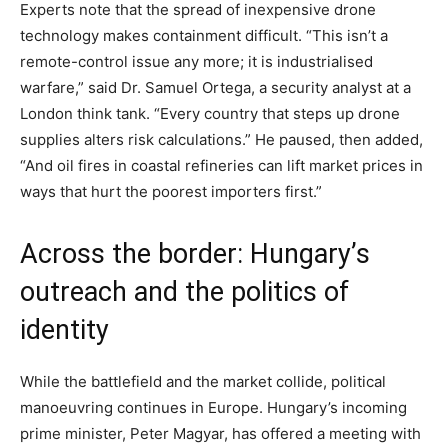
Experts note that the spread of inexpensive drone
technology makes containment difficult. “This isn’t a
remote-control issue any more; it is industrialised
warfare,” said Dr. Samuel Ortega, a security analyst at a
London think tank. “Every country that steps up drone
supplies alters risk calculations.” He paused, then added,
“And oil fires in coastal refineries can lift market prices in
ways that hurt the poorest importers first.”
Across the border: Hungary’s
outreach and the politics of
identity
While the battlefield and the market collide, political
manoeuvring continues in Europe. Hungary’s incoming
prime minister, Peter Magyar, has offered a meeting with