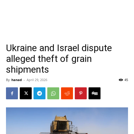
Ukraine and Israel dispute
alleged theft of grain
shipments
By
hanad
-
April 29, 2026
45