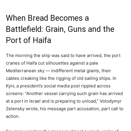
When Bread Becomes a
Battlefield: Grain, Guns and the
Port of Haifa
The morning the ship was said to have arrived, the port
cranes of Haifa cut silhouettes against a pale
Mediterranean sky — indifferent metal giants, their
cables creaking like the rigging of old sailing ships. In
Kyiv, a president’s social media post rippled across
screens: “Another vessel carrying such grain has arrived
at a port in Israel and is preparing to unload,” Volodymyr
Zelensky wrote, his message part accusation, part call to
action.