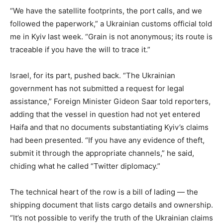
“We have the satellite footprints, the port calls, and we
followed the paperwork,” a Ukrainian customs official told
me in Kyiv last week. “Grain is not anonymous; its route is
traceable if you have the will to trace it.”
Israel, for its part, pushed back. “The Ukrainian
government has not submitted a request for legal
assistance,” Foreign Minister Gideon Saar told reporters,
adding that the vessel in question had not yet entered
Haifa and that no documents substantiating Kyiv’s claims
had been presented. “If you have any evidence of theft,
submit it through the appropriate channels,” he said,
chiding what he called “Twitter diplomacy.”
The technical heart of the row is a bill of lading — the
shipping document that lists cargo details and ownership.
“It’s not possible to verify the truth of the Ukrainian claims